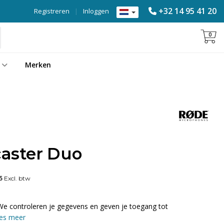
+32 14 95 41 20
Registreren
|
Inloggen
0
Merken
aster Duo
5
Excl. btw
We controleren je gegevens en geven je toegang tot
es meer