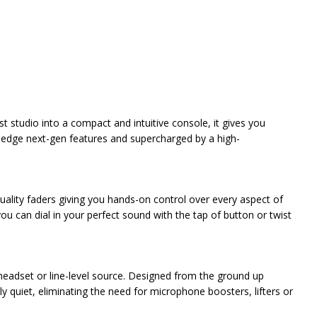
studio into a compact and intuitive console, it gives you
g-edge next-gen features and supercharged by a high-
uality faders giving you hands-on control over every aspect of
ou can dial in your perfect sound with the tap of button or twist
eadset or line-level source. Designed from the ground up
ly quiet, eliminating the need for microphone boosters, lifters or