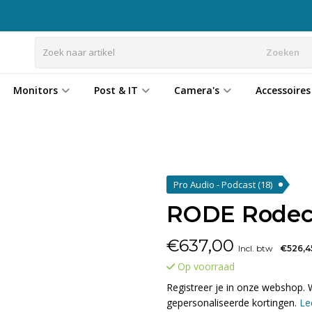
Zoeken
Monitors
Post & IT
Camera's
Accessoires
Pro Audio - Podcast
(18)
RODE Rodec
€
637,00
Incl. btw
€526,4
Op voorraad
Registreer je in onze webshop. 
gepersonaliseerde kortingen.
Le