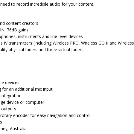
need to record incredible audio for your content.
nd content creators
IN, 76dB gain)
phones, instruments and line-level devices
es IV transmitters (including Wireless PRO, Wireless GO II and Wireles
lity physical faders and three virtual faders
le devices
for an additional mic input
 integration
age device or computer
 outputs
 rotary encoder for easy navigation and control
es
ney, Australia