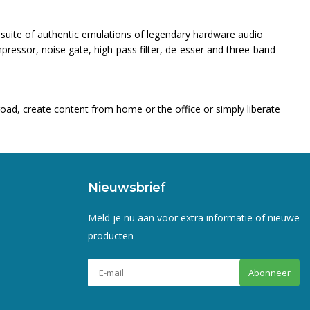
 suite of authentic emulations of legendary hardware audio
ressor, noise gate, high-pass filter, de-esser and three-band
road, create content from home or the office or simply liberate
Nieuwsbrief
Meld je nu aan voor extra informatie of nieuwe
producten
Abonneer