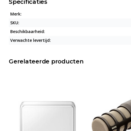
Specificaties
Merk:
SKU:
Beschikbaarheid:
Verwachte levertijd:
Gerelateerde producten