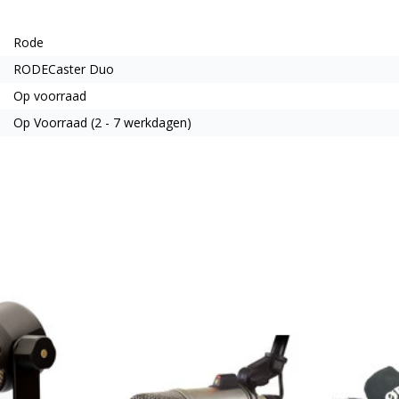
Rode
RODECaster Duo
Op voorraad
Op Voorraad (2 - 7 werkdagen)