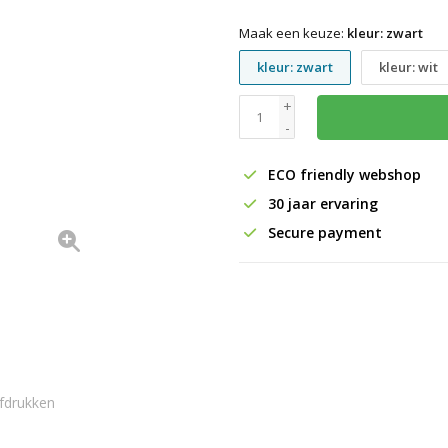
Maak een keuze:
kleur: zwart
kleur: zwart
kleur: wit
+
-
ECO friendly webshop
30 jaar ervaring
Secure payment
fdrukken