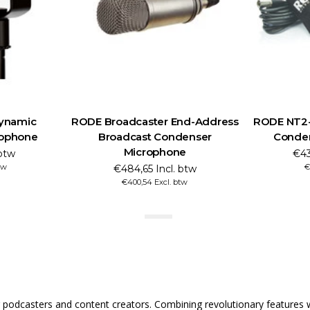
ynamic
RODE Broadcaster End-Address
RODE NT2-A
rophone
Broadcast Condenser
Conde
Microphone
 btw
€43
tw
€
€484,65 Incl. btw
€400,54 Excl. btw
odcasters and content creators. Combining revolutionary features wi