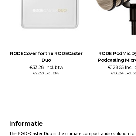
RODECover for the RODECaster
RODE PodMic D
Duo
Podcasting Mic
€33,28 Incl. btw
€128,55 Incl.
€27,50 Excl. btw
€106,24 Excl. b
Informatie
The RØDECaster Duo is the ultimate compact audio solution for p