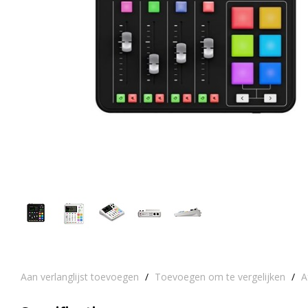
Aan verlanglijst toevoegen
/
Toevoegen om te vergelijken
/
A