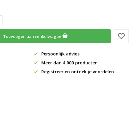
Toevoegen aan winkelwagen
Persoonlijk advies
Meer dan 4.000 producten
Registreer en ontdek je voordelen