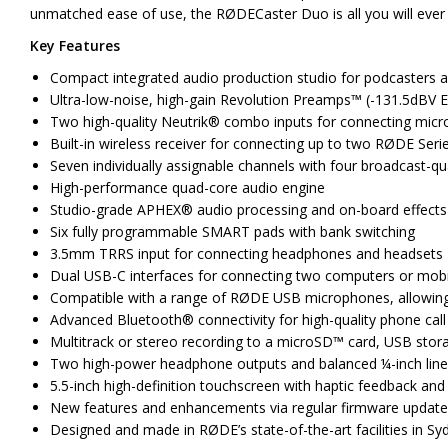
unmatched ease of use, the RØDECaster Duo is all you will ever 
Key Features
Compact integrated audio production studio for podcasters a
Ultra-low-noise, high-gain Revolution Preamps™ (-131.5dBV E
Two high-quality Neutrik® combo inputs for connecting micro
Built-in wireless receiver for connecting up to two RØDE Seri
Seven individually assignable channels with four broadcast-qua
High-performance quad-core audio engine
Studio-grade APHEX® audio processing and on-board effects
Six fully programmable SMART pads with bank switching
3.5mm TRRS input for connecting headphones and headsets
Dual USB-C interfaces for connecting two computers or mobi
Compatible with a range of RØDE USB microphones, allowing 
Advanced Bluetooth® connectivity for high-quality phone call
Multitrack or stereo recording to a microSD™ card, USB stor
Two high-power headphone outputs and balanced ¼-inch line
5.5-inch high-definition touchscreen with haptic feedback and
New features and enhancements via regular firmware updat
Designed and made in RØDE’s state-of-the-art facilities in Syd