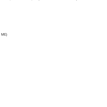
s ME)