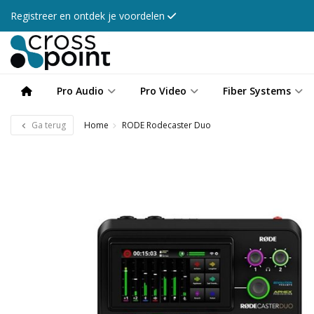
Registreer en ontdek je voordelen
Pro Audio
Pro Video
Fiber Systems
Ga terug
Home
RODE Rodecaster Duo