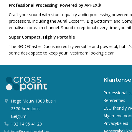
Professional Processing, Powered by APHEX®
Craft your sound with studio-quality audio processing powered 
processors, including the Aural Exciter™, Big Bottom™ and Compe
equaliser for each channel. Sound exceptional every time you hit
Super Compact, Highly Portable
The RØDECaster Duo is incredibly versatile and powerful, but it’
some desk space to keep your livestream looking clean.
Klantense
Professional s
Referenties
Hoge Mauw 1300 bus 1
ECO friendly 
2370 Arendonk
Algemene Voo
Belgium
Privacybeleid
+32 14 95 41 20
Aansprakelijkh
info@cross-point.be