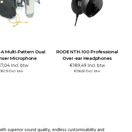
 Multi-Pattern Dual
RODE NTH-100 Professional
nser Microphone
Over-ear Headphones
7,04 Incl. btw
€189,49 Incl. btw
361,19 Excl. btw
€156,60 Excl. btw
th superior sound quality, endless customisability and