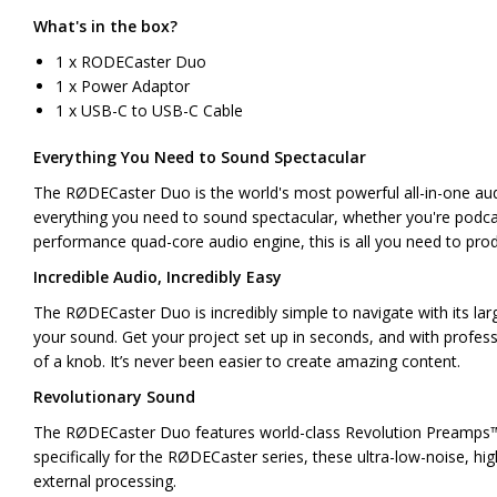
What's in the box?
1 x RODECaster Duo
1 x Power Adaptor
1 x USB-C to USB-C Cable
Everything You Need to Sound Spectacular
The RØDECaster Duo is the world's most powerful all-in-one audi
everything you need to sound spectacular, whether you're podcas
performance quad-core audio engine, this is all you need to pro
Incredible Audio, Incredibly Easy
The RØDECaster Duo is incredibly simple to navigate with its lar
your sound. Get your project set up in seconds, and with professi
of a knob. It’s never been easier to create amazing content.
Revolutionary Sound
The RØDECaster Duo features world-class Revolution Preamps™ th
specifically for the RØDECaster series, these ultra-low-noise, hi
external processing.