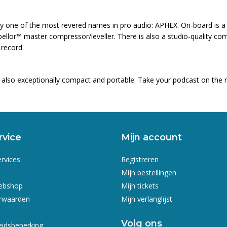
by one of the most revered names in pro audio: APHEX. On-board is a
llor™ master compressor/leveller. There is also a studio-quality comp
 record.
s also exceptionally compact and portable. Take your podcast on the 
rvice
Mijn account
ervices
Registreren
Mijn bestellingen
webshop
Mijn tickets
rwaarden
Mijn verlanglijst
Volg ons
eidsbeperking