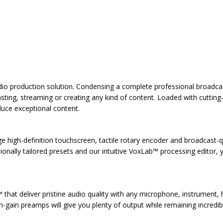
o production solution. Condensing a complete professional broadcast 
ting, streaming or creating any kind of content. Loaded with cuttin
duce exceptional content.
ge high-definition touchscreen, tactile rotary encoder and broadcast-q
onally tailored presets and our intuitive VoxLab™ processing editor, y
at deliver pristine audio quality with any microphone, instrument, h
gh-gain preamps will give you plenty of output while remaining incredib