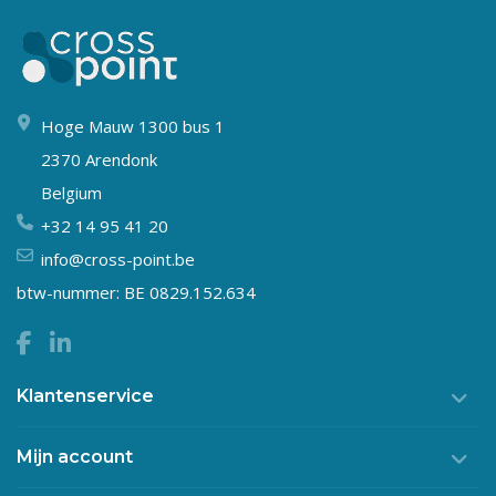
Hoge Mauw 1300 bus 1
2370 Arendonk
Belgium
+32 14 95 41 20
info@cross-point.be
btw-nummer: BE 0829.152.634
Klantenservice
Mijn account