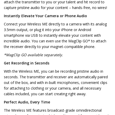
attach the transmitter to you or your talent and hit record to
capture pristine audio for your content – hands-free, no wires!
Instantly Elevate Your Camera or Phone Audio
Connect your Wireless ME directly to a camera with its analog
3.5mm output, or plug it into your iPhone or Android
smartphone via USB to instantly elevate your content with
incredible audio. You can even use the MagClip GO* to attach
the receiver directly to your magnet-compatible phone.
*MagClip GO available separately.
Get Recording in Seconds
With the Wireless ME, you can be recording pristine audio in
seconds. The transmitter and receiver are automatically paired
out of the box, and with in-built microphones, convenient clips
for attaching to clothing or your camera, and all necessary
cables included, you can start creating right away.
Perfect Audio, Every Time
The Wireless ME features broadcast-grade omnidirectional