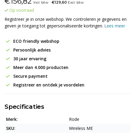
€
156,82
Incl. btw
€129,60
Excl. btw
Op voorraad
Registreer je in onze webshop. We controleren je gegevens en
geven je toegang tot gepersonaliseerde kortingen.
Lees meer
ECO friendly webshop
Persoonlijk advies
30 jaar ervaring
Meer dan 4.000 producten
Secure payment
Registreer en ontdek je voordelen
Specificaties
Merk:
Rode
SKU:
Wireless ME