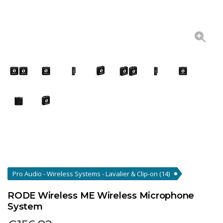
Pro Audio - Wireless Systems - Lavalier & Clip-on
(14)
RODE Wireless ME Wireless Microphone
System