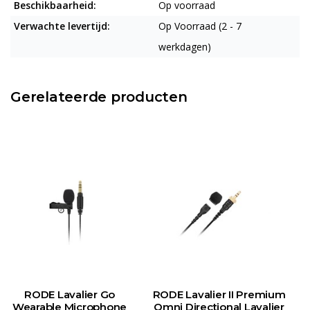
Beschikbaarheid:
Op voorraad
Verwachte levertijd:
Op Voorraad (2 - 7
werkdagen)
Gerelateerde producten
RODE Lavalier Go
RODE Lavalier II Premium
Wearable Microphone
Omni Directional Lavalier
M