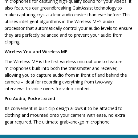
microphones for capturing high-quality sound for your videos. It
also features our groundbreaking GainAssist technology to
make capturing crystal-clear audio easier than ever before. This
utilises intelligent algorithms in the Wireless ME’s audio
processor that automatically control your audio levels to ensure
they are perfectly balanced and to prevent your audio from
clipping.
Wireless You and Wireless ME
The Wireless ME is the first wireless microphone to feature
microphones built into both the transmitter and receiver,
allowing you to capture audio from in front of and behind the
camera – ideal for recording everything from two-way
interviews to voice overs for video content.
Pro Audio, Pocket-sized
Its convenient in-built clip design allows it to be attached to
clothing and mounted onto your camera with ease, no extra
gear required. The ultimate grab-and-go microphone.