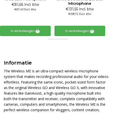
Microphone
€81,66 Incl. btw
€131,55 Incl. btw
€67,49 Excl. btw
€108,72 Excl. btw
In winkelwagen
In winkelwagen
Informatie
The Wireless ME is an ultra-compact wireless microphone
system that makes recording professional audio for your videos
effortless. Featuring the same iconic, pocket-sized form factor
as the original Wireless GO and Wireless GO II, with innovative
features like GainAssist, a high-quality microphone built into
both the transmitter and receiver, complete compatibility with
cameras, computers and smartphones, the Wireless ME is the
perfect wireless companion for vloggers, content creation,