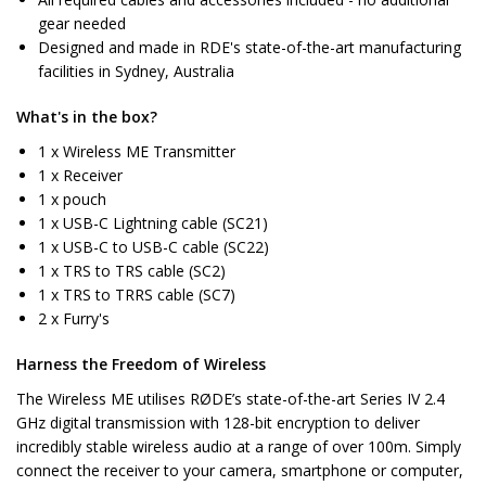
gear needed
Designed and made in RDE's state-of-the-art manufacturing
facilities in Sydney, Australia
What's in the box?
1 x Wireless ME Transmitter
1 x Receiver
1 x pouch
1 x USB-C Lightning cable (SC21)
1 x USB-C to USB-C cable (SC22)
1 x TRS to TRS cable (SC2)
1 x TRS to TRRS cable (SC7)
2 x Furry's
Harness the Freedom of Wireless
The Wireless ME utilises RØDE’s state-of-the-art Series IV 2.4
GHz digital transmission with 128-bit encryption to deliver
incredibly stable wireless audio at a range of over 100m. Simply
connect the receiver to your camera, smartphone or computer,