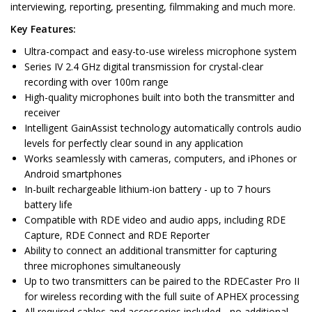
interviewing, reporting, presenting, filmmaking and much more.
Key Features:
Ultra-compact and easy-to-use wireless microphone system
Series IV 2.4 GHz digital transmission for crystal-clear
recording with over 100m range
High-quality microphones built into both the transmitter and
receiver
Intelligent GainAssist technology automatically controls audio
levels for perfectly clear sound in any application
Works seamlessly with cameras, computers, and iPhones or
Android smartphones
In-built rechargeable lithium-ion battery - up to 7 hours
battery life
Compatible with RDE video and audio apps, including RDE
Capture, RDE Connect and RDE Reporter
Ability to connect an additional transmitter for capturing
three microphones simultaneously
Up to two transmitters can be paired to the RDECaster Pro II
for wireless recording with the full suite of APHEX processing
All required cables and accessories included - no additional