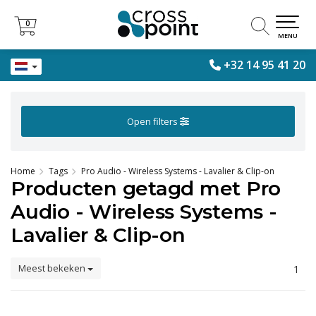
0
0
MENU
+32 14 95 41 20
Open filters
Home
Tags
Pro Audio - Wireless Systems - Lavalier & Clip-on
Producten getagd met Pro
Audio - Wireless Systems -
Lavalier & Clip-on
Meest bekeken
1