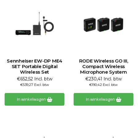
Sennheiser EW-DP ME4
RODE Wireless GO III,
SET Portable Digital
Compact Wireless
Wireless Set
Microphone System
€652,52 Incl. btw
€230,41 Incl. btw
€539,27 Excl. btw
€190,42 Excl. btw
In winkelwagen
In winkelwagen