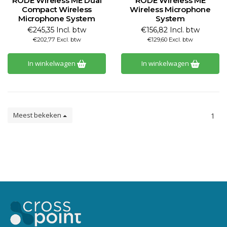
RODE Wireless ME Dual
RODE Wireless ME
Compact Wireless
Wireless Microphone
Microphone System
System
€245,35 Incl. btw
€156,82 Incl. btw
€202,77 Excl. btw
€129,60 Excl. btw
In winkelwagen
In winkelwagen
Meest bekeken
1