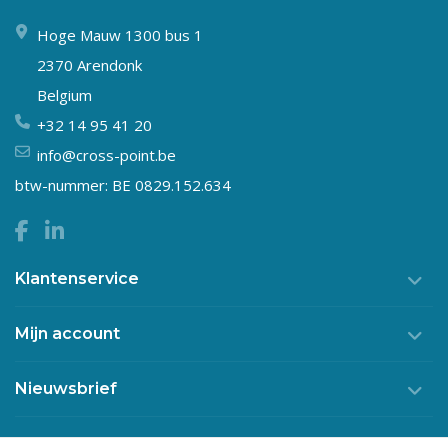
Hoge Mauw 1300 bus 1
2370 Arendonk
Belgium
+32 14 95 41 20
info@cross-point.be
btw-nummer: BE 0829.152.634
Klantenservice
Mijn account
Nieuwsbrief