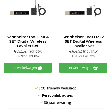
Sennheiser EW-D ME4
Sennheiser EW-D ME2
SET Digital Wireless
SET Digital Wireless
Lavalier Set
Lavalier Set
€652,52 Incl. btw
€652,52 Incl. btw
€539,27 Excl. btw
€539,27 Excl. btw
In winkelwagen
In winkelwagen
ECO friendly webshop
Persoonlijk advies
30 jaar ervaring