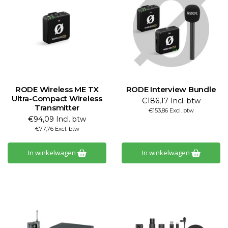
RODE Wireless ME TX
RODE Interview Bundle
Ultra-Compact Wireless
€186,17 Incl. btw
Transmitter
€153,86 Excl. btw
€94,09 Incl. btw
€77,76 Excl. btw
In winkelwagen
In winkelwagen