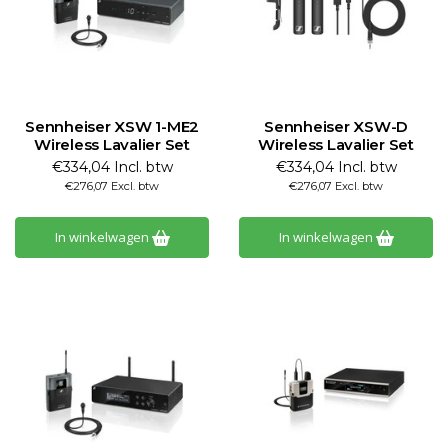
Sennheiser XSW 1-ME2
Sennheiser XSW-D
Wireless Lavalier Set
Wireless Lavalier Set
€334,04 Incl. btw
€334,04 Incl. btw
€276,07 Excl. btw
€276,07 Excl. btw
In winkelwagen
In winkelwagen