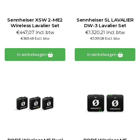
Sennheiser XSW 2-ME2
Sennheiser SL LAVALIER
Wireless Lavalier Set
DW-3 Lavalier Set
€447,07 Incl. btw
€1.320,21 Incl. btw
€369,48 Excl. btw
€1.091,08 Excl. btw
In winkelwagen
In winkelwagen