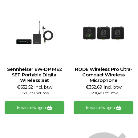
Sennheiser EW-DP ME2
RODE Wireless Pro Ultra-
SET Portable Digital
Compact Wireless
Wireless Set
Microphone
€652,52 Incl. btw
€352,69 Incl. btw
€539,27 Excl. btw
€291,48 Excl. btw
In winkelwagen
In winkelwagen