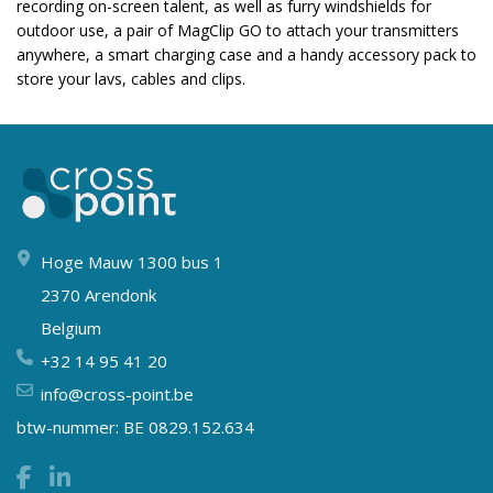
recording on-screen talent, as well as furry windshields for
outdoor use, a pair of MagClip GO to attach your transmitters
anywhere, a smart charging case and a handy accessory pack to
store your lavs, cables and clips.
Hoge Mauw 1300 bus 1
2370 Arendonk
Belgium
+32 14 95 41 20
info@cross-point.be
btw-nummer: BE 0829.152.634