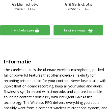
€31,65 Incl. btw
€18,98 Incl. btw
€26,16 Excl. btw
€15,69 Excl. btw
In winkelwagen
In winkelwagen
Informatie
The Wireless PRO is the ultimate wireless microphone, packed
full of powerful features that offer incredible flexibility for
recording pristine audio for your content. Never lose a take with
32-bit float on-board recording, keep all your video and audio
flawlessly synchronised with timecode, and capture incredible-
sounding content effortlessly with intelligent GainAssist
technology. The Wireless PRO delivers everything you could
possibly want from a compact wireless microphone system, and