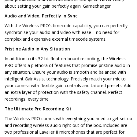
about setting your gain perfectly again. Gamechanger.
Audio and Video, Perfectly in Sync
With the Wireless PRO’s timecode capability, you can perfectly
synchronise your audio and video with ease – no need for
complex and expensive external timecode systems.
Pristine Audio in Any Situation
In addition to its 32-bit float on-board recording, the Wireless
PRO offers a plethora of features that promise pristine audio in
any situation. Ensure your audio is smooth and balanced with
intelligent GainAssist technology. Precisely match your mic to
your camera with flexible gain controls and tailored presets. Add
an extra layer of protection with the safety channel. Perfect
recordings, every time.
The Ultimate Pro Recording Kit
The Wireless PRO comes with everything you need to get set up
and recording wireless audio right out of the box. Included are
two professional Lavalier II microphones that are perfect for