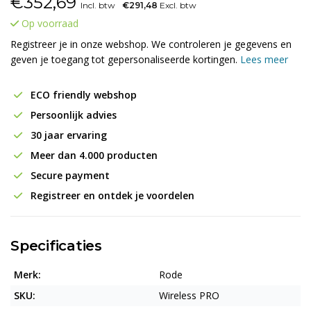
€
352,69
Incl. btw
€291,48
Excl. btw
Op voorraad
Registreer je in onze webshop. We controleren je gegevens en
geven je toegang tot gepersonaliseerde kortingen.
Lees meer
ECO friendly webshop
Persoonlijk advies
30 jaar ervaring
Meer dan 4.000 producten
Secure payment
Registreer en ontdek je voordelen
Specificaties
Merk:
Rode
SKU:
Wireless PRO