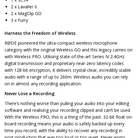
2 x Lavalier II
2 x MagClip GO
3 x Furry
Harness the Freedom of Wireless
RØDE pioneered the ultra-compact wireless microphone
category with the original Wireless GO and this legacy carries on
with Wireless PRO. Utilising state-of-the-art Series IV 2.4GHz
digital transmission and proprietary near-zero latency codec
with 128-bit encryption, it delivers crystal-clear, incredibly stable
audio with a range of up to 260m. Wireless audio you can rely
on in almost any recording application.
Never Lose a Recording
There’s nothing worse than pulling your audio into your editing
software and realising your recording clipped and can’t be used.
With the Wireless PRO, this is a thing of the past. 32-bit float on-
board recording means your audio is safely backed up every
time you record, with the ability to recover any recording in
post-production that was too loud or too quiet. Never worry