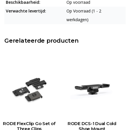
Beschikbaarheid:
Op voorraad
Verwachte levertijd:
Op Voorraad (1 - 2
werkdagen)
Gerelateerde producten
RODE FlexClip Go Set of
RODE DCS-1 Dual Cold
R
Three Clips
Shoe Mount
O