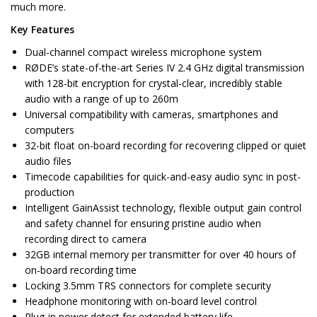
much more.
Key Features
Dual-channel compact wireless microphone system
RØDE’s state-of-the-art Series IV 2.4 GHz digital transmission
with 128-bit encryption for crystal-clear, incredibly stable
audio with a range of up to 260m
Universal compatibility with cameras, smartphones and
computers
32-bit float on-board recording for recovering clipped or quiet
audio files
Timecode capabilities for quick-and-easy audio sync in post-
production
Intelligent GainAssist technology, flexible output gain control
and safety channel for ensuring pristine audio when
recording direct to camera
32GB internal memory per transmitter for over 40 hours of
on-board recording time
Locking 3.5mm TRS connectors for complete security
Headphone monitoring with on-board level control
Plug-in power detect for extended battery life