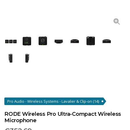
Pro Audio - Wireless Systems - Lavalier & Clip-on
(14)
RODE Wireless Pro Ultra-Compact Wireless
Microphone