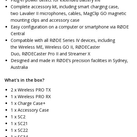
Complete accessory kit, including smart charging case,
two Lavalier II microphones, cables, MagClip GO magnetic
mounting clips and accessory case
Easy configuration on a computer or smartphone via RØDE
Central
Compatible with all RØDE Series IV devices, including
the Wireless ME, Wireless GO II, RØDECaster
Duo, RØDECaster Pro II and Streamer X
Designed and made in RØDE’s precision facilities in Sydney,
Australia
What's in the box?
2 x Wireless PRO TX
1 x Wireless PRO RX
1 x Charge Case+
1 x Accessory Case
1 x SC2
1 x SC21
1 x SC22
1 x SC34