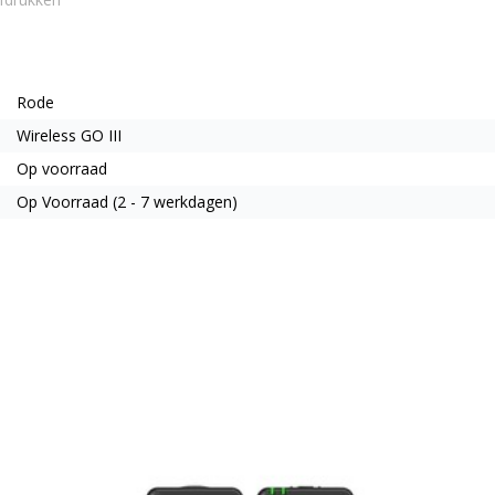
Rode
Wireless GO III
Op voorraad
Op Voorraad (2 - 7 werkdagen)