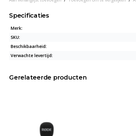
Specificaties
Merk:
SKU:
Beschikbaarheid:
Verwachte levertijd:
Gerelateerde producten