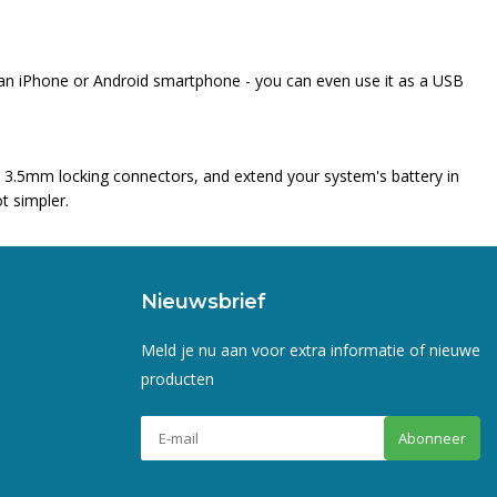
o an iPhone or Android smartphone - you can even use it as a USB
h 3.5mm locking connectors, and extend your system's battery in
t simpler.
Nieuwsbrief
Meld je nu aan voor extra informatie of nieuwe
producten
Abonneer