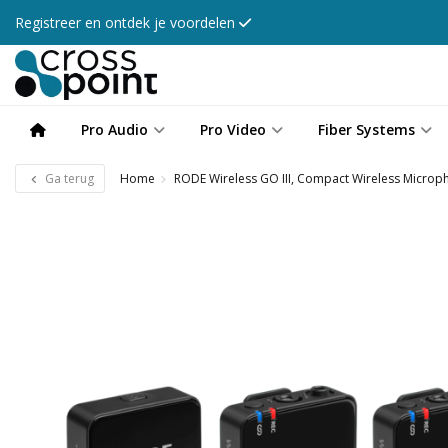
Registreer en ontdek je voordelen
Pro Audio
Pro Video
Fiber Systems
Ga terug
Home
RODE Wireless GO III, Compact Wireless Micro