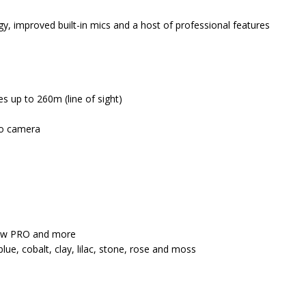
gy, improved built-in mics and a host of professional features
es up to 260m (line of sight)
 to camera
view PRO and more
blue, cobalt, clay, lilac, stone, rose and moss