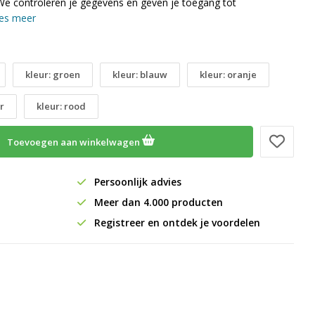
We controleren je gegevens en geven je toegang tot
es meer
kleur: groen
kleur: blauw
kleur: oranje
r
kleur: rood
Toevoegen aan winkelwagen
Persoonlijk advies
Meer dan 4.000 producten
Registreer en ontdek je voordelen