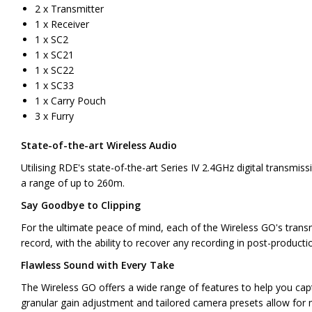
2 x Transmitter
1 x Receiver
1 x SC2
1 x SC21
1 x SC22
1 x SC33
1 x Carry Pouch
3 x Furry
State-of-the-art Wireless Audio
Utilising RDE's state-of-the-art Series IV 2.4GHz digital transmis
a range of up to 260m.
Say Goodbye to Clipping
For the ultimate peace of mind, each of the Wireless GO's transm
record, with the ability to recover any recording in post-producti
Flawless Sound with Every Take
The Wireless GO offers a wide range of features to help you captur
granular gain adjustment and tailored camera presets allow for 