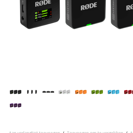
Aan verlanglijst toevoegen
/
Toevoegen om te vergelijken
/
A