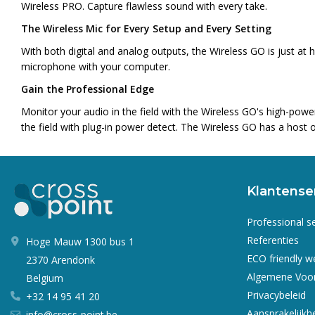
Wireless PRO. Capture flawless sound with every take.
The Wireless Mic for Every Setup and Every Setting
With both digital and analog outputs, the Wireless GO is just a
microphone with your computer.
Gain the Professional Edge
Monitor your audio in the field with the Wireless GO's high-pow
the field with plug-in power detect. The Wireless GO has a host o
Klantense
Professional s
Referenties
Hoge Mauw 1300 bus 1
ECO friendly 
2370 Arendonk
Algemene Voo
Belgium
Privacybeleid
+32 14 95 41 20
Aansprakelijkh
info@cross-point.be