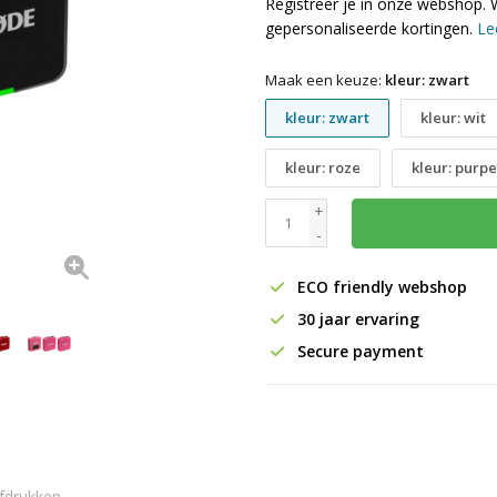
Registreer je in onze webshop. 
gepersonaliseerde kortingen.
Le
Maak een keuze:
kleur: zwart
kleur: zwart
kleur: wit
kleur: roze
kleur: purpe
+
-
ECO friendly webshop
30 jaar ervaring
Secure payment
fdrukken