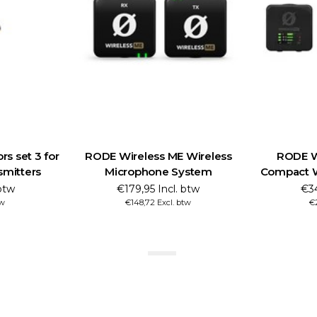
s set 3 for
RODE Wireless ME Wireless
RODE Wi
smitters
Microphone System
Compact W
btw
€179,95 Incl. btw
€34
tw
€148,72 Excl. btw
€2