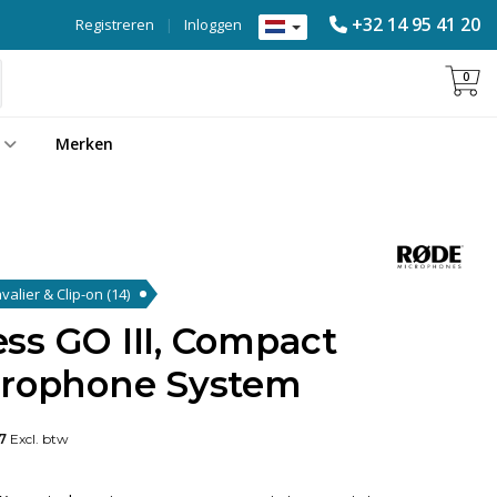
+32 14 95 41 20
Registreren
|
Inloggen
0
Merken
valier & Clip-on
(14)
ss GO III, Compact
crophone System
7
Excl. btw