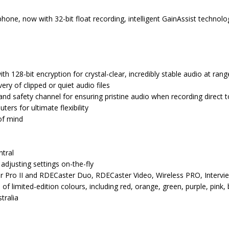
hone, now with 32-bit float recording, intelligent GainAssist technolo
th 128-bit encryption for crystal-clear, incredibly stable audio at rang
ery of clipped or quiet audio files
l and safety channel for ensuring pristine audio when recording direct
rs for ultimate flexibility
of mind
tral
 adjusting settings on-the-fly
ter Pro II and RDECaster Duo, RDECaster Video, Wireless PRO, Inter
 of limited-edition colours, including red, orange, green, purple, pink, 
tralia