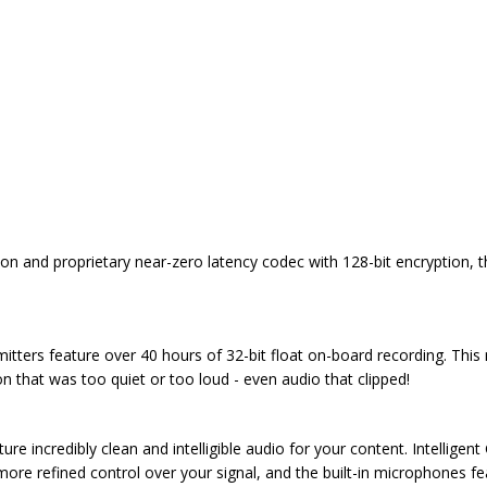
sion and proprietary near-zero latency codec with 128-bit encryption, th
itters feature over 40 hours of 32-bit float on-board recording. This
on that was too quiet or too loud - even audio that clipped!
e incredibly clean and intelligible audio for your content. Intelligent
more refined control over your signal, and the built-in microphones