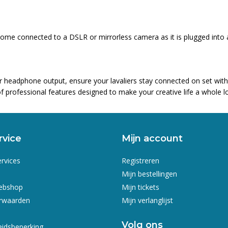
t home connected to a DSLR or mirrorless camera as it is plugged int
er headphone output, ensure your lavaliers stay connected on set wit
f professional features designed to make your creative life a whole lo
rvice
Mijn account
ervices
Registreren
Mijn bestellingen
webshop
Mijn tickets
rwaarden
Mijn verlanglijst
Volg ons
eidsbeperking