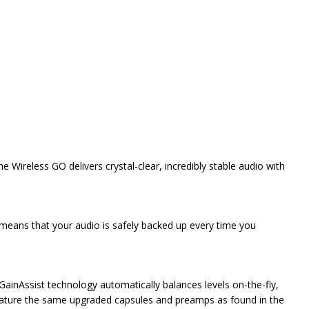
e Wireless GO delivers crystal-clear, incredibly stable audio with
 means that your audio is safely backed up every time you
 GainAssist technology automatically balances levels on-the-fly,
 feature the same upgraded capsules and preamps as found in the