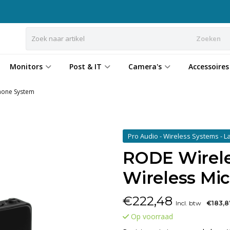
Zoeken
Monitors
Post & IT
Camera's
Accessoires
phone System
Pro Audio - Wireless Systems - La
RODE Wirele
Wireless Mi
€
222,48
Incl. btw
€183,8
Op voorraad