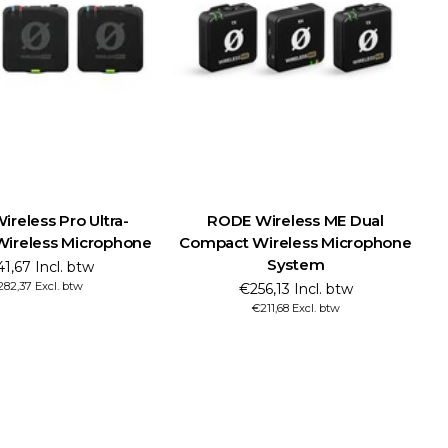
reless Pro Ultra-
RODE Wireless ME Dual
ireless Microphone
Compact Wireless Microphone
System
1,67 Incl. btw
82,37 Excl. btw
€256,13 Incl. btw
€211,68 Excl. btw