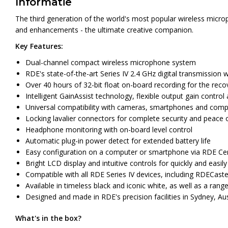
Informatie
The third generation of the world's most popular wireless microp
and enhancements - the ultimate creative companion.
Key Features:
Dual-channel compact wireless microphone system
RDE's state-of-the-art Series IV 2.4 GHz digital transmission wi
Over 40 hours of 32-bit float on-board recording for the recov
Intelligent GainAssist technology, flexible output gain contro
Universal compatibility with cameras, smartphones and compute
Locking lavalier connectors for complete security and peace 
Headphone monitoring with on-board level control
Automatic plug-in power detect for extended battery life
Easy configuration on a computer or smartphone via RDE Cen
Bright LCD display and intuitive controls for quickly and easily
Compatible with all RDE Series IV devices, including RDECas
Available in timeless black and iconic white, as well as a range
Designed and made in RDE's precision facilities in Sydney, Aus
What's in the box?