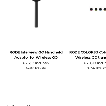
RODE Interview GO Handheld
RODE COLORS3 Color
Adaptor for Wireless GO
Wireless GO tran
€28,52 Incl. btw
€20,90 Incl. 
€23,57 Excl. btw
€17,27 Excl. b