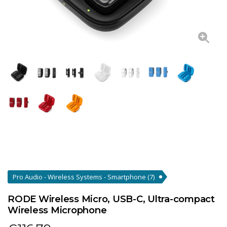
Pro Audio - Wireless Systems - Smartphone
(7)
RODE Wireless Micro, USB-C, Ultra-compact
Wireless Microphone