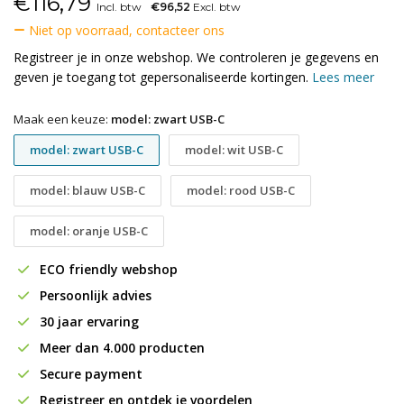
€
116,79
Incl. btw
€96,52
Excl. btw
Niet op voorraad, contacteer ons
Registreer je in onze webshop. We controleren je gegevens en
geven je toegang tot gepersonaliseerde kortingen.
Lees meer
Maak een keuze:
model: zwart USB-C
model: zwart USB-C
model: wit USB-C
model: blauw USB-C
model: rood USB-C
model: oranje USB-C
ECO friendly webshop
Persoonlijk advies
30 jaar ervaring
Meer dan 4.000 producten
Secure payment
Registreer en ontdek je voordelen