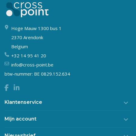
Hoge Mauw 1300 bus 1
2370 Arendonk
Belgium
+32 14 95 41 20
info@cross-point.be
btw-nummer: BE 0829.152.634
Klantenservice
Mijn account
Nieuwsbrief