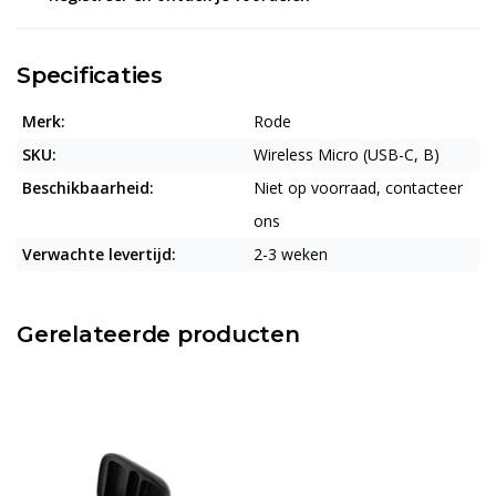
Specificaties
Merk:
Rode
SKU:
Wireless Micro (USB-C, B)
Beschikbaarheid:
Niet op voorraad, contacteer
ons
Verwachte levertijd:
2-3 weken
Gerelateerde producten