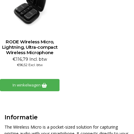
RODE Wireless Micro,
Lightning, Ultra-compact
Wireless Microphone
€116,79 Incl. btw
€96,52 Excl. btw
In winkelwagen
Informatie
The Wireless Micro is a pocket-sized solution for capturing
pristine audio with your smartphone. It connects directly to your