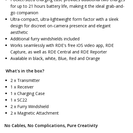
for up to 21 hours battery life, making it the ideal grab-and-
go companion
Ultra-compact, ultra-lightweight form factor with a sleek
design for discreet on-camera presence and elegant
aesthetic
Additional furry windshields included
Works seamlessly with RDE's free iOS video app, RDE
Capture, as well as RDE Central and RDE Reporter
Available in black, white, Blue, Red and Orange
What's in the box?
2 x Transmitter
1 x Receiver
1 x Charging Case
1 x SC22
2 x Furry Windshield
2 x Magnetic Attachment
No Cables, No Complications, Pure Creativity