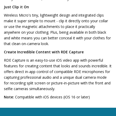
Just Clip it On
Wireless Micro's tiny, lightweight design and integrated clips
make it super simple to mount - clip it directly onto your collar
or use the magnetic attachments to place it practically
anywhere on your clothing. Plus, being available in both black
and white means you can better conceal it with your clothes for
that clean on-camera look.
Create Incredible Content with RDE Capture
RDE Capture is an easy-to-use iOS video app with powerful
features for creating content that looks and sounds incredible. It
offers direct in-app control of compatible RDE microphones for
capturing professional audio and a unique dual camera mode
for recording split screen or picture-in-picture with the front and
selfie cameras simultaneously.
Note:
Compatible with iOS devices (iOS 16 or later)