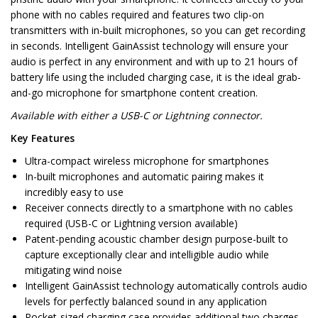
phone with no cables required and features two clip-on
transmitters with in-built microphones, so you can get recording
in seconds. Intelligent GainAssist technology will ensure your
audio is perfect in any environment and with up to 21 hours of
battery life using the included charging case, it is the ideal grab-
and-go microphone for smartphone content creation.
Available with either a USB-C or Lightning connector.
Key Features
Ultra-compact wireless microphone for smartphones
In-built microphones and automatic pairing makes it
incredibly easy to use
Receiver connects directly to a smartphone with no cables
required (USB-C or Lightning version available)
Patent-pending acoustic chamber design purpose-built to
capture exceptionally clear and intelligible audio while
mitigating wind noise
Intelligent GainAssist technology automatically controls audio
levels for perfectly balanced sound in any application
Pocket-sized charging case provides additional two charges