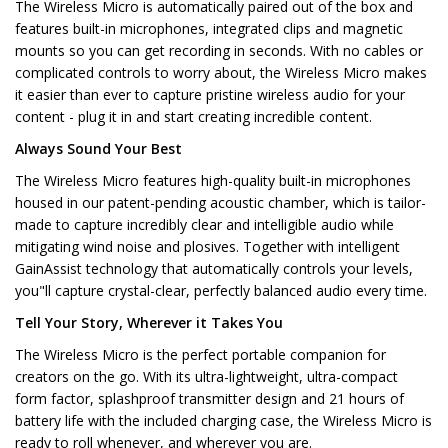
The Wireless Micro is automatically paired out of the box and
features built-in microphones, integrated clips and magnetic
mounts so you can get recording in seconds. With no cables or
complicated controls to worry about, the Wireless Micro makes
it easier than ever to capture pristine wireless audio for your
content - plug it in and start creating incredible content.
Always Sound Your Best
The Wireless Micro features high-quality built-in microphones
housed in our patent-pending acoustic chamber, which is tailor-
made to capture incredibly clear and intelligible audio while
mitigating wind noise and plosives. Together with intelligent
GainAssist technology that automatically controls your levels,
you"ll capture crystal-clear, perfectly balanced audio every time.
Tell Your Story, Wherever it Takes You
The Wireless Micro is the perfect portable companion for
creators on the go. With its ultra-lightweight, ultra-compact
form factor, splashproof transmitter design and 21 hours of
battery life with the included charging case, the Wireless Micro is
ready to roll whenever, and wherever you are.