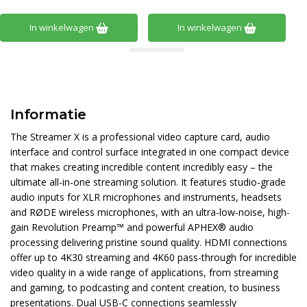
In winkelwagen
In winkelwagen
Informatie
The Streamer X is a professional video capture card, audio
interface and control surface integrated in one compact device
that makes creating incredible content incredibly easy – the
ultimate all-in-one streaming solution. It features studio-grade
audio inputs for XLR microphones and instruments, headsets
and RØDE wireless microphones, with an ultra-low-noise, high-
gain Revolution Preamp™ and powerful APHEX® audio
processing delivering pristine sound quality. HDMI connections
offer up to 4K30 streaming and 4K60 pass-through for incredible
video quality in a wide range of applications, from streaming
and gaming, to podcasting and content creation, to business
presentations. Dual USB-C connections seamlessly