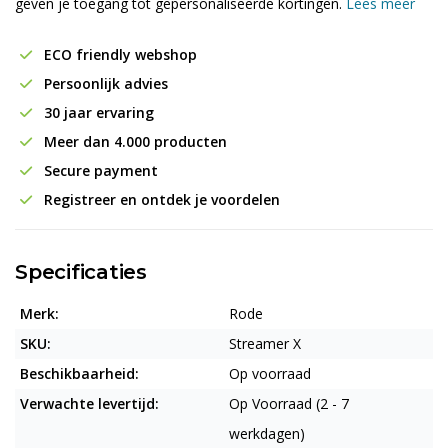
geven je toegang tot gepersonaliseerde kortingen.
Lees meer
ECO friendly webshop
Persoonlijk advies
30 jaar ervaring
Meer dan 4.000 producten
Secure payment
Registreer en ontdek je voordelen
Specificaties
Merk:
Rode
SKU:
Streamer X
Beschikbaarheid:
Op voorraad
Verwachte levertijd:
Op Voorraad (2 - 7
werkdagen)