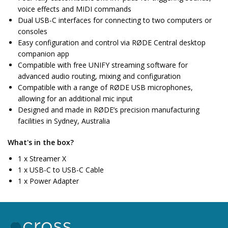
voice effects and MIDI commands
Dual USB-C interfaces for connecting to two computers or
consoles
Easy configuration and control via RØDE Central desktop
companion app
Compatible with free UNIFY streaming software for
advanced audio routing, mixing and configuration
Compatible with a range of RØDE USB microphones,
allowing for an additional mic input
Designed and made in RØDE’s precision manufacturing
facilities in Sydney, Australia
What's in the box?
1 x Streamer X
1 x USB-C to USB-C Cable
1 x Power Adapter