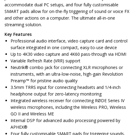
accommodate dual PC setups, and four fully customisable
SMART pads allow for on-the-fly triggering of sound or voice FX
and other actions on a computer. The ultimate all-in-one
streaming solution.
Key Features
Professional audio interface, video capture card and control
surface integrated in one compact, easy-to-use device
Up to 4K30 video capture and 4K60 pass-through via HDMI
Variable Refresh Rate (VRR) support
Neutrik® combo jack for connecting XLR microphones or
instruments, with an ultra-low-noise, high-gain Revolution
Preamp™ for pristine audio quality
3.5mm TRRS input for connecting headsets and 1/4-inch
headphone output for zero-latency monitoring
Integrated wireless receiver for connecting RØDE Series IV
wireless microphones, including the Wireless PRO, Wireless
GO II and Wireless ME
Internal DSP for advanced audio processing powered by
APHEX®
Four fully customisable SMART pads for triggering sounds,