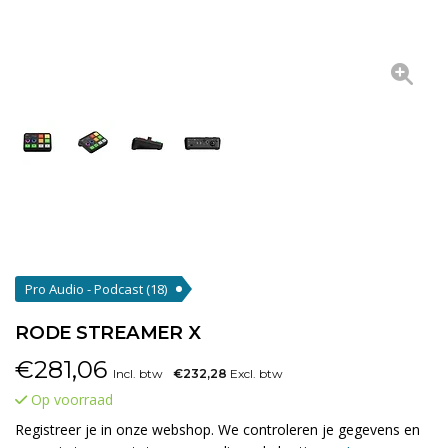
Pro Audio - Podcast
(18)
RODE STREAMER X
€
281,06
Incl. btw
€232,28
Excl. btw
Op voorraad
Registreer je in onze webshop. We controleren je gegevens en