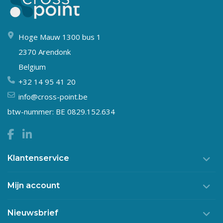
Hoge Mauw 1300 bus 1
2370 Arendonk
Belgium
+32 14 95 41 20
info@cross-point.be
btw-nummer: BE 0829.152.634
Klantenservice
Mijn account
Nieuwsbrief