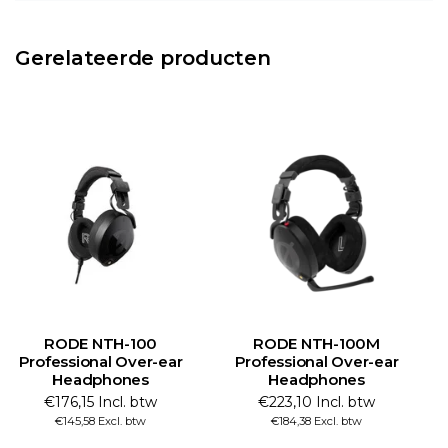
Gerelateerde producten
RODE NTH-100
RODE NTH-100M
Professional Over-ear
Professional Over-ear
Headphones
Headphones
€176,15 Incl. btw
€223,10 Incl. btw
€145,58 Excl. btw
€184,38 Excl. btw