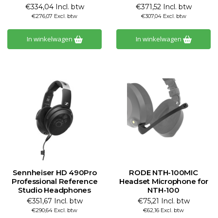
€334,04 Incl. btw
€371,52 Incl. btw
€276,07 Excl. btw
€307,04 Excl. btw
In winkelwagen
In winkelwagen
Sennheiser HD 490Pro
RODE NTH-100MIC
Professional Reference
Headset Microphone for
Studio Headphones
NTH-100
€351,67 Incl. btw
€75,21 Incl. btw
€290,64 Excl. btw
€62,16 Excl. btw