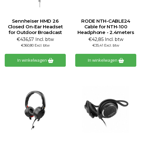
Sennheiser HMD 26
RODE NTH-CABLE24
Closed On-Ear Headset
Cable for NTH-100
for Outdoor Broadcast
Headphone - 2.4meters
€436,57 Incl. btw
€42,85 Incl. btw
€360,80 Excl. btw
€35,41 Excl. btw
In winkelwagen
In winkelwagen