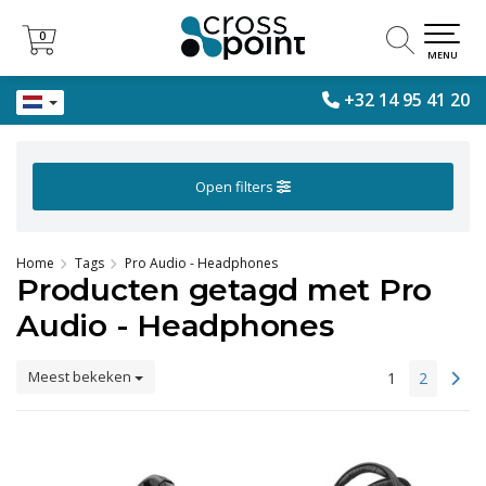
0
0
MENU
+32 14 95 41 20
Open filters
Home
Tags
Pro Audio - Headphones
Producten getagd met Pro
Audio - Headphones
Meest bekeken
1
2