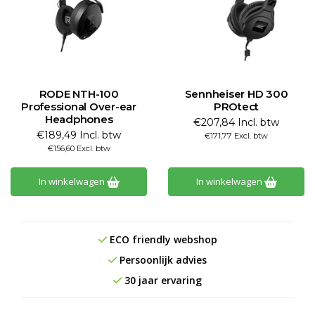
RODE NTH-100
Sennheiser HD 300
Professional Over-ear
PROtect
Headphones
€207,84 Incl. btw
€189,49 Incl. btw
€171,77 Excl. btw
€156,60 Excl. btw
In winkelwagen
In winkelwagen
ECO friendly webshop
Persoonlijk advies
30 jaar ervaring