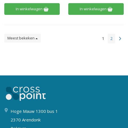
In winkelwagen
In winkelwagen
Meest bekeken
1
2
Hoge Mauw 1300 bus 1
2370 Arendonk