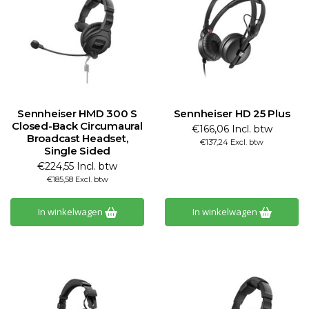
Sennheiser HMD 300 S
Sennheiser HD 25 Plus
Closed-Back Circumaural
€166,06 Incl. btw
Broadcast Headset,
€137,24 Excl. btw
Single Sided
€224,55 Incl. btw
€185,58 Excl. btw
In winkelwagen
In winkelwagen