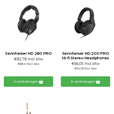
Sennheiser HD 280 PRO
Sennheiser HD 200 PRO
Hi-fi Stereo Headphones
€82,78 Incl. btw
€66,05 Incl. btw
€68,41 Excl. btw
€54,59 Excl. btw
In winkelwagen
In winkelwagen