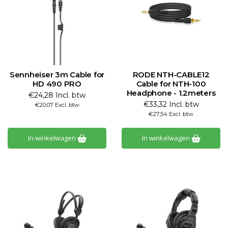
Sennheiser 3m Cable for
RODE NTH-CABLE12
HD 490 PRO
Cable for NTH-100
Headphone - 1.2meters
€24,28 Incl. btw
€33,32 Incl. btw
€20,07 Excl. btw
€27,54 Excl. btw
In winkelwagen
In winkelwagen