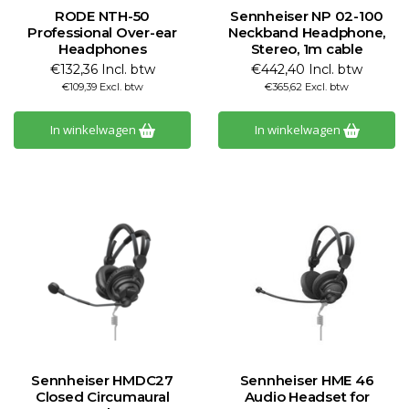
RODE NTH-50
Sennheiser NP 02-100
Professional Over-ear
Neckband Headphone,
Headphones
Stereo, 1m cable
€132,36 Incl. btw
€442,40 Incl. btw
€109,39 Excl. btw
€365,62 Excl. btw
In winkelwagen
In winkelwagen
Sennheiser HMDC27
Sennheiser HME 46
Closed Circumaural
Audio Headset for