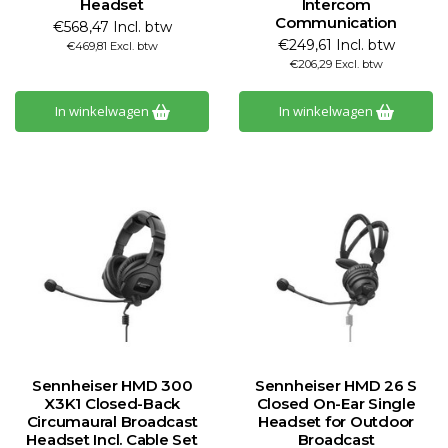
Headset
Intercom
Communication
€568,47 Incl. btw
€249,61 Incl. btw
€469,81 Excl. btw
€206,29 Excl. btw
In winkelwagen
In winkelwagen
Sennheiser HMD 300
Sennheiser HMD 26 S
X3K1 Closed-Back
Closed On-Ear Single
Circumaural Broadcast
Headset for Outdoor
Headset Incl. Cable Set
Broadcast