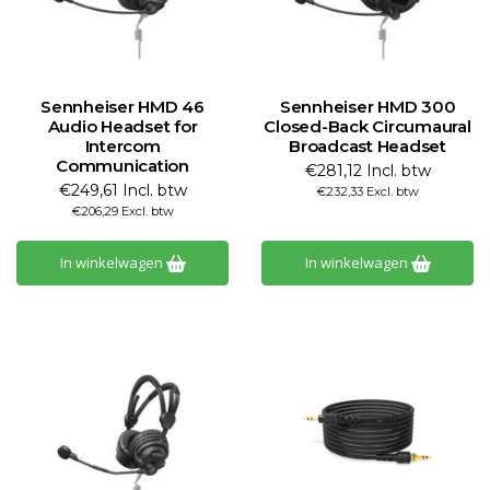
Sennheiser HMD 46
Sennheiser HMD 300
Audio Headset for
Closed-Back Circumaural
Intercom
Broadcast Headset
Communication
€281,12 Incl. btw
€249,61 Incl. btw
€232,33 Excl. btw
€206,29 Excl. btw
In winkelwagen
In winkelwagen