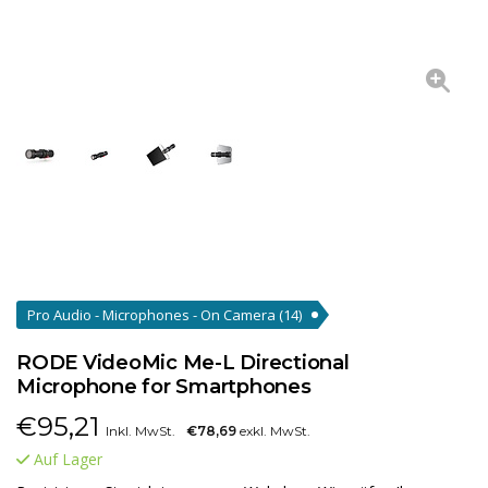
Pro Audio - Microphones - On Camera
(14)
RODE VideoMic Me-L Directional
Microphone for Smartphones
€
95,21
Inkl. MwSt.
€78,69
exkl. MwSt.
Auf Lager