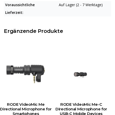
Voraussichtliche
Auf Lager (2 - 7 Werktage)
Lieferzeit:
Ergänzende Produkte
RODE VideoMic Me
RODE VideoMic Me-C
Directional Microphone for
Directional Microphone for
Smartphones
USB-C Mobile Devices