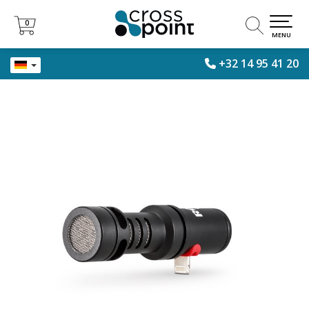
0
0
MENU
+32 14 95 41 20