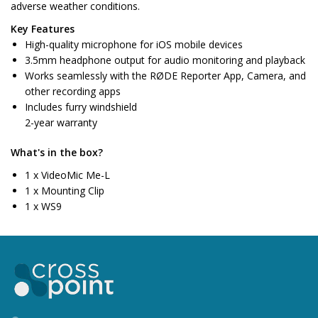
adverse weather conditions.
Key Features
High-quality microphone for iOS mobile devices
3.5mm headphone output for audio monitoring and playback
Works seamlessly with the RØDE Reporter App, Camera, and
other recording apps
Includes furry windshield
2-year warranty
What's in the box?
1 x VideoMic Me-L
1 x Mounting Clip
1 x WS9