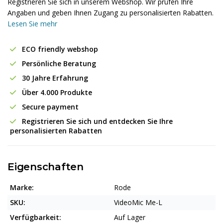
Registrieren Sie sich in unserem Webshop. Wir prüfen Ihre
Angaben und geben Ihnen Zugang zu personalisierten Rabatten.
Lesen Sie mehr
ECO friendly webshop
Persönliche Beratung
30 Jahre Erfahrung
Über 4.000 Produkte
Secure payment
Registrieren Sie sich und entdecken Sie Ihre
personalisierten Rabatten
Eigenschaften
Marke:
Rode
SKU:
VideoMic Me-L
Verfügbarkeit:
Auf Lager