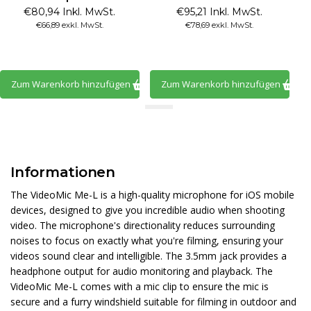
€80,94 Inkl. MwSt.
€95,21 Inkl. MwSt.
€66,89 exkl. MwSt.
€78,69 exkl. MwSt.
Zum Warenkorb hinzufügen
Zum Warenkorb hinzufügen
Informationen
The VideoMic Me-L is a high-quality microphone for iOS mobile
devices, designed to give you incredible audio when shooting
video. The microphone's directionality reduces surrounding
noises to focus on exactly what you're filming, ensuring your
videos sound clear and intelligible. The 3.5mm jack provides a
headphone output for audio monitoring and playback. The
VideoMic Me-L comes with a mic clip to ensure the mic is
secure and a furry windshield suitable for filming in outdoor and