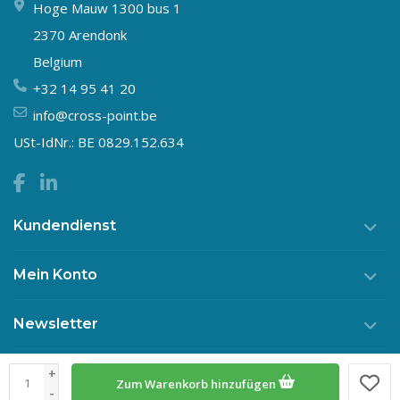
Hoge Mauw 1300 bus 1
2370 Arendonk
Belgium
+32 14 95 41 20
info@cross-point.be
USt-IdNr.: BE 0829.152.634
Kundendienst
Mein Konto
Newsletter
+
Zum Warenkorb hinzufügen
© Copyright 2026 Crosspoint
-