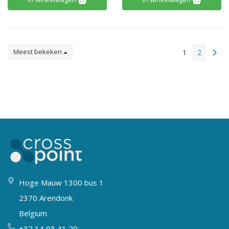
Meest bekeken
1
2
Hoge Mauw 1300 bus 1
2370 Arendonk
Belgium
+32 14 95 41 20