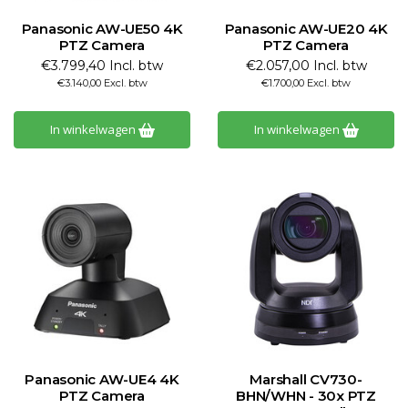
Panasonic AW-UE50 4K
Panasonic AW-UE20 4K
PTZ Camera
PTZ Camera
€3.799,40 Incl. btw
€2.057,00 Incl. btw
€3.140,00 Excl. btw
€1.700,00 Excl. btw
In winkelwagen
In winkelwagen
Panasonic AW-UE4 4K
Marshall CV730-
PTZ Camera
BHN/WHN - 30x PTZ