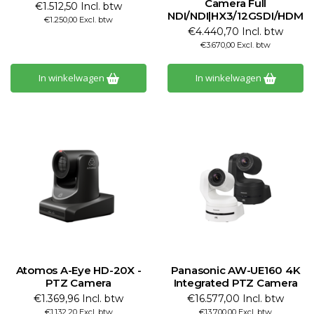
Camera Full
€1.512,50 Incl. btw
NDI/NDI|HX3/12GSDI/HDMI/
€1.250,00 Excl. btw
€4.440,70 Incl. btw
€3.670,00 Excl. btw
In winkelwagen
In winkelwagen
Atomos A-Eye HD-20X -
Panasonic AW-UE160 4K
PTZ Camera
Integrated PTZ Camera
€1.369,96 Incl. btw
€16.577,00 Incl. btw
€1.132,20 Excl. btw
€13.700,00 Excl. btw