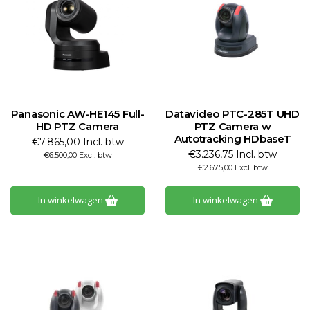
Panasonic AW-HE145 Full-
Datavideo PTC-285T UHD
HD PTZ Camera
PTZ Camera w
Autotracking HDbaseT
€7.865,00 Incl. btw
€3.236,75 Incl. btw
€6.500,00 Excl. btw
€2.675,00 Excl. btw
In winkelwagen
In winkelwagen