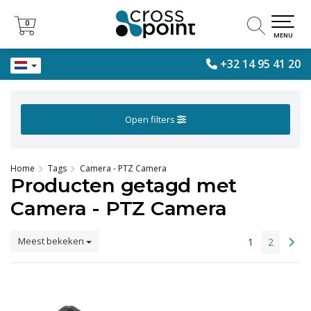
0
0
MENU
+32 14 95 41 20
Open filters
Home
Tags
Camera - PTZ Camera
Producten getagd met
Camera - PTZ Camera
Meest bekeken
1
2