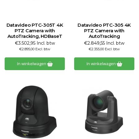
Datavideo PTC-305T 4K
Datavideo PTC-305 4K
PTZ Camera with
PTZ Camera with
AutoTracking, HDBaseT
AutoTracking
€3.502,95 Incl. btw
€2.849,55 Incl. btw
€2.895,00 Excl. btw
€2.355,00 Excl. btw
In winkelwagen
In winkelwagen