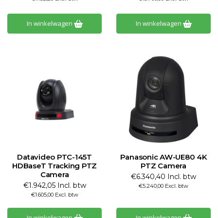
In winkelwagen
In winkelwagen
Datavideo PTC-145T
Panasonic AW-UE80 4K
HDBaseT Tracking PTZ
PTZ Camera
Camera
€6.340,40 Incl. btw
€1.942,05 Incl. btw
€5.240,00 Excl. btw
€1.605,00 Excl. btw
In winkelwagen
In winkelwagen