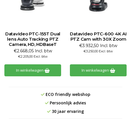
Datavideo PTC-155T Dual
Datavideo PTC-600 4K AI
lens Auto Tracking PTZ
PTZ Cam with 30X Zoom
Camera, HD, HDBaseT
€3.932,50 Incl. btw
€2.668,05 Incl. btw
€3.250,00 Excl. btw
€2.205,00 Excl. btw
In winkelwagen
In winkelwagen
ECO friendly webshop
Persoonlijk advies
30 jaar ervaring