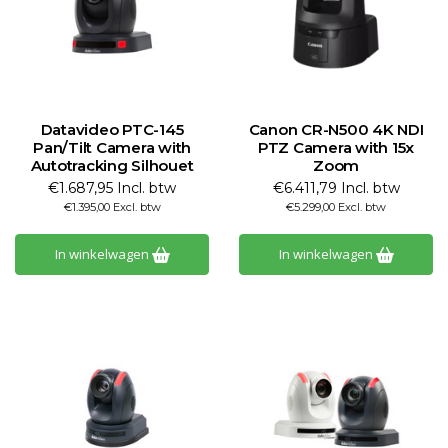
Datavideo PTC-145
Canon CR-N500 4K NDI
Pan/Tilt Camera with
PTZ Camera with 15x
Autotracking Silhouet
Zoom
€1.687,95 Incl. btw
€6.411,79 Incl. btw
€1.395,00 Excl. btw
€5.299,00 Excl. btw
In winkelwagen
In winkelwagen