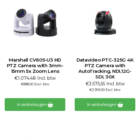
Marshall CV605-U3 HD
Datavideo PTC-325G 4K
PTZ Camera with 3mm-
PTZ Camera with
15mm 5x Zoom Lens
AutoTracking, NDI,12G-
SDI, 30X
€1.074,48 Incl. btw
€3.575,55 Incl. btw
€888,00 Excl. btw
€2.955,00 Excl. btw
In winkelwagen
In winkelwagen