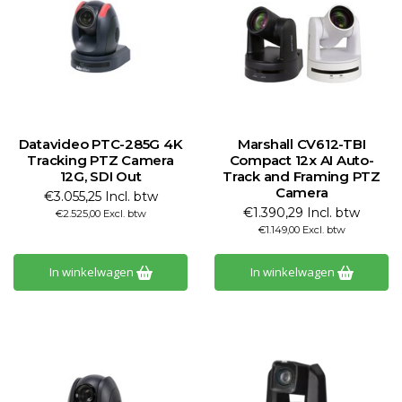
Datavideo PTC-285G 4K
Marshall CV612-TBI
Tracking PTZ Camera
Compact 12x AI Auto-
12G, SDI Out
Track and Framing PTZ
Camera
€3.055,25 Incl. btw
€1.390,29 Incl. btw
€2.525,00 Excl. btw
€1.149,00 Excl. btw
In winkelwagen
In winkelwagen