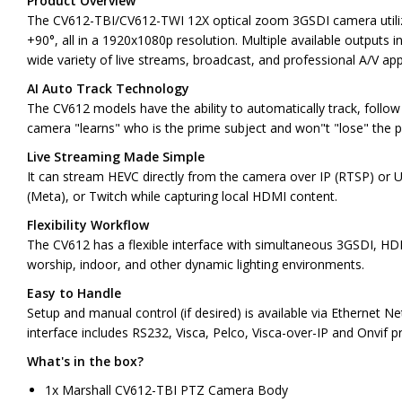
Product Overview
The CV612-TBI/CV612-TWI 12X optical zoom 3GSDI camera utilizes 
+90°, all in a 1920x1080p resolution. Multiple available output
wide variety of live streams, broadcast, and professional A/V appl
AI Auto Track Technology
The CV612 models have the ability to automatically track, follo
camera "learns" who is the prime subject and won"t "lose" the 
Live Streaming Made Simple
It can stream HEVC directly from the camera over IP (RTSP) or U
(Meta), or Twitch while capturing local HDMI content.
Flexibility Workflow
The CV612 has a flexible interface with simultaneous 3GSDI, HDM
worship, indoor, and other dynamic lighting environments.
Easy to Handle
Setup and manual control (if desired) is available via Ethernet 
interface includes RS232, Visca, Pelco, Visca-over-IP and Onvif p
What's in the box?
1x Marshall CV612-TBI PTZ Camera Body