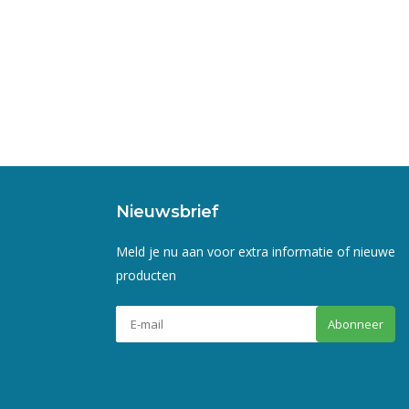
Nieuwsbrief
Meld je nu aan voor extra informatie of nieuwe
producten
Abonneer