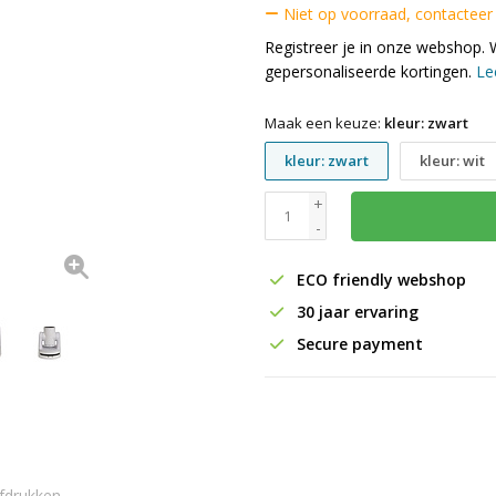
Niet op voorraad, contacteer
Registreer je in onze webshop. 
gepersonaliseerde kortingen.
Le
Maak een keuze:
kleur: zwart
kleur: zwart
kleur: wit
+
-
ECO friendly webshop
30 jaar ervaring
Secure payment
fdrukken