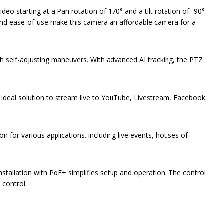
 starting at a Pan rotation of 170° and a tilt rotation of -90°-
n and ease-of-use make this camera an affordable camera for a
th self-adjusting maneuvers. With advanced AI tracking, the PTZ
 ideal solution to stream live to YouTube, Livestream, Facebook
for various applications. including live events, houses of
nstallation with PoE+ simplifies setup and operation. The control
 control.