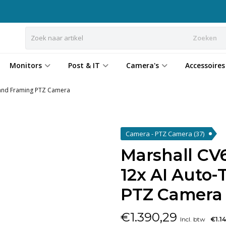
Zoeken
Monitors
Post & IT
Camera's
Accessoires
 and Framing PTZ Camera
Camera - PTZ Camera
(37)
Marshall CV
12x AI Auto
PTZ Camera
€
1.390,29
Incl. btw
€1.1