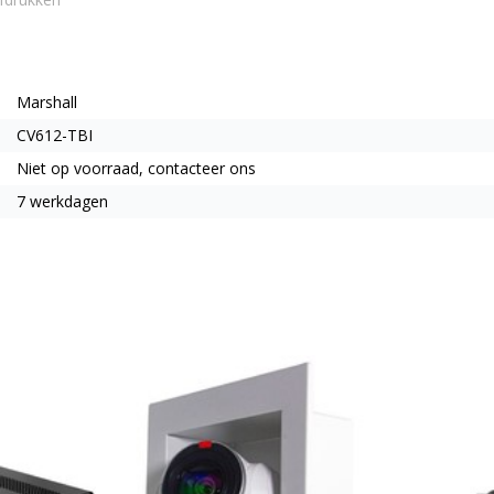
Marshall
CV612-TBI
Niet op voorraad, contacteer ons
7 werkdagen