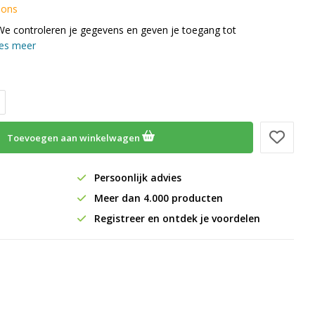
 ons
We controleren je gegevens en geven je toegang tot
es meer
Toevoegen aan winkelwagen
Persoonlijk advies
Meer dan 4.000 producten
Registreer en ontdek je voordelen