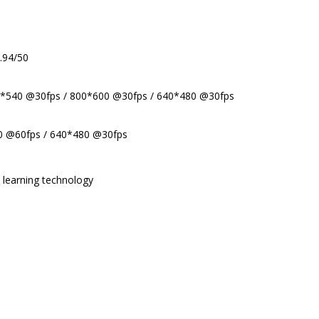
.94/50
0*540 @30fps / 800*600 @30fps / 640*480 @30fps
0 @60fps / 640*480 @30fps
l learning technology