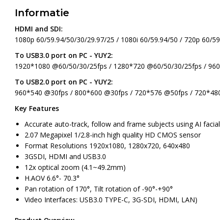
Informatie
HDMI and SDI:
1080p 60/59.94/50/30/29.97/25 / 1080i 60/59.94/50 / 720p 60/59
To USB3.0 port on PC - YUY2:
1920*1080 @60/50/30/25fps / 1280*720 @60/50/30/25fps / 96
To USB2.0 port on PC - YUY2:
960*540 @30fps / 800*600 @30fps / 720*576 @50fps / 720*48
Key Features
Accurate auto-track, follow and frame subjects using AI facia
2.07 Megapixel 1/2.8-inch high quality HD CMOS sensor
Format Resolutions 1920x1080, 1280x720, 640x480
3GSDI, HDMI and USB3.0
12x optical zoom (4.1~49.2mm)
H.AOV 6.6°- 70.3°
Pan rotation of 170°, Tilt rotation of -90°-+90°
Video Interfaces: USB3.0 TYPE-C, 3G-SDI, HDMI, LAN)