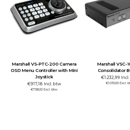
Marshall VS-PTC-200 Camera
Marshall VSC-
OSD Menu Controller with Mini
Consolidator 
Joystick
€1.232,99 Incl
€1.019,00 Excl. 
€917,18 Incl. btw
€758,00 Excl. btw