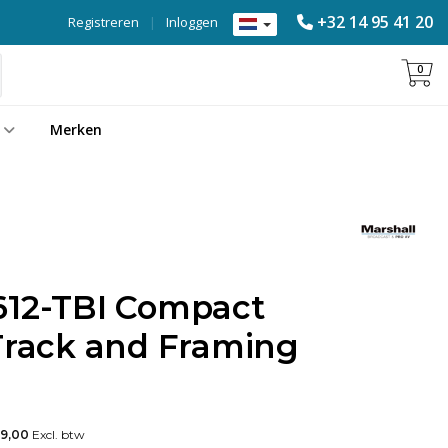
+32 14 95 41 20
Registreren
|
Inloggen
0
Merken
612-TBI Compact
-Track and Framing
49,00
Excl. btw