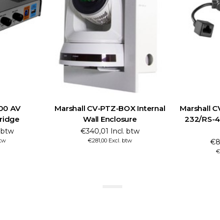
100 AV
Marshall CV-PTZ-BOX Internal
Marshall 
Bridge
Wall Enclosure
232/RS-4
. btw
€340,01 Incl. btw
btw
€281,00 Excl. btw
€8
€