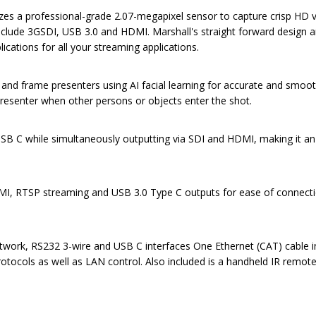
a professional-grade 2.07-megapixel sensor to capture crisp HD video
s include 3GSDI, USB 3.0 and HDMI. Marshall's straight forward desig
ications for all your streaming applications.
w and frame presenters using AI facial learning for accurate and smoo
presenter when other persons or objects enter the shot.
SB C while simultaneously outputting via SDI and HDMI, making it an
I, RTSP streaming and USB 3.0 Type C outputs for ease of connection 
Network, RS232 3-wire and USB C interfaces One Ethernet (CAT) cable i
rotocols as well as LAN control. Also included is a handheld IR remote