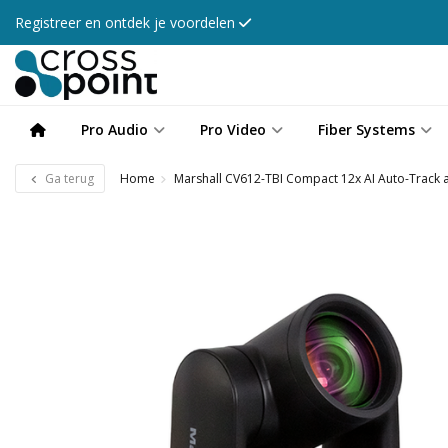
Registreer en ontdek je voordelen
Pro Audio
Pro Video
Fiber Systems
Ga terug
Home
Marshall CV612-TBI Compact 12x AI Auto-Track