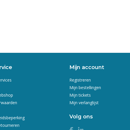
rvice
Mijn account
ervices
Registreren
Mijn bestellingen
webshop
Mijn tickets
rwaarden
Mijn verlanglijst
Volg ons
eidsbeperking
etourneren