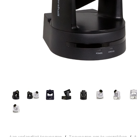
Aan verlanglijst toevoegen
/
Toevoegen om te vergelijken
/
A