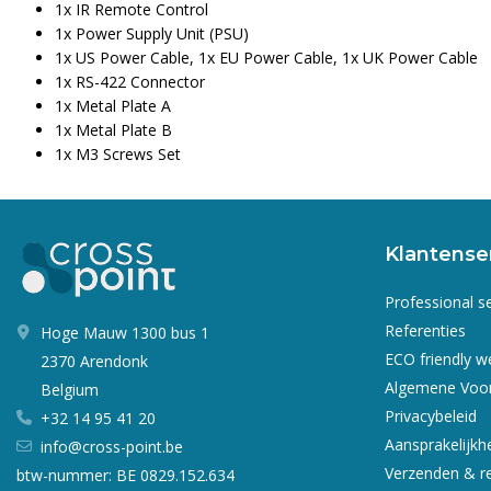
1x IR Remote Control
1x Power Supply Unit (PSU)
1x US Power Cable, 1x EU Power Cable, 1x UK Power Cable
1x RS-422 Connector
1x Metal Plate A
1x Metal Plate B
1x M3 Screws Set
Klantense
Professional s
Referenties
Hoge Mauw 1300 bus 1
ECO friendly 
2370 Arendonk
Algemene Voo
Belgium
Privacybeleid
+32 14 95 41 20
Aansprakelijkh
info@cross-point.be
Verzenden & r
btw-nummer: BE 0829.152.634