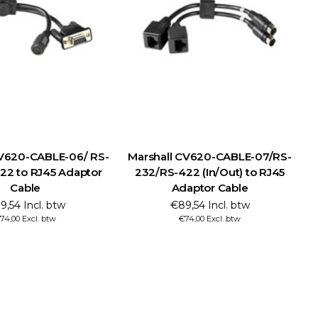
CV620-CABLE-06/ RS-
Marshall CV620-CABLE-07/RS-
M
22 to RJ45 Adaptor
232/RS-422 (In/Out) to RJ45
Cable
Adaptor Cable
9,54 Incl. btw
€89,54 Incl. btw
74,00 Excl. btw
€74,00 Excl. btw