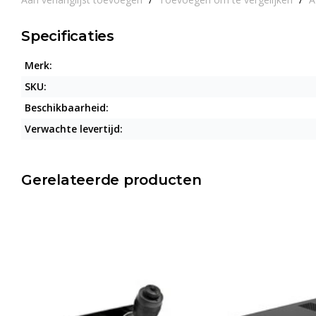
Specificaties
Merk:
SKU:
Beschikbaarheid:
Verwachte levertijd:
Gerelateerde producten