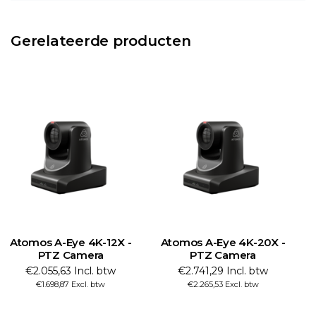
Gerelateerde producten
Atomos A-Eye 4K-12X -
Atomos A-Eye 4K-20X -
PTZ Camera
PTZ Camera
€2.055,63 Incl. btw
€2.741,29 Incl. btw
€1.698,87 Excl. btw
€2.265,53 Excl. btw