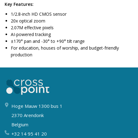
Key Features:
1/2.8-inch HD CMOS sensor
20x optical zoom
2.07M effective pixels
AI-powered tracking
±170° pan and -30° to +90° tilt range
For education, houses of worship, and budget-friendly
production
Hoge Mauw 1300 bus 1
2370 Arendonk
Belgium
+32 14 95 41 20