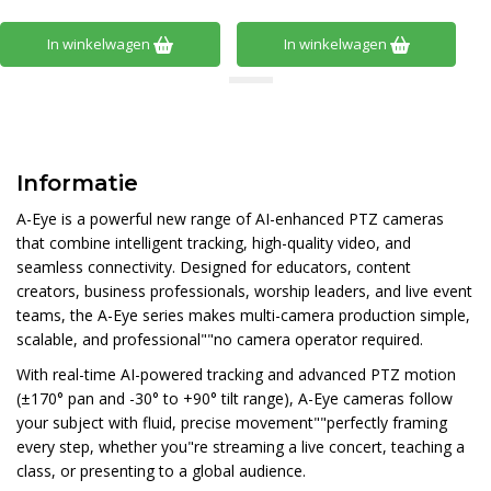
In winkelwagen
In winkelwagen
Informatie
A-Eye is a powerful new range of AI-enhanced PTZ cameras
that combine intelligent tracking, high-quality video, and
seamless connectivity. Designed for educators, content
creators, business professionals, worship leaders, and live event
teams, the A-Eye series makes multi-camera production simple,
scalable, and professional""no camera operator required.
With real-time AI-powered tracking and advanced PTZ motion
(±170° pan and -30° to +90° tilt range), A-Eye cameras follow
your subject with fluid, precise movement""perfectly framing
every step, whether you"re streaming a live concert, teaching a
class, or presenting to a global audience.