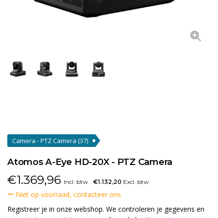
Camera - PTZ Camera
(37)
Atomos A-Eye HD-20X - PTZ Camera
€
1.369,96
Incl. btw
€1.132,20
Excl. btw
Niet op voorraad, contacteer ons
Registreer je in onze webshop. We controleren je gegevens en