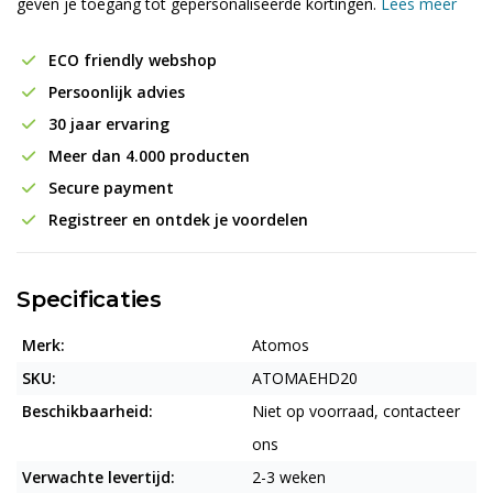
geven je toegang tot gepersonaliseerde kortingen.
Lees meer
ECO friendly webshop
Persoonlijk advies
30 jaar ervaring
Meer dan 4.000 producten
Secure payment
Registreer en ontdek je voordelen
Specificaties
Merk:
Atomos
SKU:
ATOMAEHD20
Beschikbaarheid:
Niet op voorraad, contacteer
ons
Verwachte levertijd:
2-3 weken