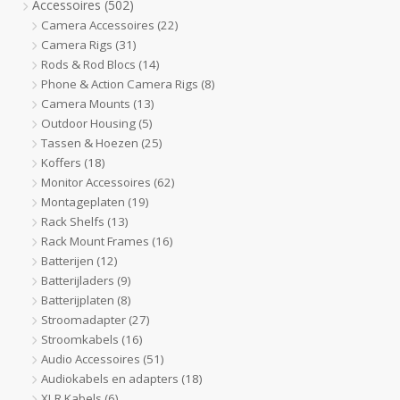
Accessoires
(502)
Camera Accessoires
(22)
Camera Rigs
(31)
Rods & Rod Blocs
(14)
Phone & Action Camera Rigs
(8)
Camera Mounts
(13)
Outdoor Housing
(5)
Tassen & Hoezen
(25)
Koffers
(18)
Monitor Accessoires
(62)
Montageplaten
(19)
Rack Shelfs
(13)
Rack Mount Frames
(16)
Batterijen
(12)
Batterijladers
(9)
Batterijplaten
(8)
Stroomadapter
(27)
Stroomkabels
(16)
Audio Accessoires
(51)
Audiokabels en adapters
(18)
XLR Kabels
(6)