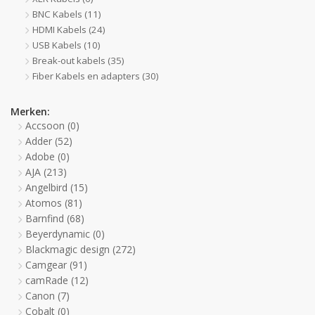
BNC Kabels
(11)
HDMI Kabels
(24)
USB Kabels
(10)
Break-out kabels
(35)
Fiber Kabels en adapters
(30)
Merken:
Accsoon
(0)
Adder
(52)
Adobe
(0)
AJA
(213)
Angelbird
(15)
Atomos
(81)
Barnfind
(68)
Beyerdynamic
(0)
Blackmagic design
(272)
Camgear
(91)
camRade
(12)
Canon
(7)
Cobalt
(0)