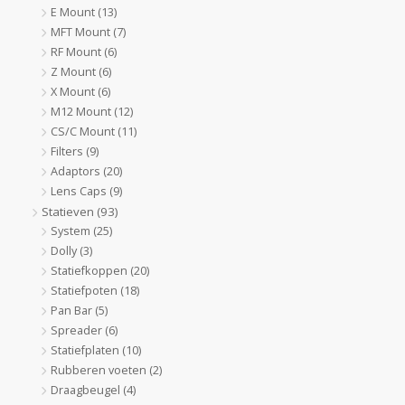
E Mount
(13)
MFT Mount
(7)
RF Mount
(6)
Z Mount
(6)
X Mount
(6)
M12 Mount
(12)
CS/C Mount
(11)
Filters
(9)
Adaptors
(20)
Lens Caps
(9)
Statieven
(93)
System
(25)
Dolly
(3)
Statiefkoppen
(20)
Statiefpoten
(18)
Pan Bar
(5)
Spreader
(6)
Statiefplaten
(10)
Rubberen voeten
(2)
Draagbeugel
(4)