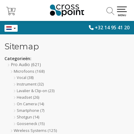
0
0
MENU
+32 14 95 41 20
Sitemap
Categorieën:
Pro Audio
(621)
Microfoons
(168)
Vocal
(38)
Instrument
(32)
Lavalier & Clip-on
(23)
Headset
(26)
On Camera
(14)
Smartphone
(7)
Shotgun
(14)
Gooseneck
(15)
Wireless Systems
(125)