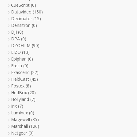
CueScript
(0)
Datavideo
(150)
Decimator
(15)
Densitron
(0)
DJI
(0)
DPA
(0)
DZOFILM
(90)
EIZO
(13)
Epiphan
(0)
Ereca
(0)
Exascend
(22)
FieldCast
(45)
Fostex
(8)
HedBox
(20)
Hollyland
(7)
Irix
(7)
Luminex
(0)
Magewell
(35)
Marshall
(126)
Netgear
(0)