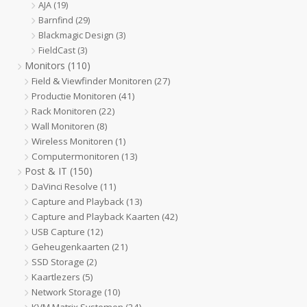
AJA
(19)
Barnfind
(29)
Blackmagic Design
(3)
FieldCast
(3)
Monitors
(110)
Field & Viewfinder Monitoren
(27)
Productie Monitoren
(41)
Rack Monitoren
(22)
Wall Monitoren
(8)
Wireless Monitoren
(1)
Computermonitoren
(13)
Post & IT
(150)
DaVinci Resolve
(11)
Capture and Playback
(13)
Capture and Playback Kaarten
(42)
USB Capture
(12)
Geheugenkaarten
(21)
SSD Storage
(2)
Kaartlezers
(5)
Network Storage
(10)