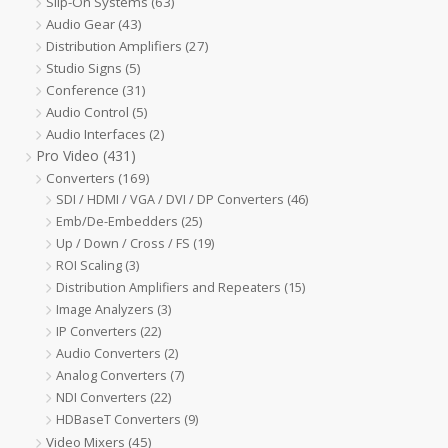
Slip-On Systems
(63)
Audio Gear
(43)
Distribution Amplifiers
(27)
Studio Signs
(5)
Conference
(31)
Audio Control
(5)
Audio Interfaces
(2)
Pro Video
(431)
Converters
(169)
SDI / HDMI / VGA / DVI / DP Converters
(46)
Emb/De-Embedders
(25)
Up / Down / Cross / FS
(19)
ROI Scaling
(3)
Distribution Amplifiers and Repeaters
(15)
Image Analyzers
(3)
IP Converters
(22)
Audio Converters
(2)
Analog Converters
(7)
NDI Converters
(22)
HDBaseT Converters
(9)
Video Mixers
(45)