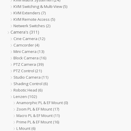
KVM Matrix Systemen
(24)
KVM Switching & Multi-View
(5)
KVM Extenders
(7)
KVM Remote Access
(5)
Netwerk Switches
(2)
Camera's
(311)
Cine Camera
(12)
Camcorder
(4)
Mini Camera
(13)
Block Camera
(16)
PTZ Camera
(39)
PTZ Control
(21)
Studio Camera
(11)
Shading Control
(6)
Robotic Head
(6)
Lenzen
(102)
Anamorphic PL & EF Mount
(0)
Zoom PL & EF Mount
(17)
Macro PL & EF Mount
(11)
Prime PL & EF Mount
(16)
L Mount
(6)