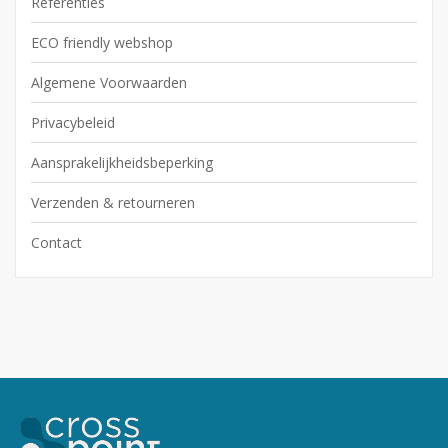
Referenties
ECO friendly webshop
Algemene Voorwaarden
Privacybeleid
Aansprakelijkheidsbeperking
Verzenden & retourneren
Contact