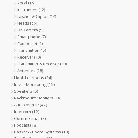
Vocal
(16)
Instrument
(12)
Lavalier & Clip-on
(14)
Headset
(4)
On Camera
(9)
Smartphone
(7)
Combo set
(1)
Transmitter
(15)
Receiver
(10)
Transmitter & Receiver
(10)
Antennes
(28)
Hoofdtelefoons
(34)
In-ear Monitoring
(15)
Speakers
(5)
Rackmount Monitors
(18)
Audio over IP
(47)
Intercom
(12)
Commentaar
(7)
Podcast
(18)
Basket & Boom Systems
(18)