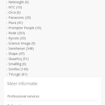
Netinsight
(0)
NTC
(10)
Orca
(0)
Panasonic
(29)
Plura
(41)
Prompter People
(10)
Rode
(203)
Rycote
(33)
Science Image
(9)
Sennheiser
(348)
Shape
(47)
Skaarhoj
(51)
SmallRig
(0)
Sonifex
(143)
TVLogic
(61)
Meer informatie
Professional services