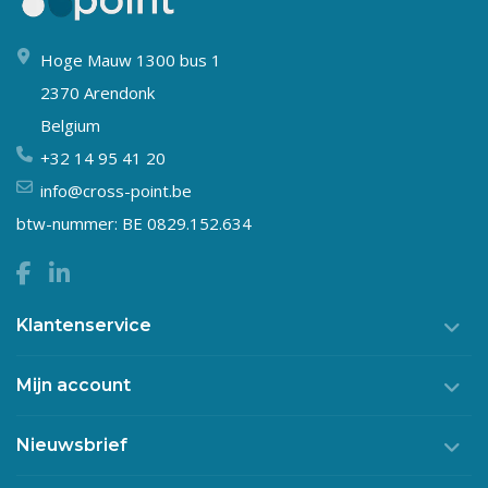
Hoge Mauw 1300 bus 1
2370 Arendonk
Belgium
+32 14 95 41 20
info@cross-point.be
btw-nummer: BE 0829.152.634
Klantenservice
Mijn account
Nieuwsbrief