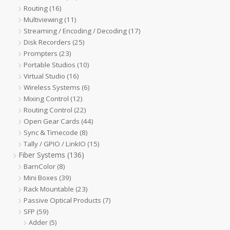
Routing
(16)
Multiviewing
(11)
Streaming / Encoding / Decoding
(17)
Disk Recorders
(25)
Prompters
(23)
Portable Studios
(10)
Virtual Studio
(16)
Wireless Systems
(6)
Mixing Control
(12)
Routing Control
(22)
Open Gear Cards
(44)
Sync & Timecode
(8)
Tally / GPIO / LinkIO
(15)
Fiber Systems
(136)
BarnColor
(8)
Mini Boxes
(39)
Rack Mountable
(23)
Passive Optical Products
(7)
SFP
(59)
Adder
(5)