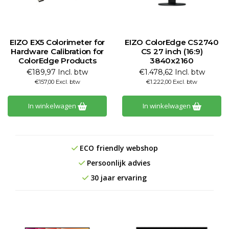
EIZO EX5 Colorimeter for
EIZO ColorEdge CS2740
Hardware Calibration for
CS 27 inch (16:9)
ColorEdge Products
3840x2160
€189,97 Incl. btw
€1.478,62 Incl. btw
€157,00 Excl. btw
€1.222,00 Excl. btw
In winkelwagen
In winkelwagen
ECO friendly webshop
Persoonlijk advies
30 jaar ervaring