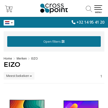
0
0
MENU
+32 14 95 41 20
Open filters
Home
Merken
EIZO
EIZO
Meest bekeken
1