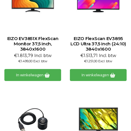
EIZO EV3851X FlexScan
EIZO FlexScan EV3895
Monitor 37,5 inch,
LCD Ultra 37,5 inch (24:10)
3840x1600
3840x1600
€1.813,79 Incl. btw
€1.513,71 Incl. btw
€1.499,00 Excl. btw
€1.251,00 Excl. btw
In winkelwagen
In winkelwagen