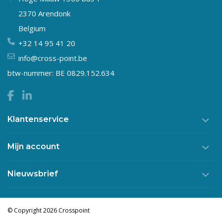
2370 Arendonk
Belgium
+32 14 95 41 20
info@cross-point.be
btw-nummer: BE 0829.152.634
Klantenservice
Mijn account
Nieuwsbrief
© Copyright 2026 Crosspoint