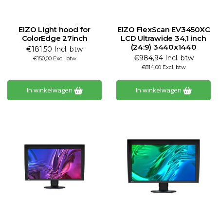
EIZO Light hood for
EIZO FlexScan EV3450XC
ColorEdge 27inch
LCD Ultrawide 34,1 inch
(24:9) 3440x1440
€181,50 Incl. btw
€984,94 Incl. btw
€150,00 Excl. btw
€814,00 Excl. btw
In winkelwagen
In winkelwagen