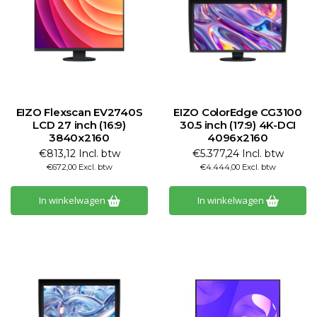
EIZO Flexscan EV2740S
EIZO ColorEdge CG3100
LCD 27 inch (16:9)
30.5 inch (17:9) 4K-DCI
3840x2160
4096x2160
€813,12 Incl. btw
€5.377,24 Incl. btw
€672,00 Excl. btw
€4.444,00 Excl. btw
In winkelwagen
In winkelwagen