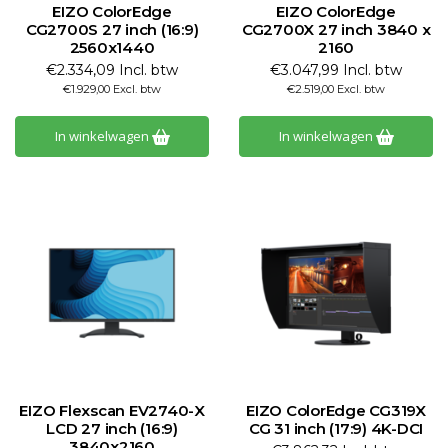
EIZO ColorEdge
EIZO ColorEdge
CG2700S 27 inch (16:9)
CG2700X 27 inch 3840 x
2560x1440
2160
€2.334,09 Incl. btw
€3.047,99 Incl. btw
€1.929,00 Excl. btw
€2.519,00 Excl. btw
In winkelwagen
In winkelwagen
EIZO Flexscan EV2740-X
EIZO ColorEdge CG319X
LCD 27 inch (16:9)
CG 31 inch (17:9) 4K-DCI
3840x2160