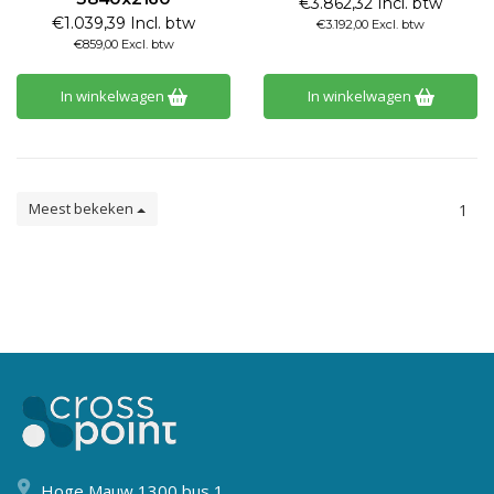
€3.862,32 Incl. btw
€1.039,39 Incl. btw
€3.192,00 Excl. btw
€859,00 Excl. btw
In winkelwagen
In winkelwagen
Meest bekeken
1
Hoge Mauw 1300 bus 1