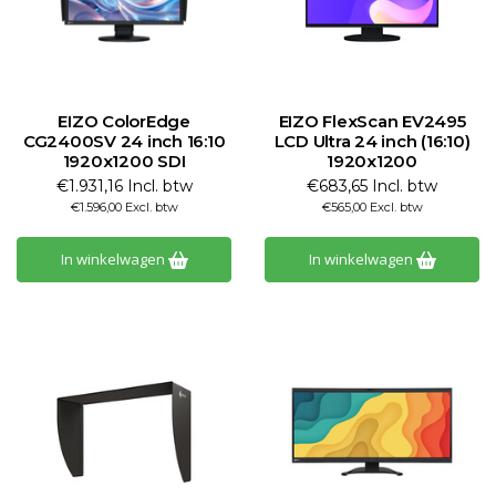
EIZO ColorEdge
EIZO FlexScan EV2495
CG2400SV 24 inch 16:10
LCD Ultra 24 inch (16:10)
1920x1200 SDI
1920x1200
€1.931,16 Incl. btw
€683,65 Incl. btw
€1.596,00 Excl. btw
€565,00 Excl. btw
In winkelwagen
In winkelwagen