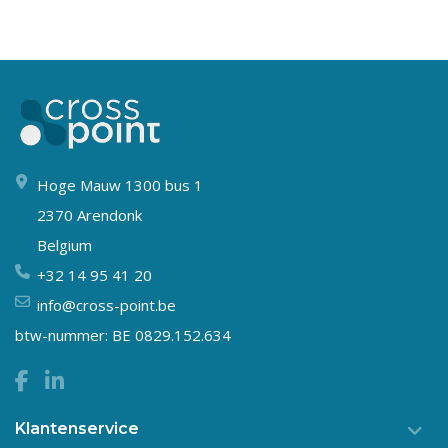
Hoge Mauw 1300 bus 1
2370 Arendonk
Belgium
+32 14 95 41 20
info@cross-point.be
btw-nummer: BE 0829.152.634
Klantenservice