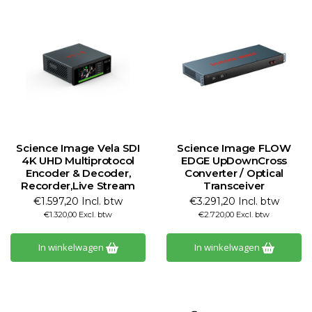
Science Image Vela SDI
Science Image FLOW
4K UHD Multiprotocol
EDGE UpDownCross
Encoder & Decoder,
Converter / Optical
Recorder,Live Stream
Transceiver
€1.597,20 Incl. btw
€3.291,20 Incl. btw
€1.320,00 Excl. btw
€2.720,00 Excl. btw
In winkelwagen
In winkelwagen