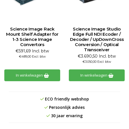
Science Image Rack
Science Image Studio
Mount Shelf Adapter for
Edge Full NDI Ecoder /
1-3 Science Image
Decoder / UpDownCross
Convertors
Conversion / Optical
Transceiver
€591,69 Incl. btw
€3.690,50 Incl. btw
€489,00 Excl. btw
€3.050,00 Excl. btw
In winkelwagen
In winkelwagen
ECO friendly webshop
Persoonlijk advies
30 jaar ervaring