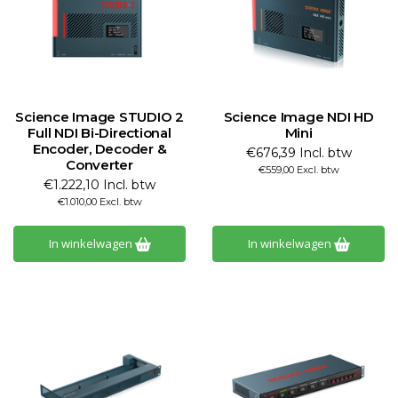
Science Image STUDIO 2
Science Image NDI HD
Full NDI Bi-Directional
Mini
Encoder, Decoder &
€676,39 Incl. btw
Converter
€559,00 Excl. btw
€1.222,10 Incl. btw
€1.010,00 Excl. btw
In winkelwagen
In winkelwagen