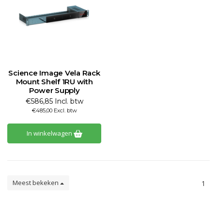
Science Image Vela Rack
Mount Shelf 1RU with
Power Supply
€586,85 Incl. btw
€485,00 Excl. btw
In winkelwagen
Meest bekeken
1