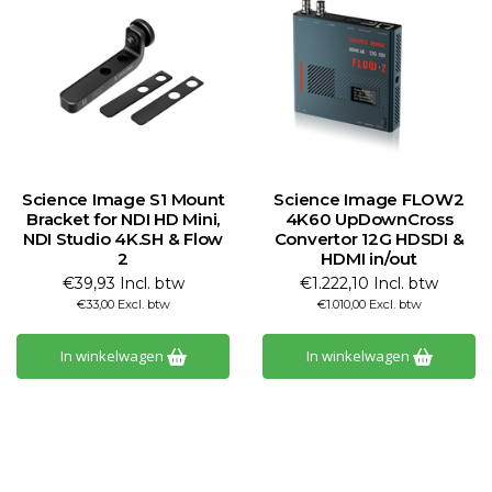
Science Image S1 Mount
Science Image FLOW2
Bracket for NDI HD Mini,
4K60 UpDownCross
NDI Studio 4K.SH & Flow
Convertor 12G HDSDI &
2
HDMI in/out
€39,93 Incl. btw
€1.222,10 Incl. btw
€33,00 Excl. btw
€1.010,00 Excl. btw
In winkelwagen
In winkelwagen