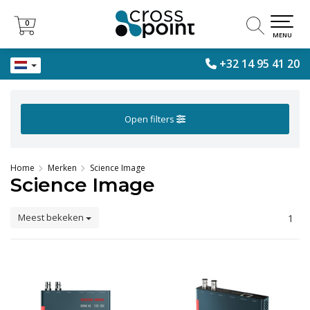
0
0
MENU
+32 14 95 41 20
Open filters
Home
Merken
Science Image
Science Image
Meest bekeken
1