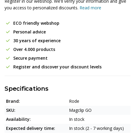
Register in our webshop. We'll verify your information and give
you access to personalized discounts.
Read more
ECO friendly webshop
Personal advice
30 years of experience
Over 4.000 products
Secure payment
Register and discover your discount levels
Specifications
Brand:
Rode
SKU:
Magclip GO
Availability:
In stock
Expected delivery time:
In stock (2 - 7 working days)