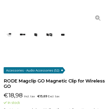
Accessories - Audio Accessories
(52)
RODE Magclip GO Magnetic Clip for Wireless
GO
€
18,98
Incl. tax
€15,69
Excl. tax
In stock