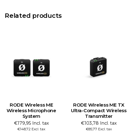
Related products
RODE Wireless ME
RODE Wireless ME TX
R
Wireless Microphone
Ultra-Compact Wireless
System
Transmitter
€179,95 Incl. tax
€103,78 Incl. tax
€148,72 Excl. tax
€85,77 Excl. tax