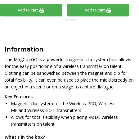
Add to cart
Add to cart
Information
The MagClip GO is a powerful magnetic clip system that allows
for the easy positioning of a wireless transmitter on talent.
Clothing can be sandwiched between the magnet and clip for
total flexibility. It can even be used to place the mic discreetly on
an object in a scene or on a stage to capture dialogue.
Key Features
Magnetic clip system for the Wireless PRO, Wireless
ME and Wireless GO II transmitters
Allows for total flexibility when placing RØDE wireless
transmitters on talent
What's in the box?