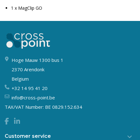
1 x MagClip GO
Hoge Mauw 1300 bus 1
2370 Arendonk
Belgium
+32 14 95 41 20
info@cross-point.be
TAX/VAT Number: BE 0829.152.634
Customer service