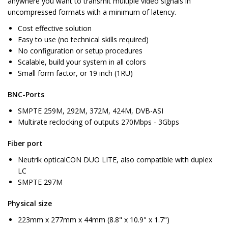
anywhere you want to transmit multiple video signals in
uncompressed formats with a minimum of latency.
Cost effective solution
Easy to use (no technical skills required)
No configuration or setup procedures
Scalable, build your system in all colors
Small form factor, or 19 inch (1RU)
BNC-Ports
SMPTE 259M, 292M, 372M, 424M, DVB-ASI
Multirate reclocking of outputs 270Mbps - 3Gbps
Fiber port
Neutrik opticalCON DUO LITE, also compatible with duplex
LC
SMPTE 297M
Physical size
223mm x 277mm x 44mm (8.8" x 10.9" x 1.7")