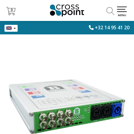
0
0
MENU
+32 14 95 41 20