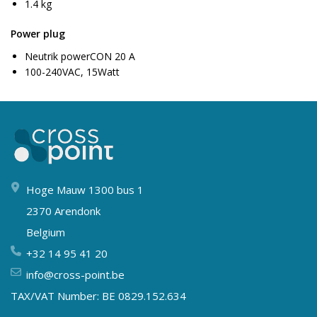
1.4 kg
Power plug
Neutrik powerCON 20 A
100-240VAC, 15Watt
Hoge Mauw 1300 bus 1
2370 Arendonk
Belgium
+32 14 95 41 20
info@cross-point.be
TAX/VAT Number: BE 0829.152.634