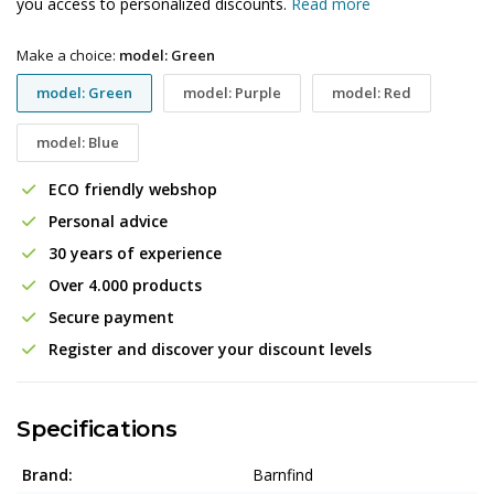
you access to personalized discounts.
Read more
Make a choice:
model: Green
model: Green
model: Purple
model: Red
model: Blue
ECO friendly webshop
Personal advice
30 years of experience
Over 4.000 products
Secure payment
Register and discover your discount levels
Specifications
Brand:
Barnfind