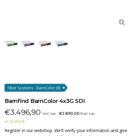
Fiber Systems - BarnColor
(8)
Barnfind BarnColor 4x3G SDI
€
3.496,90
Incl. tax
€2.890,00
Excl. tax
In stock
Register in our webshop. We'll verify your information and give