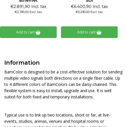
Ethernet
SDI
€2.891,90 Incl. tax
€6.400,90 Incl. tax
€2.390,00 Excl. tax
€5.290,00 Excl. tax
Add to cart
Add to cart
Information
BarnColor is designed to be a cost-effective solution for sending
multiple video signals both directions on a single fiber cable. Up
to 4 different colors of BarnColors can be daisy-chained. This
flexible system is easy to install, upgrade and use. It is well
suited for both fixed and temporary installations.
Typical use is to link up two locations, short or far, at live-
events, studios, arenas, venues and hospital rooms or