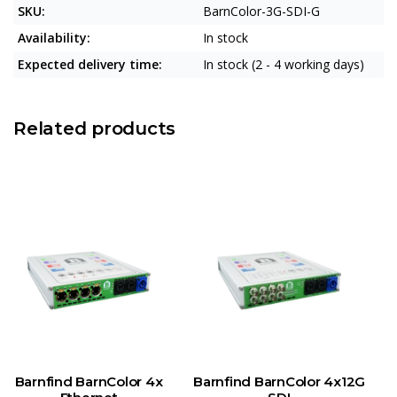
SKU:
BarnColor-3G-SDI-G
Availability:
In stock
Expected delivery time:
In stock (2 - 4 working days)
Related products
Barnfind BarnColor 4x
Barnfind BarnColor 4x12G