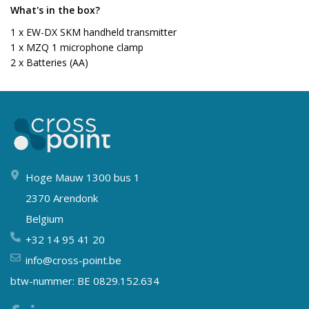
What's in the box?
1 x EW-DX SKM handheld transmitter
1 x MZQ 1 microphone clamp
2 x Batteries (AA)
Hoge Mauw 1300 bus 1
2370 Arendonk
Belgium
+32 14 95 41 20
info@cross-point.be
btw-nummer: BE 0829.152.634