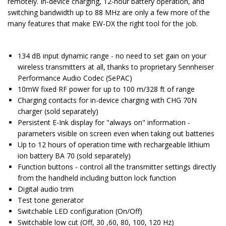
remotely. In-device charging, 12-hour battery operation, and
switching bandwidth up to 88 MHz are only a few more of the
many features that make EW-DX the right tool for the job.
134 dB input dynamic range - no need to set gain on your
wireless transmitters at all, thanks to proprietary Sennheiser
Performance Audio Codec (SePAC)
10mW fixed RF power for up to 100 m/328 ft of range
Charging contacts for in-device charging with CHG 70N
charger (sold separately)
Persistent E-Ink display for "always on" information -
parameters visible on screen even when taking out batteries
Up to 12 hours of operation time with rechargeable lithium
ion battery BA 70 (sold separately)
Function buttons - control all the transmitter settings directly
from the handheld including button lock function
Digital audio trim
Test tone generator
Switchable LED configuration (On/Off)
Switchable low cut (Off, 30 ,60, 80, 100, 120 Hz)