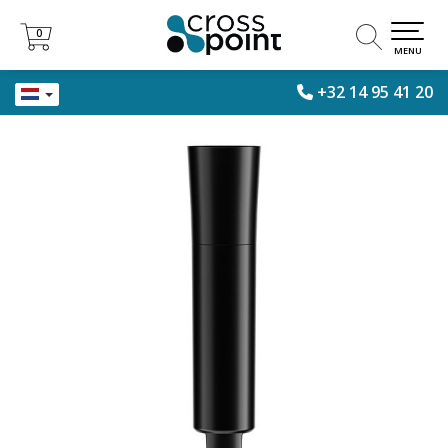
0
0
MENU
+32 14 95 41 20