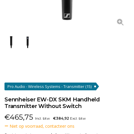
Pro Audio - Wireless Systems - Transmitter
(15)
Sennheiser EW-DX SKM Handheld
Transmitter Without Switch
€
465,75
Incl. btw
€384,92
Excl. btw
Niet op voorraad, contacteer ons