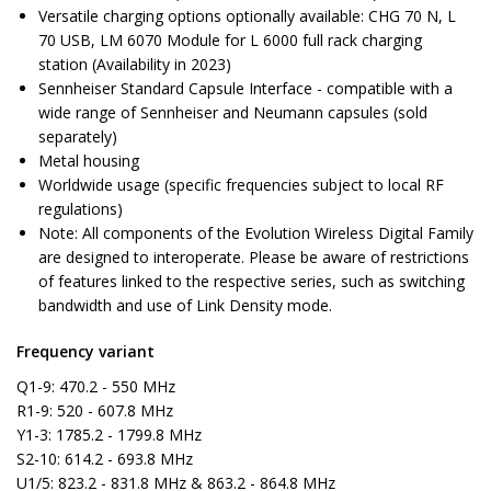
Versatile charging options optionally available: CHG 70 N, L
70 USB, LM 6070 Module for L 6000 full rack charging
station (Availability in 2023)
Sennheiser Standard Capsule Interface - compatible with a
wide range of Sennheiser and Neumann capsules (sold
separately)
Metal housing
Worldwide usage (specific frequencies subject to local RF
regulations)
Note: All components of the Evolution Wireless Digital Family
are designed to interoperate. Please be aware of restrictions
of features linked to the respective series, such as switching
bandwidth and use of Link Density mode.
Frequency variant
Q1-9: 470.2 - 550 MHz
R1-9: 520 - 607.8 MHz
Y1-3: 1785.2 - 1799.8 MHz
S2-10: 614.2 - 693.8 MHz
U1/5: 823.2 - 831.8 MHz & 863.2 - 864.8 MHz