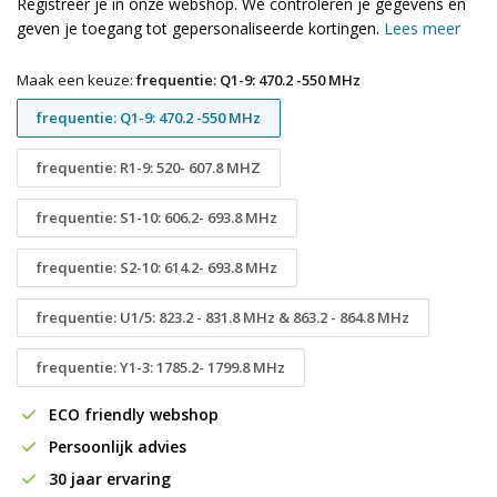
Registreer je in onze webshop. We controleren je gegevens en
geven je toegang tot gepersonaliseerde kortingen.
Lees meer
Maak een keuze:
frequentie: Q1-9: 470.2 -550 MHz
frequentie: Q1-9: 470.2 -550 MHz
frequentie: R1-9: 520- 607.8 MHZ
frequentie: S1-10: 606.2- 693.8 MHz
frequentie: S2-10: 614.2- 693.8 MHz
frequentie: U1/5: 823.2 - 831.8 MHz & 863.2 - 864.8 MHz
frequentie: Y1-3: 1785.2- 1799.8 MHz
ECO friendly webshop
Persoonlijk advies
30 jaar ervaring