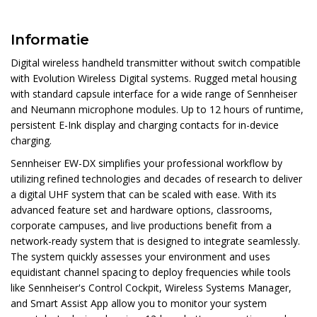
Informatie
Digital wireless handheld transmitter without switch compatible
with Evolution Wireless Digital systems. Rugged metal housing
with standard capsule interface for a wide range of Sennheiser
and Neumann microphone modules. Up to 12 hours of runtime,
persistent E-Ink display and charging contacts for in-device
charging.
Sennheiser EW-DX simplifies your professional workflow by
utilizing refined technologies and decades of research to deliver
a digital UHF system that can be scaled with ease. With its
advanced feature set and hardware options, classrooms,
corporate campuses, and live productions benefit from a
network-ready system that is designed to integrate seamlessly.
The system quickly assesses your environment and uses
equidistant channel spacing to deploy frequencies while tools
like Sennheiser's Control Cockpit, Wireless Systems Manager,
and Smart Assist App allow you to monitor your system