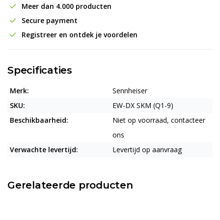
Meer dan 4.000 producten
Secure payment
Registreer en ontdek je voordelen
Specificaties
Merk:
Sennheiser
SKU:
EW-DX SKM (Q1-9)
Beschikbaarheid:
Niet op voorraad, contacteer
ons
Verwachte levertijd:
Levertijd op aanvraag
Gerelateerde producten