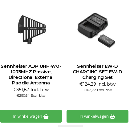
Sennheiser ADP UHF 470-
Sennheiser EW-D
1075MHZ Passive,
CHARGING SET EW-D
Directional External
Charging Set
Paddle Antenna
€124,29 Incl. btw
€351,67 Incl. btw
€102,72 Excl. btw
€290,64 Excl. btw
In winkelwagen
In winkelwagen