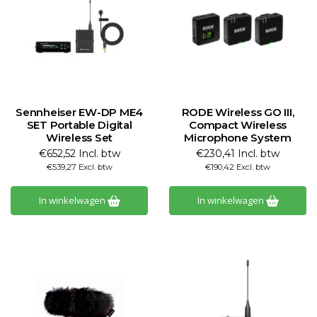
Sennheiser EW-DP ME4
RODE Wireless GO III,
SET Portable Digital
Compact Wireless
Wireless Set
Microphone System
€652,52 Incl. btw
€230,41 Incl. btw
€539,27 Excl. btw
€190,42 Excl. btw
In winkelwagen
In winkelwagen