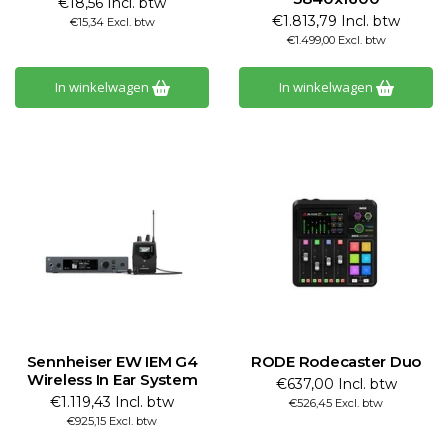
€18,56 Incl. btw
€1.813,79 Incl. btw
€15,34 Excl. btw
€1.499,00 Excl. btw
In winkelwagen
In winkelwagen
Sennheiser EW IEM G4
RODE Rodecaster Duo
Wireless In Ear System
€637,00 Incl. btw
€1.119,43 Incl. btw
€526,45 Excl. btw
€925,15 Excl. btw