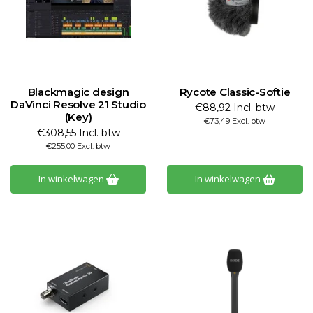
Blackmagic design
Rycote Classic-Softie
DaVinci Resolve 21 Studio
€88,92 Incl. btw
(Key)
€73,49 Excl. btw
€308,55 Incl. btw
€255,00 Excl. btw
In winkelwagen
In winkelwagen