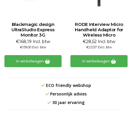
Blackmagic design
RODE Interview Micro
UltraStudio Express
Handheld Adaptor for
Monitor 3G
Wireless Micro
€168,19 Incl. btw
€28,52 Incl. btw
€139,00 Excl. btw
€23,57 Excl. btw
In winkelwagen
In winkelwagen
ECO friendly webshop
Persoonlijk advies
30 jaar ervaring