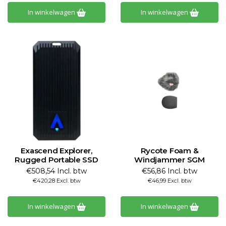
In winkelwagen
In winkelwagen
Exascend Explorer,
Rycote Foam &
Rugged Portable SSD
Windjammer SGM
€508,54 Incl. btw
€56,86 Incl. btw
€420,28 Excl. btw
€46,99 Excl. btw
In winkelwagen
In winkelwagen