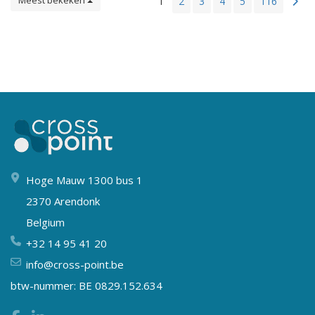
Meest bekeken
1
2
3
4
5
116
Hoge Mauw 1300 bus 1
2370 Arendonk
Belgium
+32 14 95 41 20
info@cross-point.be
btw-nummer: BE 0829.152.634