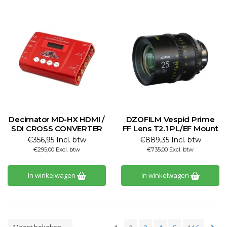
Decimator MD-HX HDMI /
DZOFILM Vespid Prime
SDI CROSS CONVERTER
FF Lens T2.1 PL/EF Mount
€356,95 Incl. btw
€889,35 Incl. btw
€295,00 Excl. btw
€735,00 Excl. btw
In winkelwagen
In winkelwagen