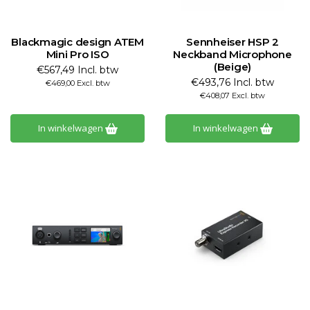
Blackmagic design ATEM
Sennheiser HSP 2
Mini Pro ISO
Neckband Microphone
(Beige)
€567,49 Incl. btw
€493,76 Incl. btw
€469,00 Excl. btw
€408,07 Excl. btw
In winkelwagen
In winkelwagen