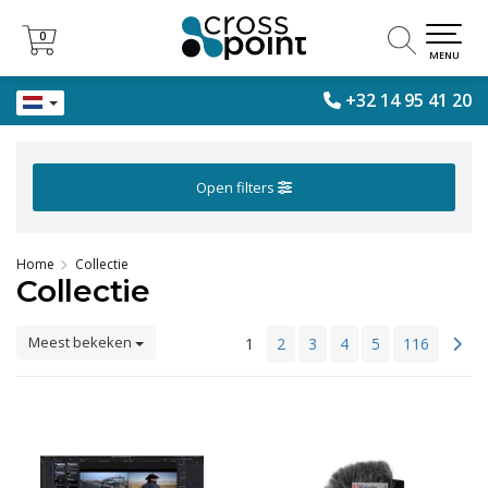
0
0
MENU
+32 14 95 41 20
Open filters
Home
Collectie
Collectie
Meest bekeken
1
2
3
4
5
116