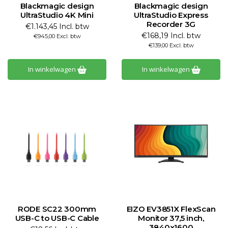
Blackmagic design
Blackmagic design
UltraStudio 4K Mini
UltraStudio Express
Recorder 3G
€1.143,45 Incl. btw
€168,19 Incl. btw
€945,00 Excl. btw
€139,00 Excl. btw
In winkelwagen
In winkelwagen
RODE SC22 300mm
EIZO EV3851X FlexScan
USB-C to USB-C Cable
Monitor 37,5 inch,
3840x1600