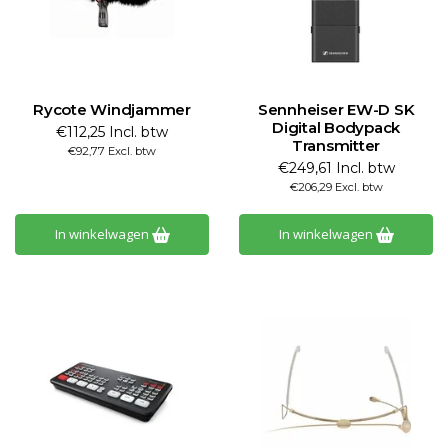
Rycote Windjammer
Sennheiser EW-D SK
Digital Bodypack
€112,25 Incl. btw
Transmitter
€92,77 Excl. btw
€249,61 Incl. btw
€206,29 Excl. btw
In winkelwagen
In winkelwagen