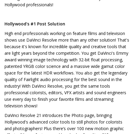
Hollywood professionals!
Hollywood's #1 Post Solution
High end professionals working on feature films and television
shows use DaVinci Resolve more than any other solution! That's
because it's known for incredible quality and creative tools that
are light years beyond the competition. You get DaVinci's Emmy
award winning image technology with 32-bit float processing,
patented YRGB color science and a massive wide gamut color
space for the latest HDR workflows. You also get the legendary
quality of Fairlight audio processing for the best sound in the
industry! With DaVinci Resolve, you get the same tools
professional colorists, editors, VFX artists and sound engineers
use every day to finish your favorite films and streaming
television shows!
DaVinci Resolve 21 introduces the Photo page, bringing
Hollywood's advanced color tools to still photos for colorists
and photographers! Plus there’s over 100 new motion graphic