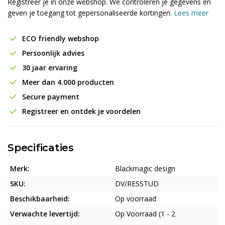
Registreer je in onze webshop. We controleren je gegevens en
geven je toegang tot gepersonaliseerde kortingen.
Lees meer
ECO friendly webshop
Persoonlijk advies
30 jaar ervaring
Meer dan 4.000 producten
Secure payment
Registreer en ontdek je voordelen
Specificaties
Merk:
Blackmagic design
SKU:
DV/RESSTUD
Beschikbaarheid:
Op voorraad
Verwachte levertijd:
Op Voorraad (1 - 2