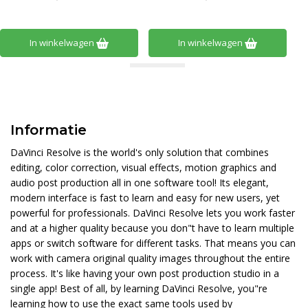
In winkelwagen
In winkelwagen
Informatie
DaVinci Resolve is the world's only solution that combines
editing, color correction, visual effects, motion graphics and
audio post production all in one software tool! Its elegant,
modern interface is fast to learn and easy for new users, yet
powerful for professionals. DaVinci Resolve lets you work faster
and at a higher quality because you don"t have to learn multiple
apps or switch software for different tasks. That means you can
work with camera original quality images throughout the entire
process. It's like having your own post production studio in a
single app! Best of all, by learning DaVinci Resolve, you"re
learning how to use the exact same tools used by