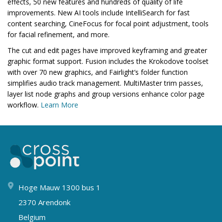
effects, 50 new features and hundreds of quality of life
improvements. New AI tools include IntelliSearch for fast
content searching, CineFocus for focal point adjustment, tools
for facial refinement, and more.
The cut and edit pages have improved keyframing and greater
graphic format support. Fusion includes the Krokodove toolset
with over 70 new graphics, and Fairlight’s folder function
simplifies audio track management. MultiMaster trim passes,
layer list node graphs and group versions enhance color page
workflow.
Learn More
Hoge Mauw 1300 bus 1
2370 Arendonk
Belgium