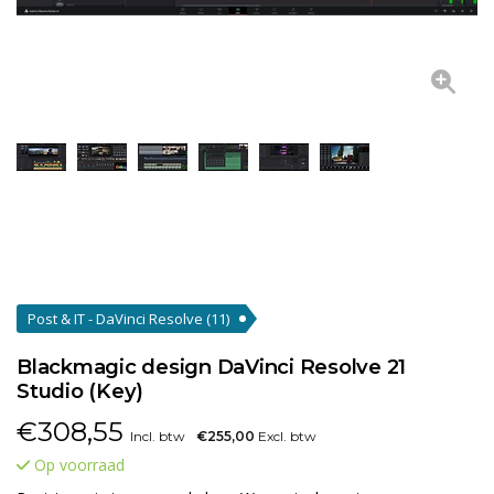
Post & IT - DaVinci Resolve
(11)
Blackmagic design DaVinci Resolve 21
Studio (Key)
€
308,55
Incl. btw
€255,00
Excl. btw
Op voorraad