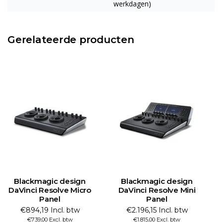
werkdagen)
Gerelateerde producten
Blackmagic design
Blackmagic design
DaVinci Resolve Micro
DaVinci Resolve Mini
Panel
Panel
€894,19 Incl. btw
€2.196,15 Incl. btw
€739,00 Excl. btw
€1.815,00 Excl. btw