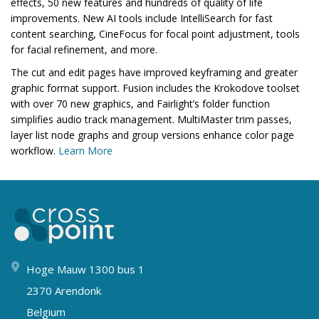
effects, 50 new features and hundreds of quality of life
improvements. New AI tools include IntelliSearch for fast
content searching, CineFocus for focal point adjustment, tools
for facial refinement, and more.
The cut and edit pages have improved keyframing and greater
graphic format support. Fusion includes the Krokodove toolset
with over 70 new graphics, and Fairlight’s folder function
simplifies audio track management. MultiMaster trim passes,
layer list node graphs and group versions enhance color page
workflow.
Learn More
Hoge Mauw 1300 bus 1
2370 Arendonk
Belgium