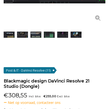
Post & IT - DaVinci Resolve
(11)
Blackmagic design DaVinci Resolve 21
Studio (Dongle)
€
308,55
Incl. btw
€255,00
Excl. btw
Niet op voorraad, contacteer ons