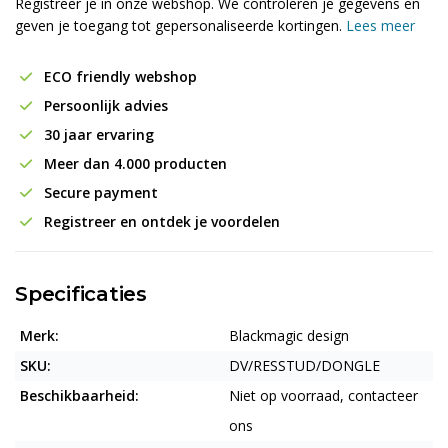
Registreer je in onze webshop. We controleren je gegevens en
geven je toegang tot gepersonaliseerde kortingen.
Lees meer
ECO friendly webshop
Persoonlijk advies
30 jaar ervaring
Meer dan 4.000 producten
Secure payment
Registreer en ontdek je voordelen
Specificaties
Merk:
Blackmagic design
SKU:
DV/RESSTUD/DONGLE
Beschikbaarheid:
Niet op voorraad, contacteer
ons