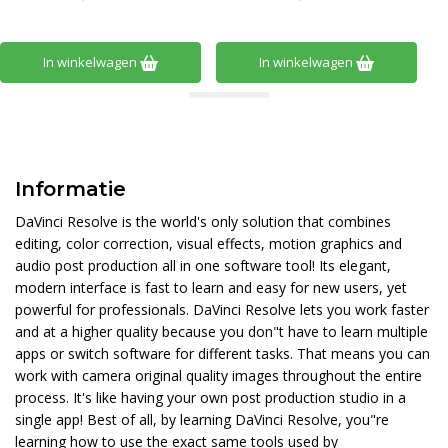
In winkelwagen
In winkelwagen
Informatie
DaVinci Resolve is the world's only solution that combines
editing, color correction, visual effects, motion graphics and
audio post production all in one software tool! Its elegant,
modern interface is fast to learn and easy for new users, yet
powerful for professionals. DaVinci Resolve lets you work faster
and at a higher quality because you don"t have to learn multiple
apps or switch software for different tasks. That means you can
work with camera original quality images throughout the entire
process. It's like having your own post production studio in a
single app! Best of all, by learning DaVinci Resolve, you"re
learning how to use the exact same tools used by