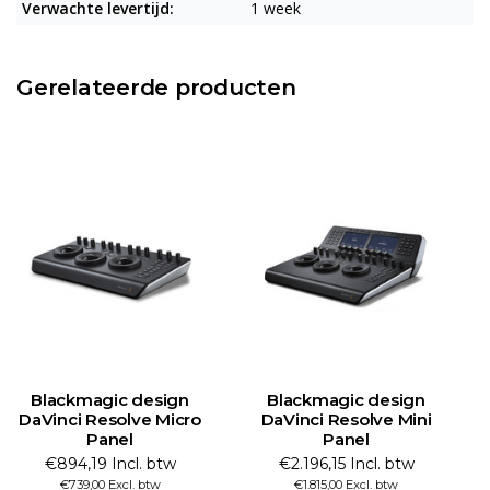
Verwachte levertijd:
1 week
Gerelateerde producten
Blackmagic design
Blackmagic design
DaVinci Resolve Micro
DaVinci Resolve Mini
Panel
Panel
€894,19 Incl. btw
€2.196,15 Incl. btw
€739,00 Excl. btw
€1.815,00 Excl. btw