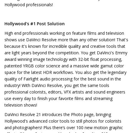
Hollywood professionals!
Hollywood's #1 Post Solution
High end professionals working on feature films and television
shows use DaVinci Resolve more than any other solution! That's
because it's known for incredible quality and creative tools that
are light years beyond the competition. You get DaVinci's Emmy
award winning image technology with 32-bit float processing,
patented YRGB color science and a massive wide gamut color
space for the latest HDR workflows. You also get the legendary
quality of Fairlight audio processing for the best sound in the
industry! With DaVinci Resolve, you get the same tools
professional colorists, editors, VFX artists and sound engineers
use every day to finish your favorite films and streaming
television shows!
DaVinci Resolve 21 introduces the Photo page, bringing
Hollywood's advanced color tools to still photos for colorists
and photographers! Plus there’s over 100 new motion graphic