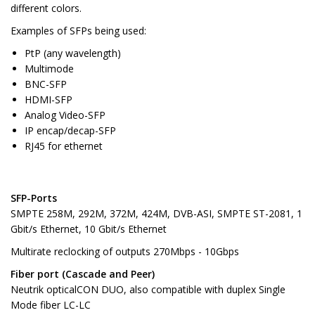
different colors.
Examples of SFPs being used:
PtP (any wavelength)
Multimode
BNC-SFP
HDMI-SFP
Analog Video-SFP
IP encap/decap-SFP
RJ45 for ethernet
SFP-Ports
SMPTE 258M, 292M, 372M, 424M, DVB-ASI, SMPTE ST-2081, 1
Gbit/s Ethernet, 10 Gbit/s Ethernet
Multirate reclocking of outputs 270Mbps - 10Gbps
Fiber port (Cascade and Peer)
Neutrik opticalCON DUO, also compatible with duplex Single
Mode fiber LC-LC