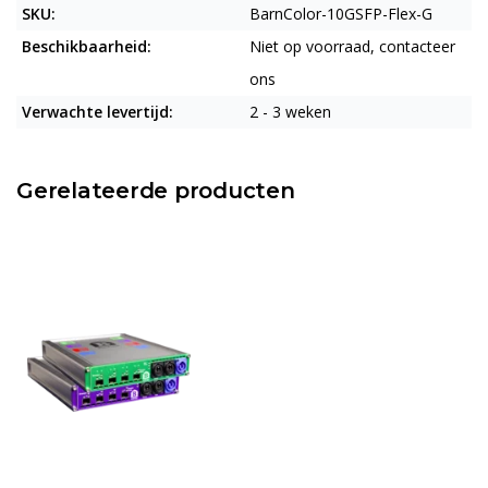
SKU:
BarnColor-10GSFP-Flex-G
Beschikbaarheid:
Niet op voorraad, contacteer
ons
Verwachte levertijd:
2 - 3 weken
Gerelateerde producten