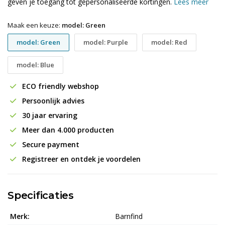
geven je toegang tot gepersonaliseerde kortingen.
Lees meer
Maak een keuze:
model: Green
model: Green
model: Purple
model: Red
model: Blue
ECO friendly webshop
Persoonlijk advies
30 jaar ervaring
Meer dan 4.000 producten
Secure payment
Registreer en ontdek je voordelen
Specificaties
Merk:
Barnfind