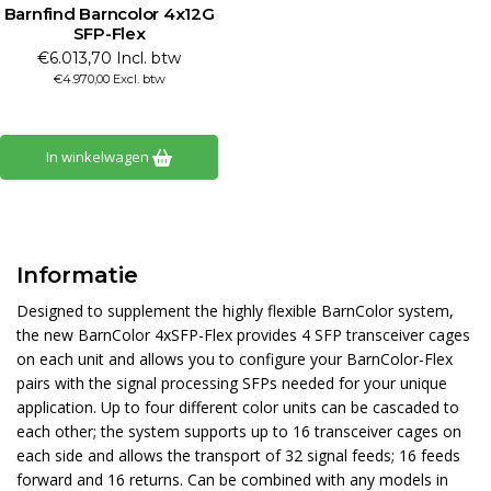
Barnfind Barncolor 4x12G
SFP-Flex
€6.013,70 Incl. btw
€4.970,00 Excl. btw
In winkelwagen
Informatie
Designed to supplement the highly flexible BarnColor system,
the new BarnColor 4xSFP-Flex provides 4 SFP transceiver cages
on each unit and allows you to configure your BarnColor-Flex
pairs with the signal processing SFPs needed for your unique
application. Up to four different color units can be cascaded to
each other; the system supports up to 16 transceiver cages on
each side and allows the transport of 32 signal feeds; 16 feeds
forward and 16 returns. Can be combined with any models in