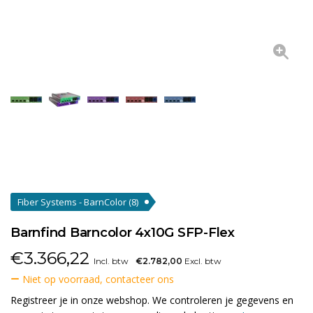
Fiber Systems - BarnColor
(8)
Barnfind Barncolor 4x10G SFP-Flex
€
3.366,22
Incl. btw
€2.782,00
Excl. btw
Niet op voorraad, contacteer ons
Registreer je in onze webshop. We controleren je gegevens en