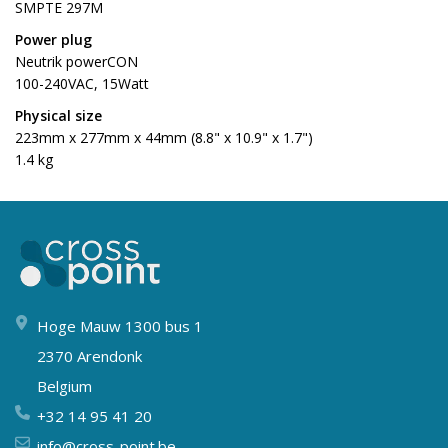
SMPTE 297M
Power plug
Neutrik powerCON
100-240VAC, 15Watt
Physical size
223mm x 277mm x 44mm (8.8" x 10.9" x 1.7")
1.4 kg
Hoge Mauw 1300 bus 1
2370 Arendonk
Belgium
+32 14 95 41 20
info@cross-point.be