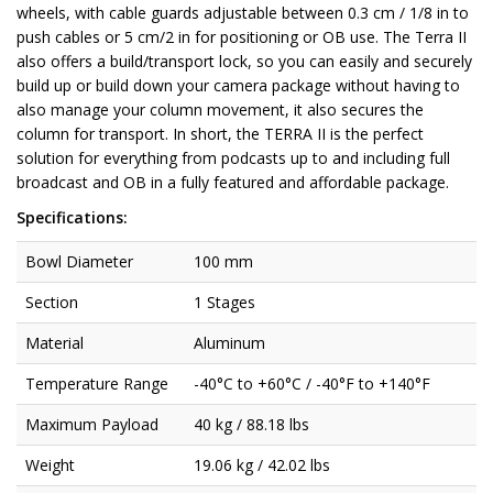
wheels, with cable guards adjustable between 0.3 cm / 1/8 in to
push cables or 5 cm/2 in for positioning or OB use. The Terra II
also offers a build/transport lock, so you can easily and securely
build up or build down your camera package without having to
also manage your column movement, it also secures the
column for transport. In short, the TERRA II is the perfect
solution for everything from podcasts up to and including full
broadcast and OB in a fully featured and affordable package.
Specifications:
Bowl Diameter
100 mm
Section
1 Stages
Material
Aluminum
Temperature Range
-40°C to +60°C / -40°F to +140°F
Maximum Payload
40 kg / 88.18 lbs
Weight
19.06 kg / 42.02 lbs