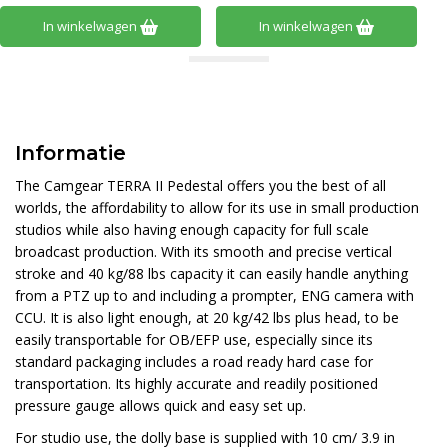
In winkelwagen
In winkelwagen
Informatie
The Camgear TERRA II Pedestal offers you the best of all
worlds, the affordability to allow for its use in small production
studios while also having enough capacity for full scale
broadcast production. With its smooth and precise vertical
stroke and 40 kg/88 lbs capacity it can easily handle anything
from a PTZ up to and including a prompter, ENG camera with
CCU. It is also light enough, at 20 kg/42 lbs plus head, to be
easily transportable for OB/EFP use, especially since its
standard packaging includes a road ready hard case for
transportation. Its highly accurate and readily positioned
pressure gauge allows quick and easy set up.
For studio use, the dolly base is supplied with 10 cm/ 3.9 in