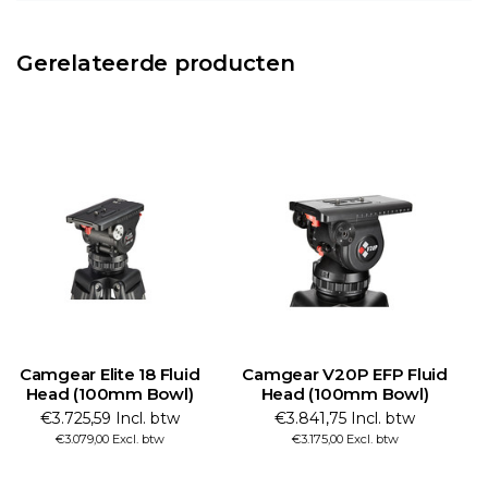
Gerelateerde producten
Camgear Elite 18 Fluid
Camgear V20P EFP Fluid
C
Head (100mm Bowl)
Head (100mm Bowl)
€3.725,59 Incl. btw
€3.841,75 Incl. btw
€3.079,00 Excl. btw
€3.175,00 Excl. btw