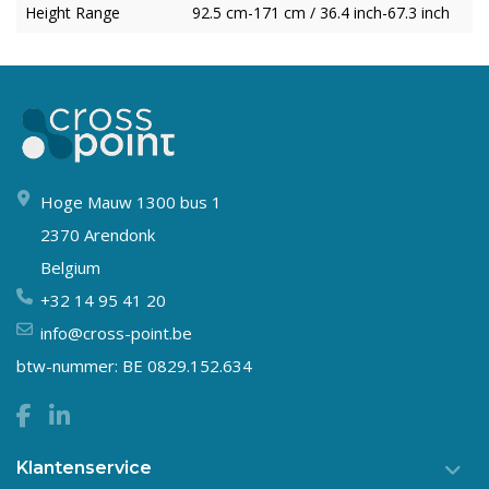
Height Range
92.5 cm-171 cm / 36.4 inch-67.3 inch
Hoge Mauw 1300 bus 1
2370 Arendonk
Belgium
+32 14 95 41 20
info@cross-point.be
btw-nummer: BE 0829.152.634
Klantenservice