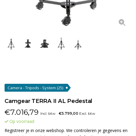
Camera - Tripods - System
(25)
Camgear TERRA II AL Pedestal
€
7.016,79
Incl. btw
€5.799,00
Excl. btw
Op voorraad
Registreer je in onze webshop. We controleren je gegevens en