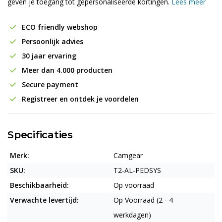
geven je toegang tot gepersonaliseerde kortingen.
Lees meer
ECO friendly webshop
Persoonlijk advies
30 jaar ervaring
Meer dan 4.000 producten
Secure payment
Registreer en ontdek je voordelen
Specificaties
Merk:
Camgear
SKU:
T2-AL-PEDSYS
Beschikbaarheid:
Op voorraad
Verwachte levertijd:
Op Voorraad (2 - 4
werkdagen)