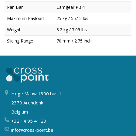
Pan Bar
Camgear PB-1
Maximum Payload
25 kg / 55.12 lbs
Weight
3.2 kg / 7.05 lbs
Sliding Range
70 mm / 2.75 inch
Hoge Mauw 1300 bus 1
2370 Arendonk
Belgium
+32 14 95 41 20
info@cross-point.be