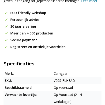
geven je toegang tot gepersonaliseerde kortingen.
Lees meer
ECO friendly webshop
Persoonlijk advies
30 jaar ervaring
Meer dan 4.000 producten
Secure payment
Registreer en ontdek je voordelen
Specificaties
Merk:
Camgear
SKU:
V20S-FLHEAD
Beschikbaarheid:
Op voorraad
Verwachte levertijd:
Op Voorraad (2 - 4
werkdagen)