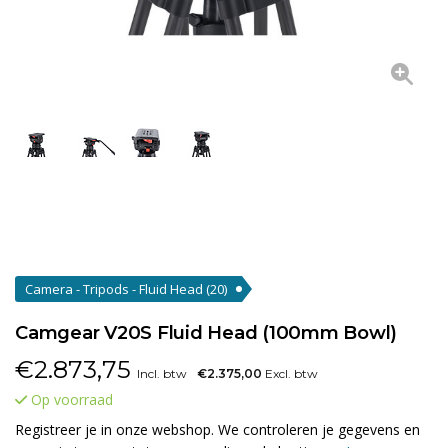
Camera - Tripods - Fluid Head
(20)
Camgear V20S Fluid Head (100mm Bowl)
€
2.873,75
Incl. btw
€2.375,00
Excl. btw
Op voorraad
Registreer je in onze webshop. We controleren je gegevens en