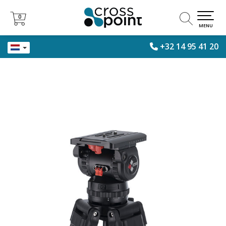
0
0
MENU
+32 14 95 41 20