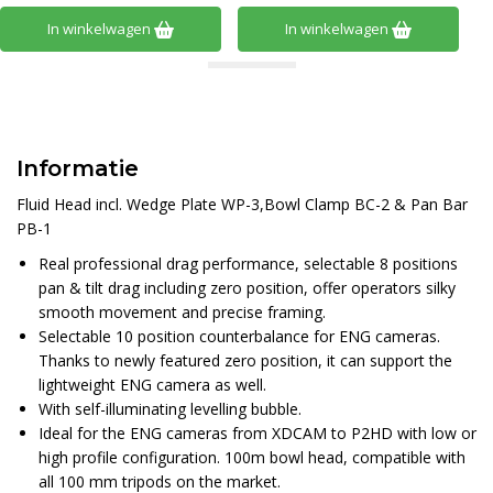
In winkelwagen
In winkelwagen
Informatie
Fluid Head incl. Wedge Plate WP-3,Bowl Clamp BC-2 & Pan Bar
PB-1
Real professional drag performance, selectable 8 positions
pan & tilt drag including zero position, offer operators silky
smooth movement and precise framing.
Selectable 10 position counterbalance for ENG cameras.
Thanks to newly featured zero position, it can support the
lightweight ENG camera as well.
With self-illuminating levelling bubble.
Ideal for the ENG cameras from XDCAM to P2HD with low or
high profile configuration. 100m bowl head, compatible with
all 100 mm tripods on the market.