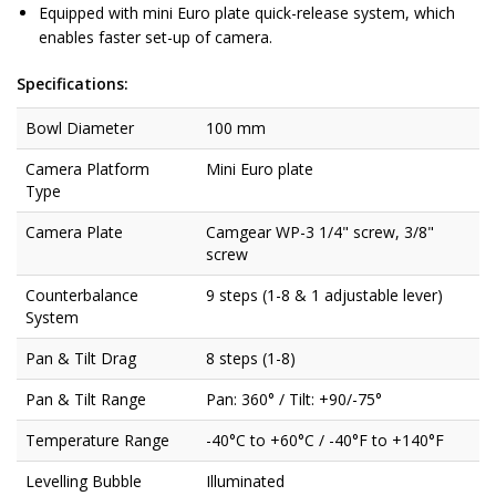
Equipped with mini Euro plate quick-release system, which
enables faster set-up of camera.
Specifications:
Bowl Diameter
100 mm
Camera Platform
Mini Euro plate
Type
Camera Plate
Camgear WP-3 1/4" screw, 3/8"
screw
Counterbalance
9 steps (1-8 & 1 adjustable lever)
System
Pan & Tilt Drag
8 steps (1-8)
Pan & Tilt Range
Pan: 360° / Tilt: +90/-75°
Temperature Range
-40°C to +60°C / -40°F to +140°F
Levelling Bubble
Illuminated