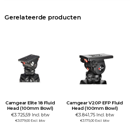
Gerelateerde producten
Camgear Elite 18 Fluid
Camgear V20P EFP Fluid
Head (100mm Bowl)
Head (100mm Bowl)
F
€3.725,59 Incl. btw
€3.841,75 Incl. btw
€3.079,00 Excl. btw
€3.175,00 Excl. btw