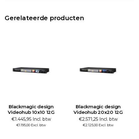
Gerelateerde producten
Blackmagic design
Blackmagic design
Videohub 20x20 12G
Videohub 40x40 12G
€2.571,25 Incl. btw
€4.330,59 Incl. btw
€2.125,00 Excl. btw
€3.579,00 Excl. btw