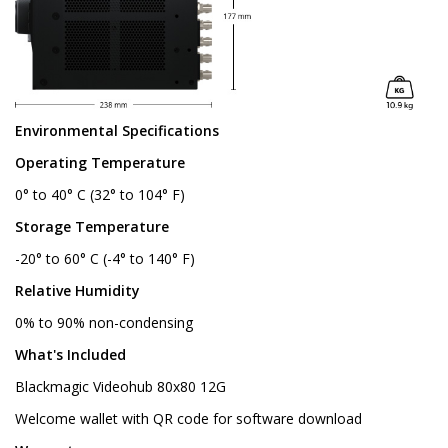
Environmental Specifications
Operating Temperature
0° to 40° C (32° to 104° F)
Storage Temperature
-20° to 60° C (-4° to 140° F)
Relative Humidity
0% to 90% non-condensing
What's Included
Blackmagic Videohub 80x80 12G
Welcome wallet with QR code for software download