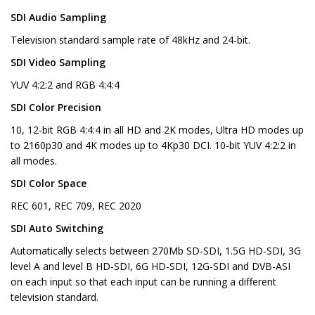
SDI Audio Sampling
Television standard sample rate of 48kHz and 24-bit.
SDI Video Sampling
YUV 4:2:2 and RGB 4:4:4
SDI Color Precision
10, 12-bit RGB 4:4:4 in all HD and 2K modes, Ultra HD modes up
to 2160p30 and 4K modes up to 4Kp30 DCI. 10-bit YUV 4:2:2 in
all modes.
SDI Color Space
REC 601, REC 709, REC 2020
SDI Auto Switching
Automatically selects between 270Mb SD-SDI, 1.5G HD-SDI, 3G
level A and level B HD-SDI, 6G HD-SDI, 12G-SDI and DVB-ASI
on each input so that each input can be running a different
television standard.