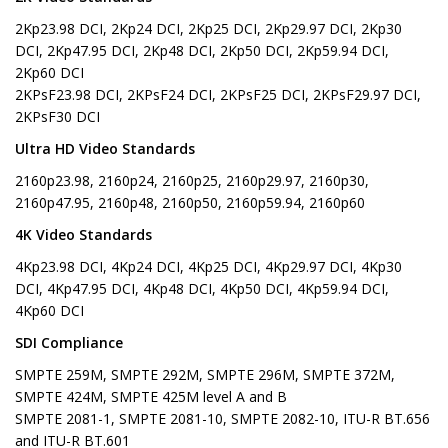
2Kp23.98 DCI, 2Kp24 DCI, 2Kp25 DCI, 2Kp29.97 DCI, 2Kp30
DCI, 2Kp47.95 DCI, 2Kp48 DCI, 2Kp50 DCI, 2Kp59.94 DCI,
2Kp60 DCI
2KPsF23.98 DCI, 2KPsF24 DCI, 2KPsF25 DCI, 2KPsF29.97 DCI,
2KPsF30 DCI
Ultra HD Video Standards
2160p23.98, 2160p24, 2160p25, 2160p29.97, 2160p30,
2160p47.95, 2160p48, 2160p50, 2160p59.94, 2160p60
4K Video Standards
4Kp23.98 DCI, 4Kp24 DCI, 4Kp25 DCI, 4Kp29.97 DCI, 4Kp30
DCI, 4Kp47.95 DCI, 4Kp48 DCI, 4Kp50 DCI, 4Kp59.94 DCI,
4Kp60 DCI
SDI Compliance
SMPTE 259M, SMPTE 292M, SMPTE 296M, SMPTE 372M,
SMPTE 424M, SMPTE 425M level A and B
SMPTE 2081-1, SMPTE 2081-10, SMPTE 2082-10, ITU-R BT.656
and ITU-R BT.601