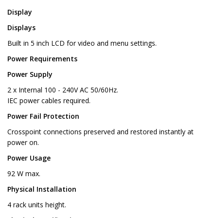
Display
Displays
Built in 5 inch LCD for video and menu settings.
Power Requirements
Power Supply
2 x Internal 100 - 240V AC 50/60Hz.
IEC power cables required.
Power Fail Protection
Crosspoint connections preserved and restored instantly at
power on.
Power Usage
92 W max.
Physical Installation
4 rack units height.