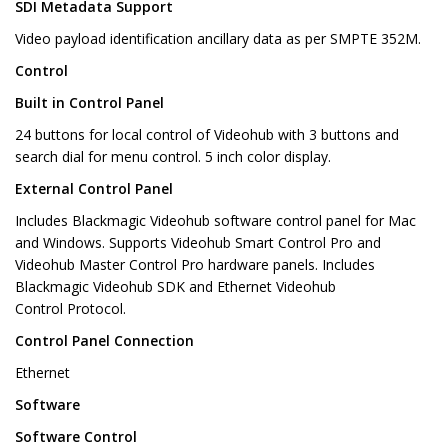
SDI Metadata Support
Video payload identification ancillary data as per SMPTE 352M.
Control
Built in Control Panel
24 buttons for local control of Videohub with 3 buttons and
search dial for menu control. 5 inch color display.
External Control Panel
Includes Blackmagic Videohub software control panel for Mac
and Windows. Supports Videohub Smart Control Pro and
Videohub Master Control Pro hardware panels. Includes
Blackmagic Videohub SDK and Ethernet Videohub
Control Protocol.
Control Panel Connection
Ethernet
Software
Software Control