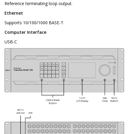
Reference terminating loop output.
Ethernet
Supports 10/100/1000 BASE-T.
Computer Interface
USB-C