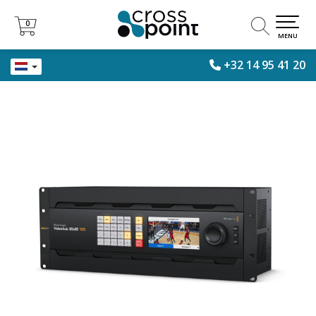
0
0
MENU
+32 14 95 41 20