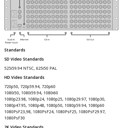
Standards
SD Video Standards
525i59.94 NTSC, 625i50 PAL
HD Video Standards
720p50, 720p59.94, 720p60
1080i50, 1080i59.94, 1080i60
1080p23.98, 1080p24, 1080p25, 1080p29.97, 1080p30,
1080p47.95, 1080p48, 1080p50, 1080p59.94, 1080p60
1080PsF23,98, 1080PsF24, 1080PsF25, 1080PsF29.97,
1080PsF30
2K Video Standards