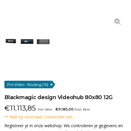
Pro Video - Routing
(16)
Blackmagic design Videohub 80x80 12G
€
11.113,85
Incl. btw
€9.185,00
Excl. btw
Niet op voorraad, contacteer ons
Registreer je in onze webshop. We controleren je gegevens en