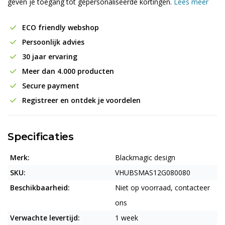
geven je toegang tot gepersonaliseerde kortingen.
Lees meer
ECO friendly webshop
Persoonlijk advies
30 jaar ervaring
Meer dan 4.000 producten
Secure payment
Registreer en ontdek je voordelen
Specificaties
Merk:
Blackmagic design
SKU:
VHUBSMAS12G080080
Beschikbaarheid:
Niet op voorraad, contacteer
ons
Verwachte levertijd:
1 week