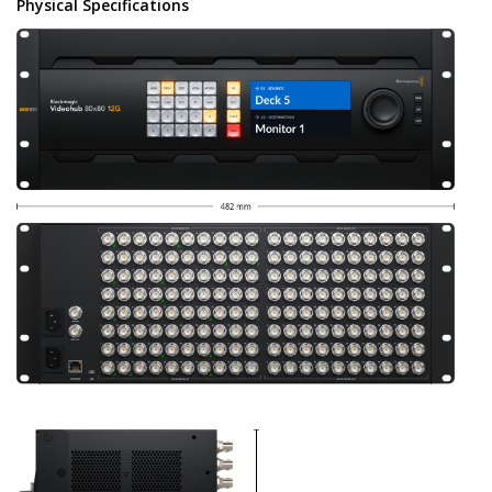
Physical Specifications