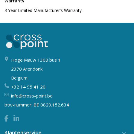
Warranty
3 Year Limited Manufacturer's Warranty.
Hoge Mauw 1300 bus 1
2370 Arendonk
Belgium
+32 14 95 41 20
info@cross-point.be
btw-nummer: BE 0829.152.634
Klantenservice