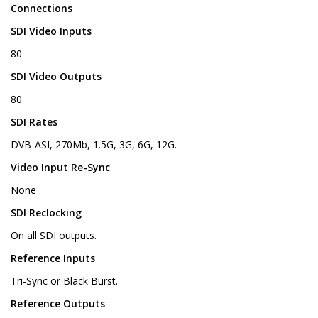
Connections
SDI Video Inputs
80
SDI Video Outputs
80
SDI Rates
DVB-ASI, 270Mb, 1.5G, 3G, 6G, 12G.
Video Input Re-Sync
None
SDI Reclocking
On all SDI outputs.
Reference Inputs
Tri-Sync or Black Burst.
Reference Outputs