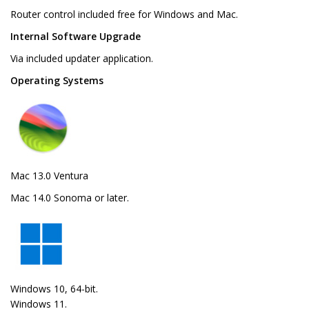
Router control included free for Windows and Mac.
Internal Software Upgrade
Via included updater application.
Operating Systems
Mac 13.0 Ventura
Mac 14.0 Sonoma or later.
Windows 10, 64-bit.
Windows 11.