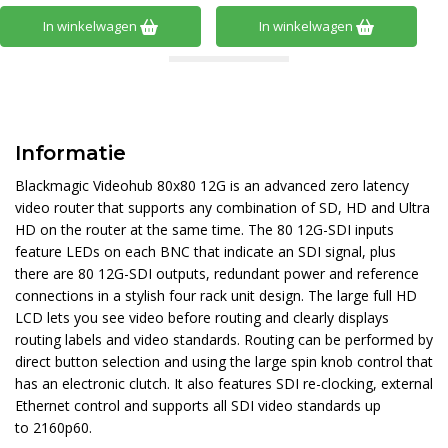
In winkelwagen
In winkelwagen
Informatie
Blackmagic Videohub 80x80 12G is an advanced zero latency
video router that supports any combination of SD, HD and Ultra
HD on the router at the same time. The 80 12G-SDI inputs
feature LEDs on each BNC that indicate an SDI signal, plus
there are 80 12G-SDI outputs, redundant power and reference
connections in a stylish four rack unit design. The large full HD
LCD lets you see video before routing and clearly displays
routing labels and video standards. Routing can be performed by
direct button selection and using the large spin knob control that
has an electronic clutch. It also features SDI re-clocking, external
Ethernet control and supports all SDI video standards up
to 2160p60.