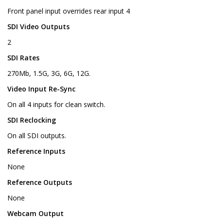
Front panel input overrides rear input 4
SDI Video Outputs
2
SDI Rates
270Mb, 1.5G, 3G, 6G, 12G.
Video Input Re-Sync
On all 4 inputs for clean switch.
SDI Reclocking
On all SDI outputs.
Reference Inputs
None
Reference Outputs
None
Webcam Output