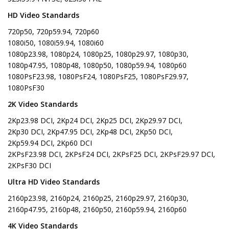
HD Video Standards
720p50, 720p59.94, 720p60
1080i50, 1080i59.94, 1080i60
1080p23.98, 1080p24, 1080p25, 1080p29.97, 1080p30,
1080p47.95, 1080p48, 1080p50, 1080p59.94, 1080p60
1080PsF23.98, 1080PsF24, 1080PsF25, 1080PsF29.97,
1080PsF30
2K Video Standards
2Kp23.98 DCI, 2Kp24 DCI, 2Kp25 DCI, 2Kp29.97 DCI,
2Kp30 DCI, 2Kp47.95 DCI, 2Kp48 DCI, 2Kp50 DCI,
2Kp59.94 DCI, 2Kp60 DCI
2KPsF23.98 DCI, 2KPsF24 DCI, 2KPsF25 DCI, 2KPsF29.97 DCI,
2KPsF30 DCI
Ultra HD Video Standards
2160p23.98, 2160p24, 2160p25, 2160p29.97, 2160p30,
2160p47.95, 2160p48, 2160p50, 2160p59.94, 2160p60
4K Video Standards