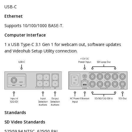
USB-C
Ethernet
Supports 10/100/1000 BASE-T.
Computer Interface
1 x USB Type-C 3.1 Gen 1 for webcam out, software updates
and Videohub Setup Utility connection.
Standards
SD Video Standards
525i59.94 NTSC, 625i50 PAL