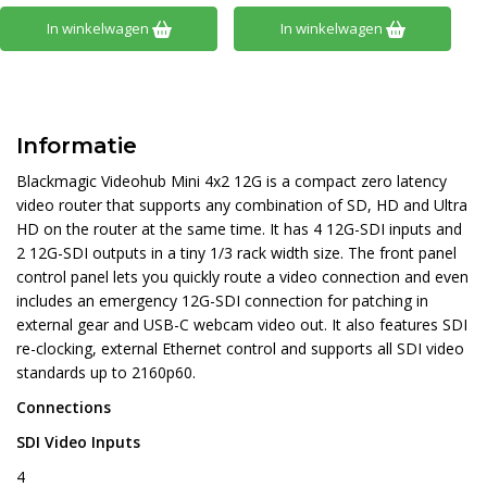
In winkelwagen
In winkelwagen
Informatie
Blackmagic Videohub Mini 4x2 12G is a compact zero latency
video router that supports any combination of SD, HD and Ultra
HD on the router at the same time. It has 4 12G-SDI inputs and
2 12G-SDI outputs in a tiny 1/3 rack width size. The front panel
control panel lets you quickly route a video connection and even
includes an emergency 12G-SDI connection for patching in
external gear and USB-C webcam video out. It also features SDI
re-clocking, external Ethernet control and supports all SDI video
standards up to 2160p60.
Connections
SDI Video Inputs
4