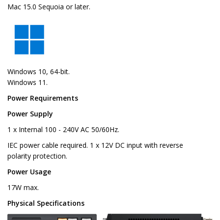
Mac 15.0 Sequoia or later.
Windows 10, 64-bit.
Windows 11.
Power Requirements
Power Supply
1 x Internal 100 - 240V AC 50/60Hz.
IEC power cable required. 1 x 12V DC input with reverse
polarity protection.
Power Usage
17W max.
Physical Specifications