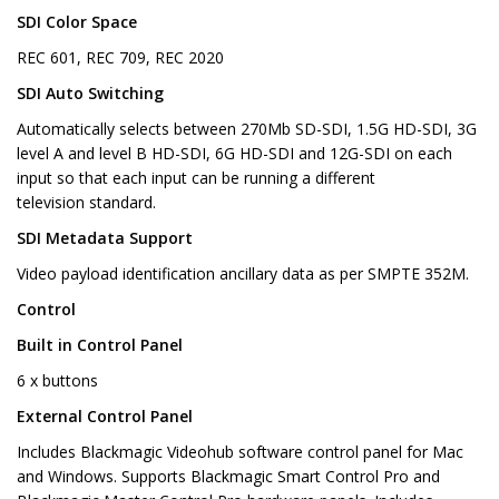
SDI Color Space
REC 601, REC 709, REC 2020
SDI Auto Switching
Automatically selects between 270Mb SD-SDI, 1.5G HD-SDI, 3G
level A and level B HD-SDI, 6G HD-SDI and 12G-SDI on each
input so that each input can be running a different
television standard.
SDI Metadata Support
Video payload identification ancillary data as per SMPTE 352M.
Control
Built in Control Panel
6 x buttons
External Control Panel
Includes Blackmagic Videohub software control panel for Mac
and Windows. Supports Blackmagic Smart Control Pro and