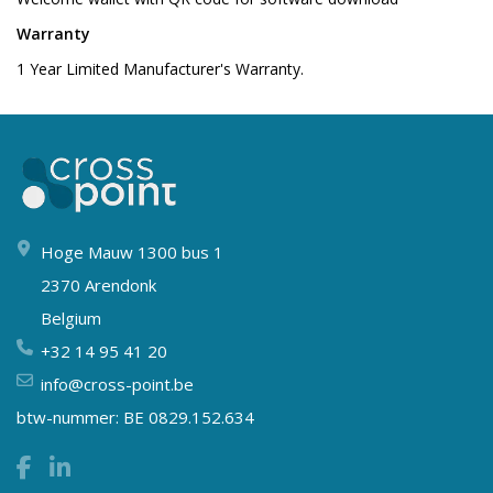
Warranty
1 Year Limited Manufacturer's Warranty.
Hoge Mauw 1300 bus 1
2370 Arendonk
Belgium
+32 14 95 41 20
info@cross-point.be
btw-nummer: BE 0829.152.634