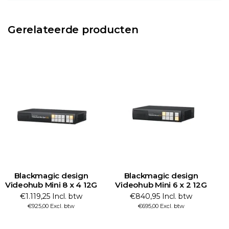
Gerelateerde producten
Blackmagic design
Blackmagic design
Videohub Mini 8 x 4 12G
Videohub Mini 6 x 2 12G
€1.119,25 Incl. btw
€840,95 Incl. btw
€925,00 Excl. btw
€695,00 Excl. btw