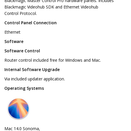
Blackmagic Master Control Pro hardware panels. Includes
Blackmagic Videohub SDK and Ethernet Videohub
Control Protocol.
Control Panel Connection
Ethernet
Software
Software Control
Router control included free for Windows and Mac.
Internal Software Upgrade
Via included updater application.
Operating Systems
Mac 14.0 Sonoma,