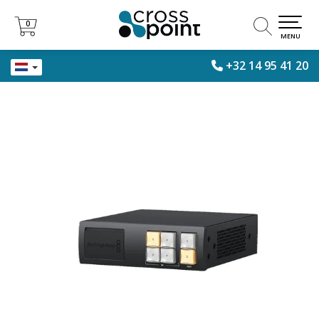
0
0
MENU
+32 14 95 41 20