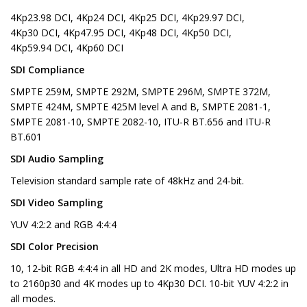
4Kp23.98 DCI, 4Kp24 DCI, 4Kp25 DCI, 4Kp29.97 DCI,
4Kp30 DCI, 4Kp47.95 DCI, 4Kp48 DCI, 4Kp50 DCI,
4Kp59.94 DCI, 4Kp60 DCI
SDI Compliance
SMPTE 259M, SMPTE 292M, SMPTE 296M, SMPTE 372M,
SMPTE 424M, SMPTE 425M level A and B, SMPTE 2081-1,
SMPTE 2081-10, SMPTE 2082-10, ITU-R BT.656 and ITU-R
BT.601
SDI Audio Sampling
Television standard sample rate of 48kHz and 24-bit.
SDI Video Sampling
YUV 4:2:2 and RGB 4:4:4
SDI Color Precision
10, 12-bit RGB 4:4:4 in all HD and 2K modes, Ultra HD modes up
to 2160p30 and 4K modes up to 4Kp30 DCI. 10-bit YUV 4:2:2 in
all modes.