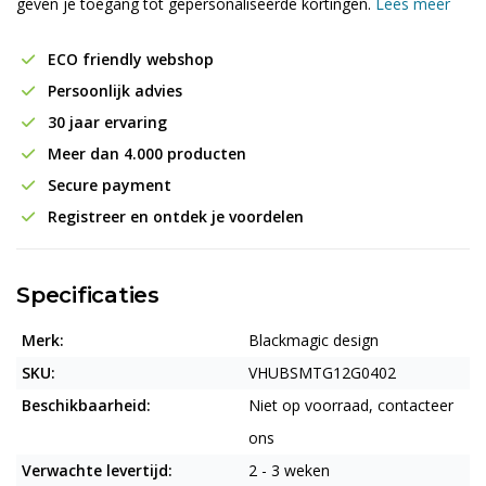
geven je toegang tot gepersonaliseerde kortingen.
Lees meer
ECO friendly webshop
Persoonlijk advies
30 jaar ervaring
Meer dan 4.000 producten
Secure payment
Registreer en ontdek je voordelen
Specificaties
Merk:
Blackmagic design
SKU:
VHUBSMTG12G0402
Beschikbaarheid:
Niet op voorraad, contacteer
ons
Verwachte levertijd:
2 - 3 weken