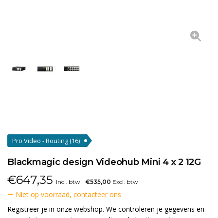
Pro Video - Routing
(16)
Blackmagic design Videohub Mini 4 x 2 12G
€
647,35
Incl. btw
€535,00
Excl. btw
Niet op voorraad, contacteer ons
Registreer je in onze webshop. We controleren je gegevens en