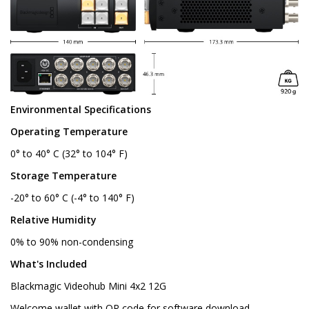
Environmental Specifications
Operating Temperature
0° to 40° C (32° to 104° F)
Storage Temperature
-20° to 60° C (-4° to 140° F)
Relative Humidity
0% to 90% non-condensing
What's Included
Blackmagic Videohub Mini 4x2 12G
Welcome wallet with QR code for software download