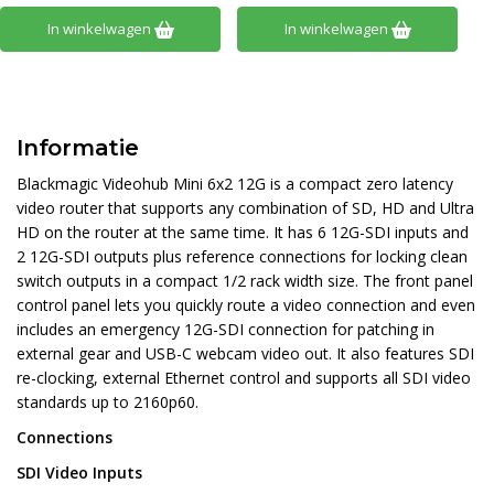
In winkelwagen
In winkelwagen
Informatie
Blackmagic Videohub Mini 6x2 12G is a compact zero latency
video router that supports any combination of SD, HD and Ultra
HD on the router at the same time. It has 6 12G-SDI inputs and
2 12G-SDI outputs plus reference connections for locking clean
switch outputs in a compact 1/2 rack width size. The front panel
control panel lets you quickly route a video connection and even
includes an emergency 12G-SDI connection for patching in
external gear and USB-C webcam video out. It also features SDI
re-clocking, external Ethernet control and supports all SDI video
standards up to 2160p60.
Connections
SDI Video Inputs