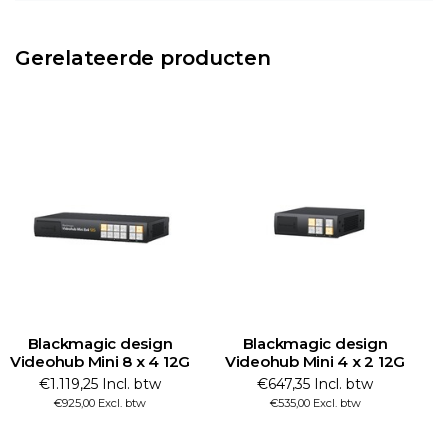
Gerelateerde producten
Blackmagic design
Blackmagic design
Videohub Mini 8 x 4 12G
Videohub Mini 4 x 2 12G
€1.119,25 Incl. btw
€647,35 Incl. btw
€925,00 Excl. btw
€535,00 Excl. btw