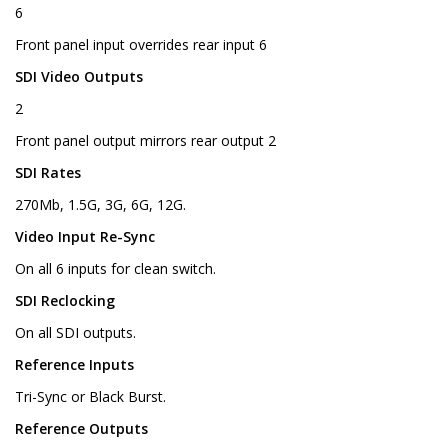
6
Front panel input overrides rear input 6
SDI Video Outputs
2
Front panel output mirrors rear output 2
SDI Rates
270Mb, 1.5G, 3G, 6G, 12G.
Video Input Re-Sync
On all 6 inputs for clean switch.
SDI Reclocking
On all SDI outputs.
Reference Inputs
Tri-Sync or Black Burst.
Reference Outputs