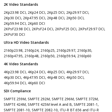
2K Video Standards
2Kp23.98 DCI, 2Kp24 DCI, 2Kp25 DCI, 2Kp29.97 DCI,
2Kp30 DCI, 2Kp47.95 DCI, 2Kp48 DCI, 2Kp50 DCI,
2Kp59.94 DCI, 2Kp60 DCI
2KPsF23.98 DCI, 2KPsF24 DCI, 2KPsF25 DCI, 2KPsF29.97 DCI,
2KPsF30 DCI
Ultra HD Video Standards
2160p23.98, 2160p24, 2160p25, 2160p29.97, 2160p30,
2160p47.95, 2160p48, 2160p50, 2160p59.94, 2160p60
4K Video Standards
4Kp23.98 DCI, 4Kp24 DCI, 4Kp25 DCI, 4Kp29.97 DCI,
4Kp30 DCI, 4Kp47.95 DCI, 4Kp48 DCI, 4Kp50 DCI,
4Kp59.94 DCI, 4Kp60 DCI
SDI Compliance
SMPTE 259M, SMPTE 292M, SMPTE 296M, SMPTE 372M,
SMPTE 424M, SMPTE 425M level A and B, SMPTE 2081-1,
SMPTE 2081-10, SMPTE 2082-10, ITU-R BT.656 and ITU-R