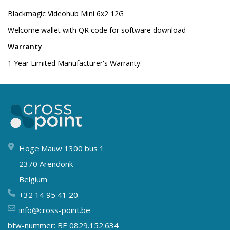
Blackmagic Videohub Mini 6x2 12G
Welcome wallet with QR code for software download
Warranty
1 Year Limited Manufacturer's Warranty.
Hoge Mauw 1300 bus 1
2370 Arendonk
Belgium
+32 14 95 41 20
info@cross-point.be
btw-nummer: BE 0829.152.634