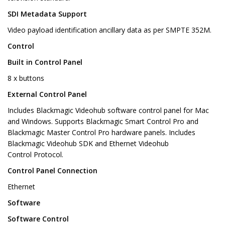
SDI Metadata Support
Video payload identification ancillary data as per SMPTE 352M.
Control
Built in Control Panel
8 x buttons
External Control Panel
Includes Blackmagic Videohub software control panel for Mac
and Windows. Supports Blackmagic Smart Control Pro and
Blackmagic Master Control Pro hardware panels. Includes
Blackmagic Videohub SDK and Ethernet Videohub
Control Protocol.
Control Panel Connection
Ethernet
Software
Software Control