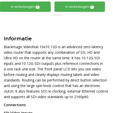
In winkelwagen
In winkelwagen
Informatie
Blackmagic Videohub 10x10 12G is an advanced zero latency
video router that supports any combination of SD, HD and
Ultra HD on the router at the same time. It has 10 12G-SDI
inputs and 10 12G-SDI outputs plus reference connections in
a one rack unit size. The front panel LCD lets you see video
before routing and clearly displays routing labels and video
standards. Routing can be performed by direct button selection
and using the large spin knob control that has an electronic
clutch. It also features SDI re-clocking, external Ethernet control
and supports all SDI video standards up to 2160p60.
Connections
SDI Video Inputs