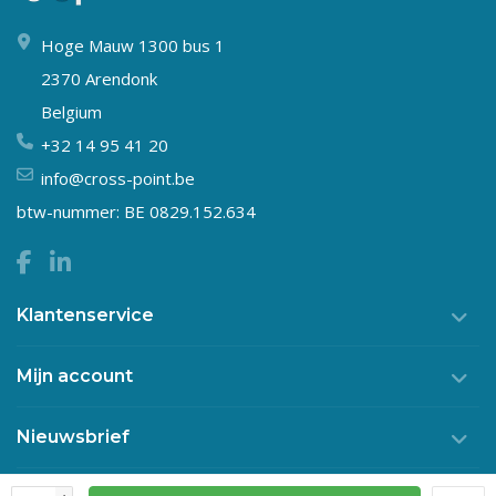
Hoge Mauw 1300 bus 1
2370 Arendonk
Belgium
+32 14 95 41 20
info@cross-point.be
btw-nummer: BE 0829.152.634
Klantenservice
Mijn account
Nieuwsbrief