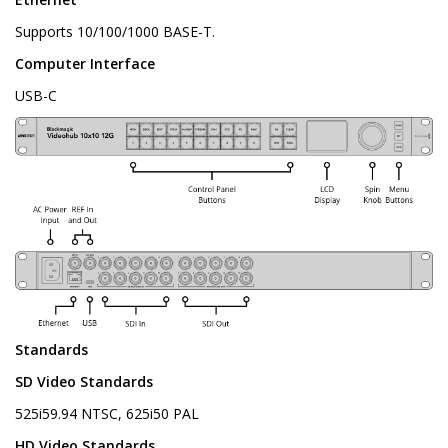
Supports 10/100/1000 BASE-T.
Computer Interface
USB-C
Standards
SD Video Standards
525i59.94 NTSC, 625i50 PAL
HD Video Standards