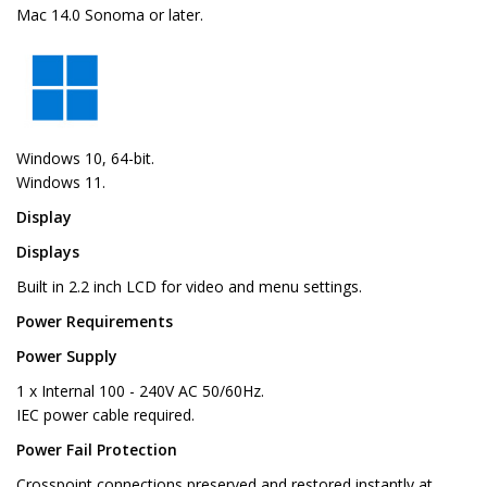
Mac 14.0 Sonoma or later.
Windows 10, 64-bit.
Windows 11.
Display
Displays
Built in 2.2 inch LCD for video and menu settings.
Power Requirements
Power Supply
1 x Internal 100 - 240V AC 50/60Hz.
IEC power cable required.
Power Fail Protection
Crosspoint connections preserved and restored instantly at