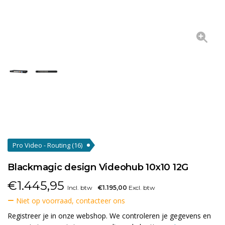
Pro Video - Routing
(16)
Blackmagic design Videohub 10x10 12G
€
1.445,95
Incl. btw
€1.195,00
Excl. btw
Niet op voorraad, contacteer ons
Registreer je in onze webshop. We controleren je gegevens en