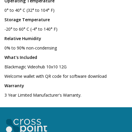
Operating Temperature
0° to 40° C (32° to 104° F)
Storage Temperature
-20° to 60° C (-4° to 140° F)
Relative Humidity
0% to 90% non-condensing
What's Included
Blackmagic Videohub 10x10 12G
Welcome wallet with QR code for software download
Warranty
3 Year Limited Manufacturer's Warranty.