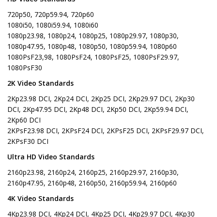
720p50, 720p59.94, 720p60
1080i50, 1080i59.94, 1080i60
1080p23.98, 1080p24, 1080p25, 1080p29.97, 1080p30,
1080p47.95, 1080p48, 1080p50, 1080p59.94, 1080p60
1080PsF23,98, 1080PsF24, 1080PsF25, 1080PsF29.97,
1080PsF30
2K Video Standards
2Kp23.98 DCI, 2Kp24 DCI, 2Kp25 DCI, 2Kp29.97 DCI, 2Kp30
DCI, 2Kp47.95 DCI, 2Kp48 DCI, 2Kp50 DCI, 2Kp59.94 DCI,
2Kp60 DCI
2KPsF23.98 DCI, 2KPsF24 DCI, 2KPsF25 DCI, 2KPsF29.97 DCI,
2KPsF30 DCI
Ultra HD Video Standards
2160p23.98, 2160p24, 2160p25, 2160p29.97, 2160p30,
2160p47.95, 2160p48, 2160p50, 2160p59.94, 2160p60
4K Video Standards
4Kp23.98 DCI, 4Kp24 DCI, 4Kp25 DCI, 4Kp29.97 DCI, 4Kp30