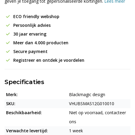
geven je toegang tot gepersonaliseerde kortingen.
Lees meer
ECO friendly webshop
Persoonlijk advies
30 jaar ervaring
Meer dan 4.000 producten
Secure payment
Registreer en ontdek je voordelen
Specificaties
Merk:
Blackmagic design
SKU:
VHUBSMAS12G010010
Beschikbaarheid:
Niet op voorraad, contacteer
ons
Verwachte levertijd:
1 week