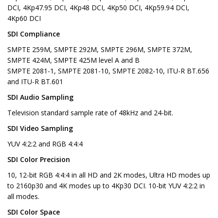
DCI, 4Kp47.95 DCI, 4Kp48 DCI, 4Kp50 DCI, 4Kp59.94 DCI,
4Kp60 DCI
SDI Compliance
SMPTE 259M, SMPTE 292M, SMPTE 296M, SMPTE 372M,
SMPTE 424M, SMPTE 425M level A and B
SMPTE 2081-1, SMPTE 2081-10, SMPTE 2082-10, ITU-R BT.656
and ITU-R BT.601
SDI Audio Sampling
Television standard sample rate of 48kHz and 24-bit.
SDI Video Sampling
YUV 4:2:2 and RGB 4:4:4
SDI Color Precision
10, 12-bit RGB 4:4:4 in all HD and 2K modes, Ultra HD modes up
to 2160p30 and 4K modes up to 4Kp30 DCI. 10-bit YUV 4:2:2 in
all modes.
SDI Color Space