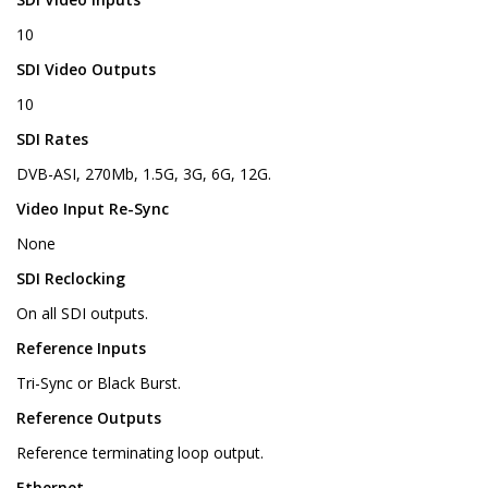
10
SDI Video Outputs
10
SDI Rates
DVB-ASI, 270Mb, 1.5G, 3G, 6G, 12G.
Video Input Re-Sync
None
SDI Reclocking
On all SDI outputs.
Reference Inputs
Tri-Sync or Black Burst.
Reference Outputs
Reference terminating loop output.
Ethernet