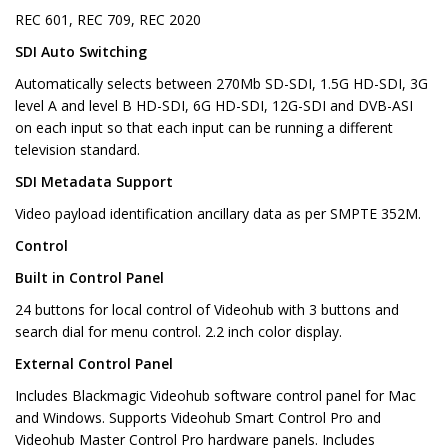
REC 601, REC 709, REC 2020
SDI Auto Switching
Automatically selects between 270Mb SD-SDI, 1.5G HD-SDI, 3G
level A and level B HD-SDI, 6G HD-SDI, 12G-SDI and DVB-ASI
on each input so that each input can be running a different
television standard.
SDI Metadata Support
Video payload identification ancillary data as per SMPTE 352M.
Control
Built in Control Panel
24 buttons for local control of Videohub with 3 buttons and
search dial for menu control. 2.2 inch color display.
External Control Panel
Includes Blackmagic Videohub software control panel for Mac
and Windows. Supports Videohub Smart Control Pro and
Videohub Master Control Pro hardware panels. Includes