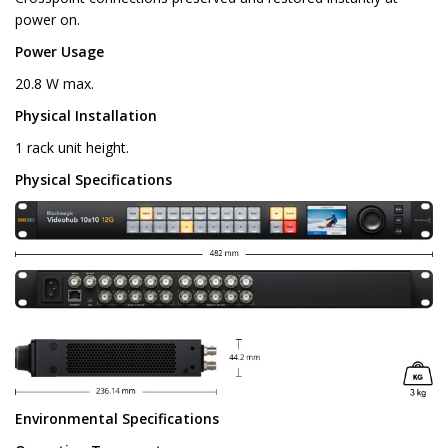
power on.
Power Usage
20.8 W max.
Physical Installation
1 rack unit height.
Physical Specifications
Environmental Specifications