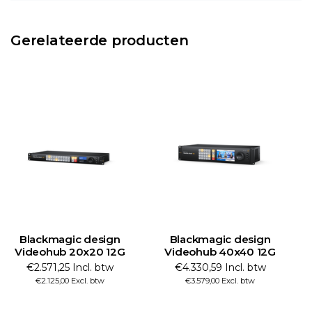
Gerelateerde producten
Blackmagic design
Blackmagic design
Videohub 20x20 12G
Videohub 40x40 12G
€2.571,25 Incl. btw
€4.330,59 Incl. btw
€2.125,00 Excl. btw
€3.579,00 Excl. btw