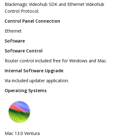
Blackmagic Videohub SDK and Ethernet Videohub
Control Protocol.
Control Panel Connection
Ethernet
Software
Software Control
Router control included free for Windows and Mac.
Internal Software Upgrade
Via included updater application.
Operating Systems
Mac 13.0 Ventura