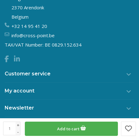
2370 Arendonk
Belgium
+32 14 95 41 20
info@cross-point.be
TAX/VAT Number: BE 0829.152.634
Customer service
My account
Newsletter
+
Add to cart
© Copyright 2026 Crosspoint
-