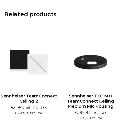
Related products
Sennheiser TeamConnect
Sennheiser TCC M H
Ceiling 2
TeamConnect Ceiling
Medium Mic Housing
M
€4.947,69 Incl. tax
€192,81 Incl. tax
€4.089,00 Excl. tax
€159,35 Excl. tax