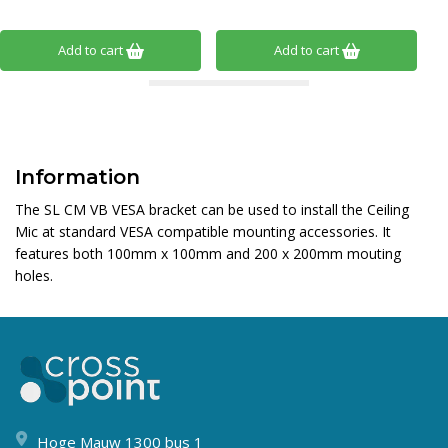
Add to cart
Add to cart
Information
The SL CM VB VESA bracket can be used to install the Ceiling
Mic at standard VESA compatible mounting accessories. It
features both 100mm x 100mm and 200 x 200mm mouting
holes.
Hoge Mauw 1300 bus 1