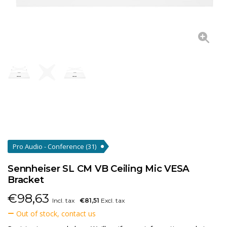
Pro Audio - Conference
(31)
Sennheiser SL CM VB Ceiling Mic VESA
Bracket
€
98,63
Incl. tax
€81,51
Excl. tax
Out of stock, contact us