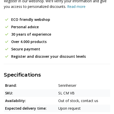
Register in our webshop. We'll verify your information and give
you access to personalized discounts.
Read more
ECO friendly webshop
Personal advice
30 years of experience
Over 4.000 products
Secure payment
Register and discover your discount levels
Specifications
Brand:
Sennheiser
SKU:
SL CM VB
Availability:
Out of stock, contact us
Expected delivery time:
Upon request