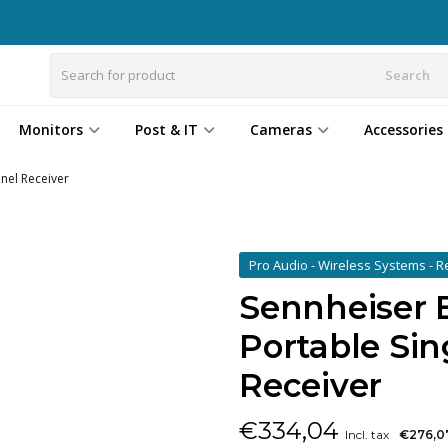
Search
Monitors
Post & IT
Cameras
Accessories
nel Receiver
Pro Audio - Wireless Systems - 
Sennheiser 
Portable Si
Receiver
€
334,04
Incl. tax
€276,0