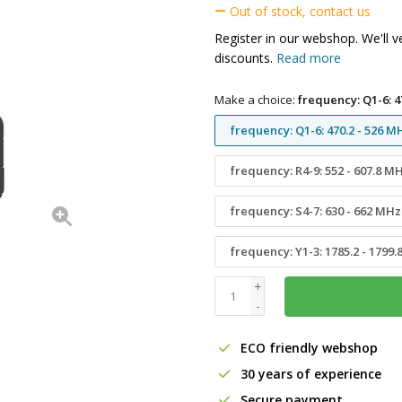
Out of stock, contact us
Register in our webshop. We'll v
discounts.
Read more
Make a choice:
frequency: Q1-6: 4
frequency: Q1-6: 470.2 - 526 M
frequency: R4-9: 552 - 607.8 M
frequency: S4-7: 630 - 662 MHz
frequency: Y1-3: 1785.2 - 1799
+
-
ECO friendly webshop
30 years of experience
Secure payment