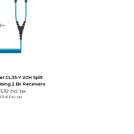
er CL35-Y 2CH Split
Using 2 EK Receivers
5,92 Incl. tax
€13,16 Excl. tax