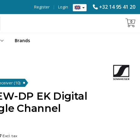
+32 14 95 41 20
Register
|
Login
0
Brands
Receiver
(10)
EW-DP EK Digital
ngle Channel
7
Excl. tax