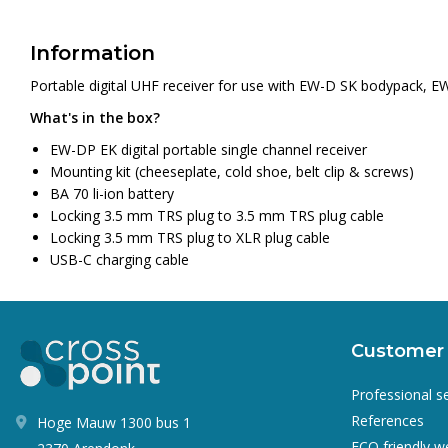
Information
Portable digital UHF receiver for use with EW-D SK bodypack, 
What's in the box?
EW-DP EK digital portable single channel receiver
Mounting kit (cheeseplate, cold shoe, belt clip & screws)
BA 70 li-ion battery
Locking 3.5 mm TRS plug to 3.5 mm TRS plug cable
Locking 3.5 mm TRS plug to XLR plug cable
USB-C charging cable
Customer 
Professional s
References
Hoge Mauw 1300 bus 1
ECO friendly 