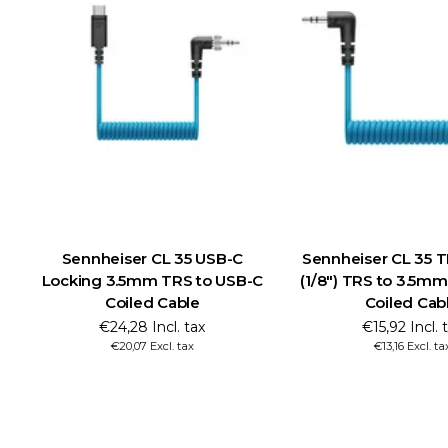
Sennheiser CL 35 USB-C
Sennheiser CL 35 
Locking 3.5mm TRS to USB-C
(1/8") TRS to 3.5mm
Coiled Cable
Coiled Cab
€24,28 Incl. tax
€15,92 Incl. 
€20,07 Excl. tax
€13,16 Excl. ta