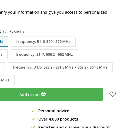
erify your information and give you access to personalized
70.2 - 526 MHz
Hz
frequency: R1-6: 520 - 576 MHz
Hz
frequency: S1-7: 606.2 - 662 MHz
frequency: U1/5: 823.2 - 831.8 MHz + 863.2 - 864.8 MHz
.8 MHz
Add to cart
Personal advice
Over 4.000 products
Register and discover your discount