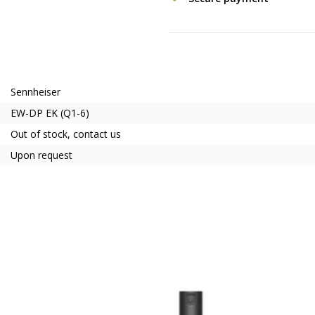
Sennheiser
EW-DP EK (Q1-6)
Out of stock, contact us
Upon request