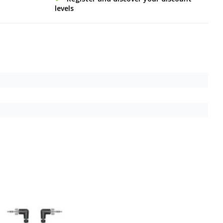
levels