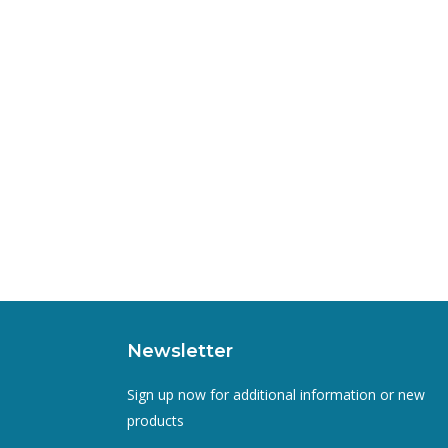
Newsletter
Sign up now for additional information or new
products