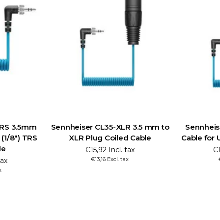
TRS 3.5mm
Sennheiser CL35-XLR 3.5 mm to
Sennheis
 (1/8") TRS
XLR Plug Coiled Cable
Cable for 
le
€15,92 Incl. tax
€1
€13,16 Excl. tax
tax
x