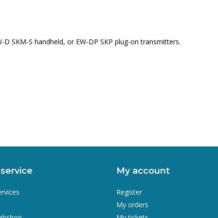
EW-D SKM-S handheld, or EW-DP SKP plug-on transmitters.
service
My account
ervices
Register
My orders
webshop
My tickets