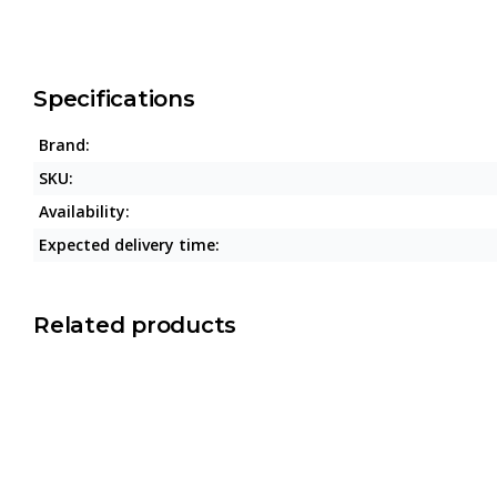
Specifications
Brand:
SKU:
Availability:
Expected delivery time:
Related products