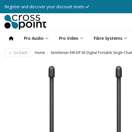
Register and discover your discount levels
Pro Audio
Pro Video
Fibre Systems
Go back
Home
Sennheiser EW-DP EK Digital Portable Single Chan