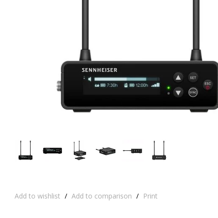
Add to wishlist
/
Add to comparison
/
Print