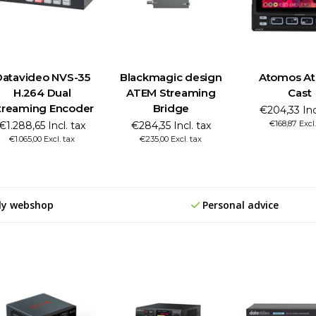
Datavideo NVS-35
Blackmagic design
Atomos A
H.264 Dual
ATEM Streaming
Cast
treaming Encoder
Bridge
€204,33 Inc
€168,87 Excl.
€1.288,65 Incl. tax
€284,35 Incl. tax
€1.065,00 Excl. tax
€235,00 Excl. tax
ly webshop
Personal advice