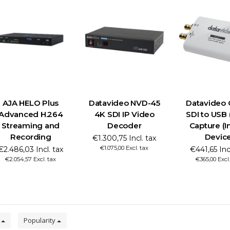
AJA HELO Plus
Datavideo NVD-45
Datavideo 
Advanced H.264
4K SDI IP Video
SDI to USB
Streaming and
Decoder
Capture (I
Recording
Devic
€1.300,75 Incl. tax
€1.075,00 Excl. tax
€2.486,03 Incl. tax
€441,65 Incl
€2.054,57 Excl. tax
€365,00 Excl.
0
Popularity