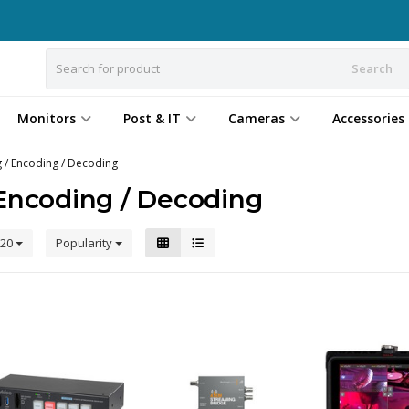
Search
Monitors
Post & IT
Cameras
Accessories
 / Encoding / Decoding
Encoding / Decoding
20
Popularity