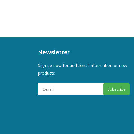
Newsletter
Sign up now for additional information or new
products
Subscribe