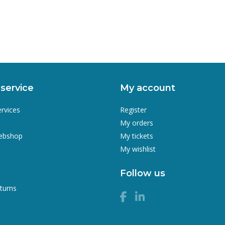
service
My account
ervices
Register
My orders
webshop
My tickets
My wishlist
Follow us
turns