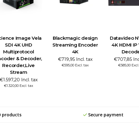
cience Image Vela
Blackmagic design
Datavideo 
SDI 4K UHD
Streaming Encoder
4K HDMI IP
Multiprotocol
4K
Decod
ncoder & Decoder,
€719,95 Incl. tax
€707,85 Inc
Recorder,Live
€595,00 Excl. tax
€585,00 Excl.
Stream
€1.597,20 Incl. tax
€1.320,00 Excl. tax
0 products
Secure payment