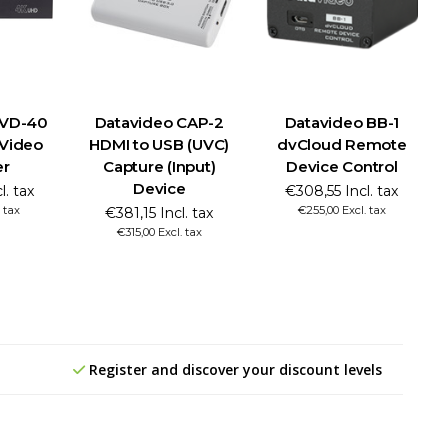
NVD-40
Datavideo CAP-2
Datavideo BB-1
 Video
HDMI to USB (UVC)
dvCloud Remote
er
Capture (Input)
Device Control
Device
l. tax
€308,55 Incl. tax
 tax
€255,00 Excl. tax
€381,15 Incl. tax
€315,00 Excl. tax
Register and discover your discount levels