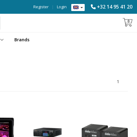
+32 14 95 41 20
Register
|
Login
0
Brands
1