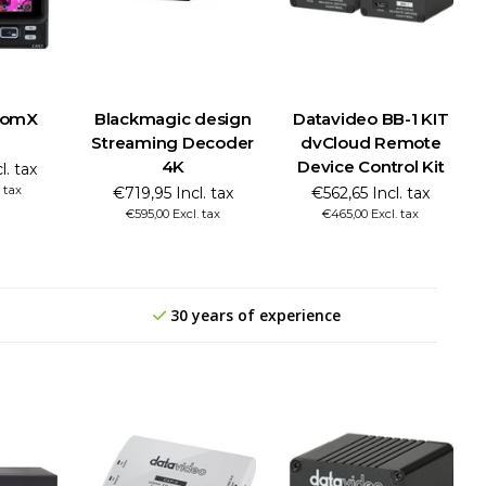
tomX
Blackmagic design
Datavideo BB-1 KIT
Streaming Decoder
dvCloud Remote
4K
Device Control Kit
l. tax
 tax
€719,95 Incl. tax
€562,65 Incl. tax
€595,00 Excl. tax
€465,00 Excl. tax
30 years of experience