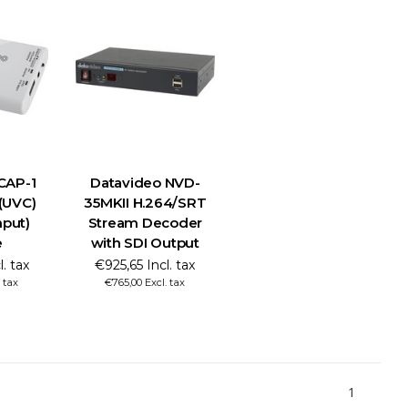
CAP-1
Datavideo NVD-
 (UVC)
35MKII H.264/SRT
nput)
Stream Decoder
e
with SDI Output
. tax
€925,65 Incl. tax
 tax
€765,00 Excl. tax
1