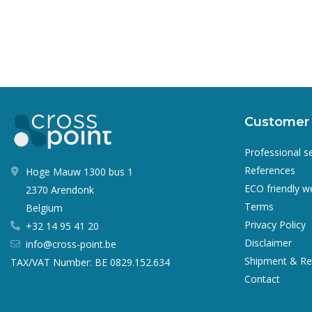
Customer 
Professional s
References
Hoge Mauw 1300 bus 1
ECO friendly 
2370 Arendonk
Terms
Belgium
Privacy Policy
+32 14 95 41 20
Disclaimer
info@cross-point.be
Shipment & Re
TAX/VAT Number: BE 0829.152.634
Contact