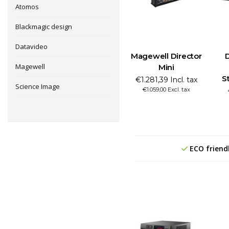
Atomos
Blackmagic design
Datavideo
Magewell Director
Magewell
Mini
S
€1.281,39 Incl. tax
Science Image
€1.059,00 Excl. tax
ECO friend