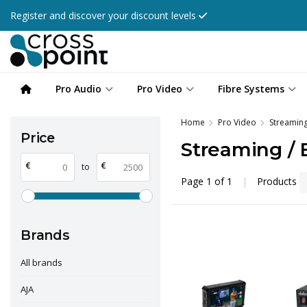
Register and discover your discount levels
Pro Audio
Pro Video
Fibre Systems
Home
Pro Video
Streaming
Price
Streaming / 
€
€
to
Page 1 of 1
|
Products
Brands
All brands
AJA