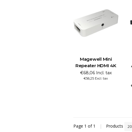
Magewell Mini
Repeater HDMI 4K
€68,06 Incl. tax
€56,25 Excl. tax
Page 1 of 1
|
Products
2