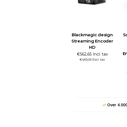
Blackmagic design
S
Streaming Encoder
HD
E
€562,65 Incl. tax
€465,00 Excl. tax
Over 4.00