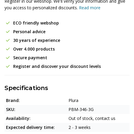
Register in our webshop. We'll verify your information and give
you access to personalized discounts.
Read more
ECO friendly webshop
Personal advice
30 years of experience
Over 4.000 products
Secure payment
Register and discover your discount levels
Specifications
Brand:
Plura
SKU:
PBM-346-3G
Availability:
Out of stock, contact us
Expected delivery time:
2 - 3 weeks