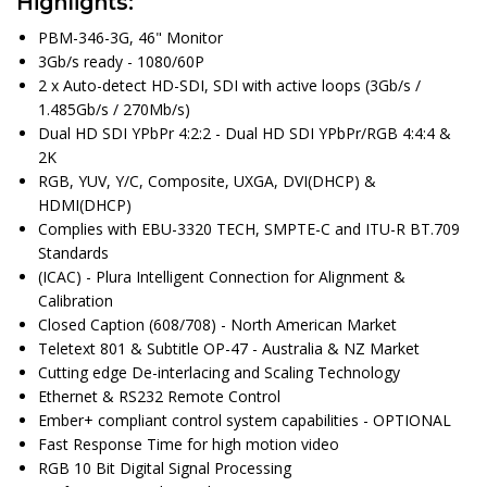
Highlights:
PBM-346-3G, 46" Monitor
3Gb/s ready - 1080/60P
2 x Auto-detect HD-SDI, SDI with active loops (3Gb/s /
1.485Gb/s / 270Mb/s)
Dual HD SDI YPbPr 4:2:2 - Dual HD SDI YPbPr/RGB 4:4:4 &
2K
RGB, YUV, Y/C, Composite, UXGA, DVI(DHCP) &
HDMI(DHCP)
Complies with EBU-3320 TECH, SMPTE-C and ITU-R BT.709
Standards
(ICAC) - Plura Intelligent Connection for Alignment &
Calibration
Closed Caption (608/708) - North American Market
Teletext 801 & Subtitle OP-47 - Australia & NZ Market
Cutting edge De-interlacing and Scaling Technology
Ethernet & RS232 Remote Control
Ember+ compliant control system capabilities - OPTIONAL
Fast Response Time for high motion video
RGB 10 Bit Digital Signal Processing