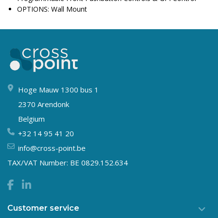
OPTIONS: Wall Mount
Hoge Mauw 1300 bus 1
2370 Arendonk
Belgium
+32 14 95 41 20
info@cross-point.be
TAX/VAT Number: BE 0829.152.634
Customer service