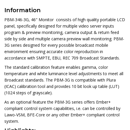
Information
PBM-346-3G, 46" Monitor consists of high quality portable LCD
panel, specifically designed for multiple video server inputs
program & preview monitoring, camera output & return feed
side by side and multiple camera preview wall monitoring. PBM-
3G series designed for every possible broadcast mobile
environment ensuring accurate color reproduction in
accordance with SMPTE, EBU, REC 709 Broadcast Standards.
The standard calibration feature enables gamma, color
temperature and white luminance level adjustments to meet all
Broadcast standards. The PBM-3G is compatible with Plura
(ICAC) calibration tool and provides 10 bit look up table (LUT)
(1024 steps of grayscale).
As an optional feature the PBM-3G series offers Ember+
compliant control system capabilities, i.e. can be controlled by
Lawo-VSM, BFE-Core or any other Ember+ compliant control
system.