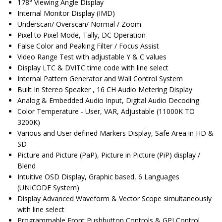
178° Viewing Angle Display
Internal Monitor Display (IMD)
Underscan/ Overscan/ Normal / Zoom
Pixel to Pixel Mode, Tally, DC Operation
False Color and Peaking Filter / Focus Assist
Video Range Test with adjustable Y & C values
Display LTC & DVITC time code with line select
Internal Pattern Generator and Wall Control System
Built In Stereo Speaker , 16 CH Audio Metering Display
Analog & Embedded Audio Input, Digital Audio Decoding
Color Temperature - User, VAR, Adjustable (11000K TO
3200K)
Various and User defined Markers Display, Safe Area in HD &
SD
Picture and Picture (PaP), Picture in Picture (PiP) display /
Blend
Intuitive OSD Display, Graphic based, 6 Languages
(UNICODE System)
Display Advanced Waveform & Vector Scope simultaneously
with line select
Programmable Front Pushbutton Controls & GPI Control