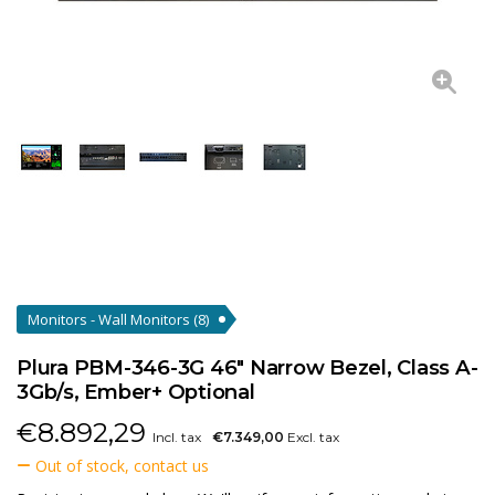
Monitors - Wall Monitors
(8)
Plura PBM-346-3G 46" Narrow Bezel, Class A-
3Gb/s, Ember+ Optional
€
8.892,29
Incl. tax
€7.349,00
Excl. tax
Out of stock, contact us