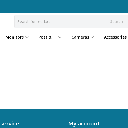
Search
Monitors
Post & IT
Cameras
Accessories
service
My account