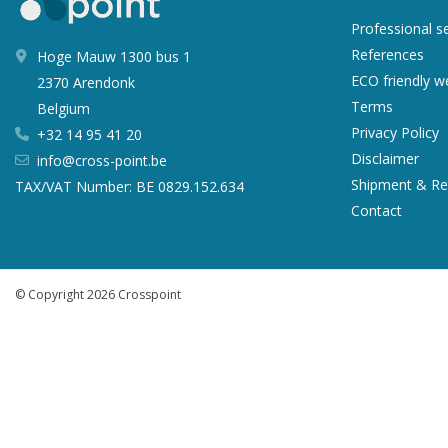
Professional s
References
Hoge Mauw 1300 bus 1
ECO friendly 
2370 Arendonk
Terms
Belgium
Privacy Policy
+32 14 95 41 20
Disclaimer
info@cross-point.be
Shipment & Re
TAX/VAT Number: BE 0829.152.634
Contact
© Copyright 2026 Crosspoint