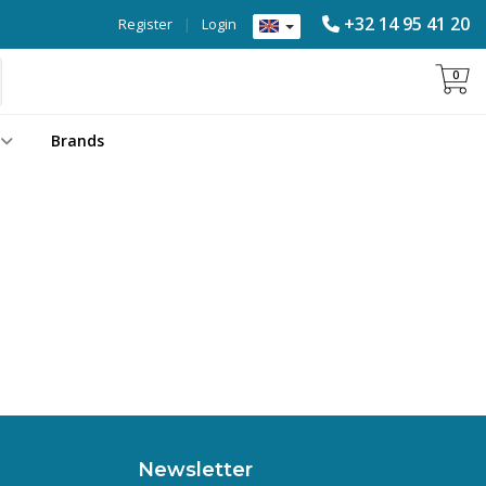
+32 14 95 41 20
Register
|
Login
0
Brands
Newsletter