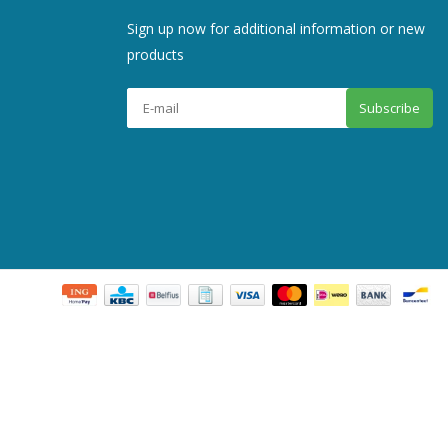
Sign up now for additional information or new
products
Subscribe