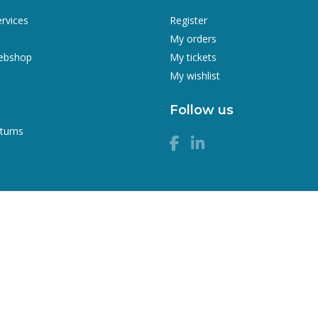
ervices
Register
My orders
webshop
My tickets
My wishlist
Follow us
turns