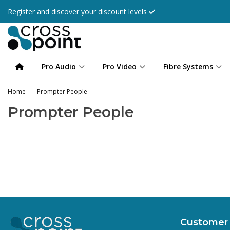
Register and discover your discount levels
Pro Audio
Pro Video
Fibre Systems
Home
Prompter People
Prompter People
Customer 