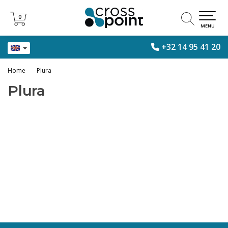
0
0
MENU
+32 14 95 41 20
Home
Plura
Plura