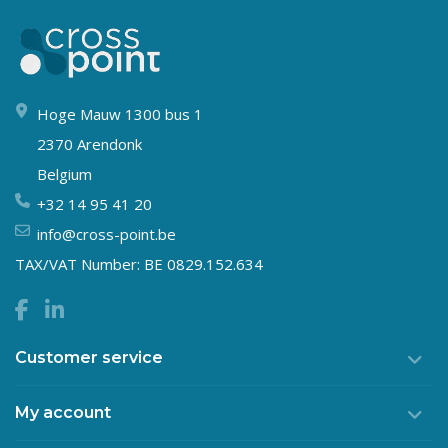
Hoge Mauw 1300 bus 1
2370 Arendonk
Belgium
+32 14 95 41 20
info@cross-point.be
TAX/VAT Number: BE 0829.152.634
Customer service
My account