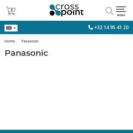
0
0
MENU
+32 14 95 41 20
Home
Panasonic
Panasonic