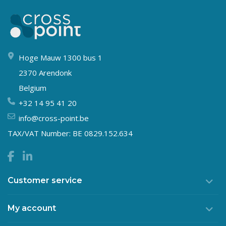
Hoge Mauw 1300 bus 1
2370 Arendonk
Belgium
+32 14 95 41 20
info@cross-point.be
TAX/VAT Number: BE 0829.152.634
Customer service
My account