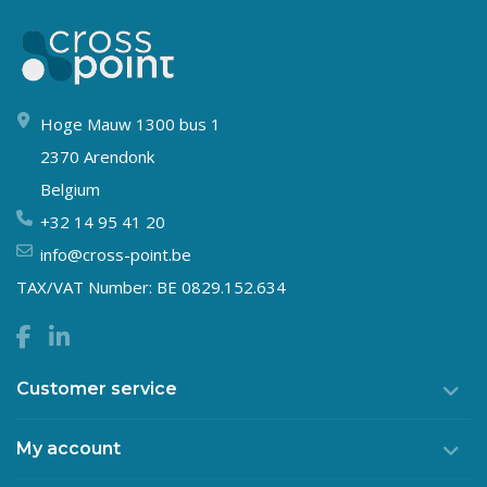
Hoge Mauw 1300 bus 1
2370 Arendonk
Belgium
+32 14 95 41 20
info@cross-point.be
TAX/VAT Number: BE 0829.152.634
Customer service
My account