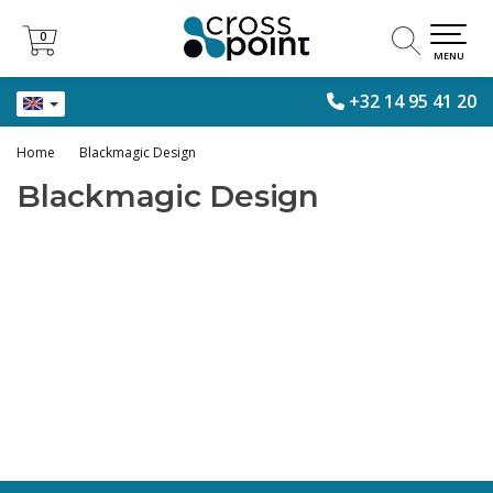
0
0
MENU
+32 14 95 41 20
Home
Blackmagic Design
Blackmagic Design