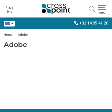
0
0
MENU
+32 14 95 41 20
Home
Adobe
Adobe