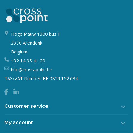
Hoge Mauw 1300 bus 1
2370 Arendonk
Belgium
+32 14 95 41 20
info@cross-point.be
TAX/VAT Number: BE 0829.152.634
Customer service
My account