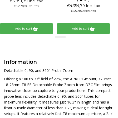
€3.991,79 Incl. tax
€4.354,79 Incl. tax
€3.299,00 Excl. tax
€3.599,00 Excl. tax
Add to cart
Add to cart
Information
Detachable 0, 90, and 360° Probe Zoom
Offering a 100 to 73° field of view, the ARRI PL-mount, X-Tract
18-28mm T8 FF Detachable Probe Zoom from DZOFilm brings
innovative close-up capture to your productions. This compact
probe lens includes detachable 0, 90, and 360° tubes for
maximum flexibility. It measures just 16.3" in length and has a
front outside diameter of less than 1.2", making it ideal for tight
setups. It features a relatively fast T8 maximum aperture, a 2.1:1