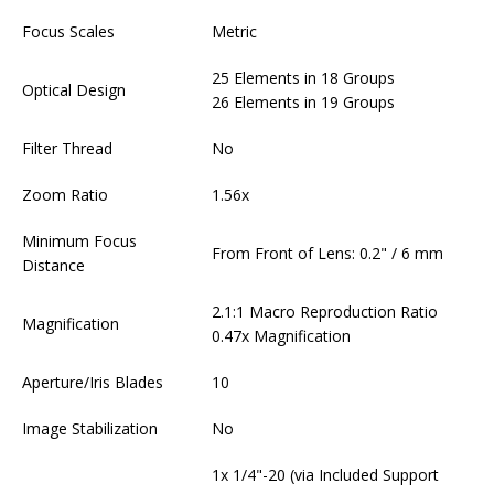
Focus Scales
Metric
25 Elements in 18 Groups
Optical Design
26 Elements in 19 Groups
Filter Thread
No
Zoom Ratio
1.56x
Minimum Focus
From Front of Lens: 0.2" / 6 mm
Distance
2.1:1 Macro Reproduction Ratio
Magnification
0.47x Magnification
Aperture/Iris Blades
10
Image Stabilization
No
1x 1/4"-20 (via Included Support