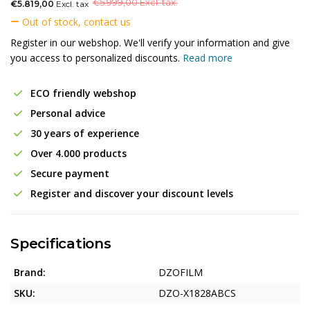
€
5.999,00 Excl. tax.
€5.819,00
Excl. tax
Out of stock, contact us
Register in our webshop. We'll verify your information and give
you access to personalized discounts.
Read more
ECO friendly webshop
Personal advice
30 years of experience
Over 4.000 products
Secure payment
Register and discover your discount levels
Specifications
Brand:
DZOFILM
SKU:
DZO-X1828ABCS