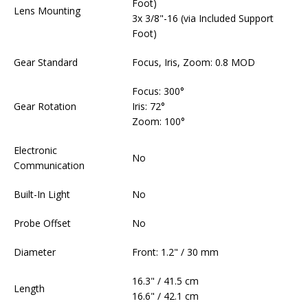
Foot)
Lens Mounting
3x 3/8"-16 (via Included Support
Foot)
Gear Standard
Focus, Iris, Zoom: 0.8 MOD
Focus: 300°
Gear Rotation
Iris: 72°
Zoom: 100°
Electronic
No
Communication
Built-In Light
No
Probe Offset
No
Diameter
Front: 1.2" / 30 mm
16.3" / 41.5 cm
Length
16.6" / 42.1 cm