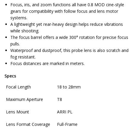
Focus, iris, and zoom functions all have 0.8 MOD cine-style
gears for compatibility with follow focus and lens motor
systems.
A lightweight yet rear-heavy design helps reduce vibrations
while shooting.
The focus barrel offers a wide 300° rotation for precise focus
pulls.
Waterproof and dustproof, this probe lens is also scratch and
fog resistant.
Focus distances are marked in meters.
Specs
Focal Length
18 to 28mm
Maximum Aperture
T8
Lens Mount
ARRI PL
Lens Format Coverage
Full-Frame