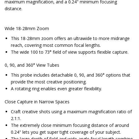
maximum magnification, and a 0.24" minimum focusing
distance.
Wide 18-28mm Zoom
This 18-28mm zoom offers an ultrawide to more midrange
reach, covering most common focal lengths.
The wide 100 to 73° field of view supports flexible capture.
0, 90, and 360° View Tubes
This probe includes detachable 0, 90, and 360° options that
provide the most creative positioning.
A rotating ring enables even greater flexibility.
Close Capture in Narrow Spaces
Craft creative shots using a maximum magnification ratio of
2.1:1.
The extremely close minimum focusing distance of around
0.24" lets you get super tight coverage of your subject.
The large depth of field and wide-angle focal length combine