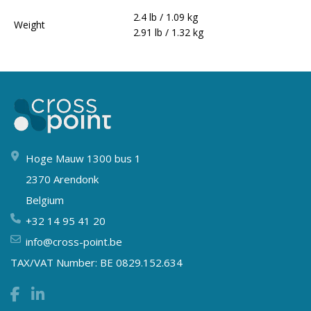
2.4 lb / 1.09 kg
Weight
2.91 lb / 1.32 kg
Hoge Mauw 1300 bus 1
2370 Arendonk
Belgium
+32 14 95 41 20
info@cross-point.be
TAX/VAT Number: BE 0829.152.634