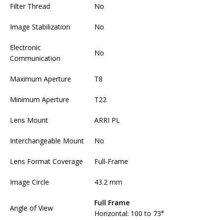
Filter Thread
No
Image Stabilization
No
Electronic
No
Communication
Maximum Aperture
T8
Minimum Aperture
T22
Lens Mount
ARRI PL
Interchangeable Mount
No
Lens Format Coverage
Full-Frame
Image Circle
43.2 mm
Full Frame
Angle of View
Horizontal: 100 to 73°