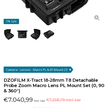
3%
Sale
Camera - Lenses - Macro PL & EF Mount
(7)
DZOFILM X-Tract 18-28mm T8 Detachable
Probe Zoom Macro Lens PL Mount Set (0, 90
& 360°)
€
7.040,99
€7.258,79 Incl. tax
Incl. tax