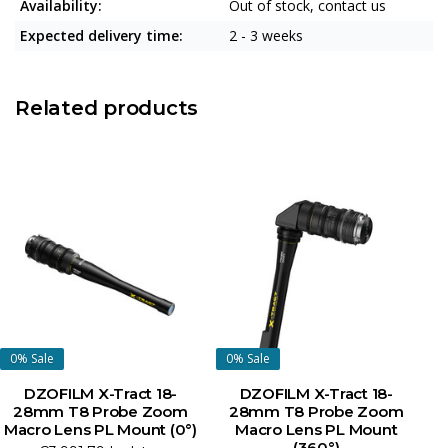
Availability:
Out of stock, contact us
Expected delivery time:
2 - 3 weeks
Related products
0%
Sale
0%
Sale
DZOFILM X-Tract 18-
DZOFILM X-Tract 18-
28mm T8 Probe Zoom
28mm T8 Probe Zoom
Macro Lens PL Mount (0°)
Macro Lens PL Mount
M
(360°)