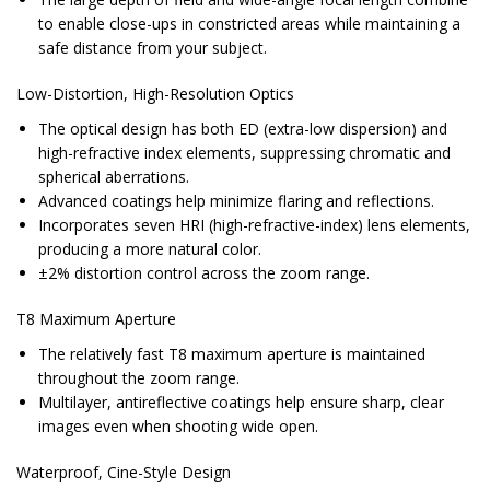
to enable close-ups in constricted areas while maintaining a
safe distance from your subject.
Low-Distortion, High-Resolution Optics
The optical design has both ED (extra-low dispersion) and
high-refractive index elements, suppressing chromatic and
spherical aberrations.
Advanced coatings help minimize flaring and reflections.
Incorporates seven HRI (high-refractive-index) lens elements,
producing a more natural color.
±2% distortion control across the zoom range.
T8 Maximum Aperture
The relatively fast T8 maximum aperture is maintained
throughout the zoom range.
Multilayer, antireflective coatings help ensure sharp, clear
images even when shooting wide open.
Waterproof, Cine-Style Design