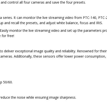
and control all four cameras and save the four presets.
a series. It can monitor the live streaming video from PTC-140, PTC
up and recall the presets, and adjust white balance, focus and IRIS.
Easily monitor the live streaming video and set up the parameters pr
for free!
 deliver exceptional image quality and reliability. Renowned for the
 cameras. Additionally, these sensors offer lower power consumption
0p 50/60.
 reduce the noise while ensuring image sharpness.