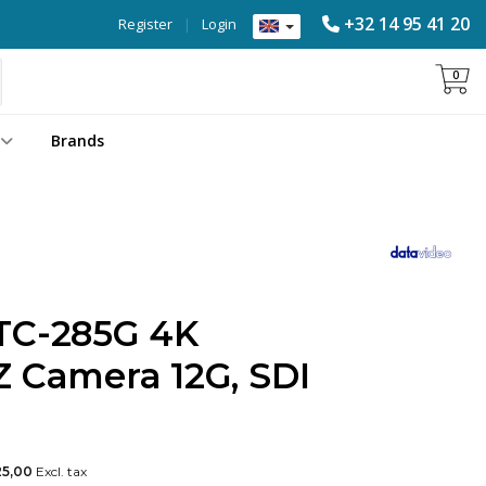
+32 14 95 41 20
Register
|
Login
0
Brands
TC-285G 4K
Z Camera 12G, SDI
25,00
Excl. tax