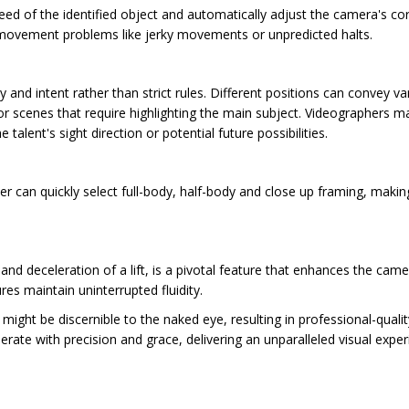
ed of the identified object and automatically adjust the camera's co
ovement problems like jerky movements or unpredicted halts.
y and intent rather than strict rules. Different positions can convey 
r scenes that require highlighting the main subject. Videographers may 
lent's sight direction or potential future possibilities.
er can quickly select full-body, half-body and close up framing, maki
d deceleration of a lift, is a pivotal feature that enhances the came
s maintain uninterrupted fluidity.
ight be discernible to the naked eye, resulting in professional-qualit
erate with precision and grace, delivering an unparalleled visual exp