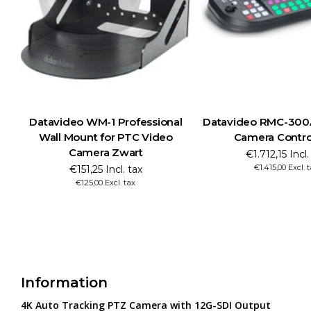
video WM-1 Professional
Datavideo RMC-300A Multi PT
ll Mount for PTC Video
Camera Control Unit
Camera Zwart
€1.712,15 Incl. tax
€1.415,00 Excl. tax
€151,25 Incl. tax
€125,00 Excl. tax
Information
4K Auto Tracking PTZ Camera with 12G-SDI Output