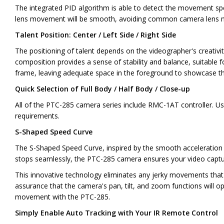
The integrated PID algorithm is able to detect the movement spe
lens movement will be smooth, avoiding common camera lens m
Talent Position: Center / Left Side / Right Side
The positioning of talent depends on the videographer's creativit
composition provides a sense of stability and balance, suitable fo
frame, leaving adequate space in the foreground to showcase the ta
Quick Selection of Full Body / Half Body / Close-up
All of the PTC-285 camera series include RMC-1AT controller. Us
requirements.
S-Shaped Speed Curve
The S-Shaped Speed Curve, inspired by the smooth acceleration an
stops seamlessly, the PTC-285 camera ensures your video capture
This innovative technology eliminates any jerky movements that m
assurance that the camera's pan, tilt, and zoom functions will op
movement with the PTC-285.
Simply Enable Auto Tracking with Your IR Remote Control