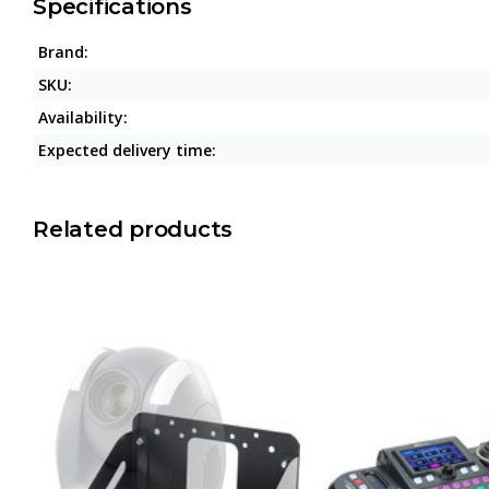
Specifications
Brand:
SKU:
Availability:
Expected delivery time:
Related products