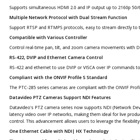
Supports simultaneous HDMI 2.0 and IP output up to 2160p 50/6
Multiple Network Protocol with Dual Stream Function
Support RTSP and RTMPS protocols, easy to stream directly to 
Compatible with Various Controller
Control real-time pan, tilt, and zoom camera movements with 
RS-422, DVIP and Ethernet Camera Control
RS-422 and ethernet to use DVIP or VISCA over IP commands to i
Compliant with the ONVIF Profile S Standard
The PTC-285 series cameras are compliant with the ONVIF Profile
Datavideo PTZ Cameras Support NDI Features
Datavideo's PTZ camera series now supports NDI (Network Device I
latency video over IP networks, making them ideal for live prod
control. This advancement allows users to leverage the flexibilit
One Ethernet Cable with NDI| HX Technology