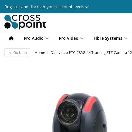
Register and discover your discount levels
Pro Audio
Pro Video
Fibre Systems
Go back
Home
Datavideo PTC-285G 4K Tracking PTZ Camera 12