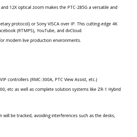
t and 12X optical zoom makes the PTC-285G a versatile and
etary protocol) or Sony VISCA over IP. This cutting-edge 4K
e Facebook (RTMPS), YouTube, and dvCloud.
y for modern live production environments.
VIP controllers (RMC-300A, PTC View Assist, etc.)
00, etc as well as complete solution systems like ZR-1 Hybrid
 will be tracked, avoiding interferences such as the desks,