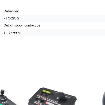
Datavideo
PTC-285G
Out of stock, contact us
2 - 3 weeks