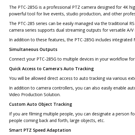
The PTC-285G is a professional PTZ camera designed for 4K hig
powerful tool for live events, studio production, and other profe
The PTC-285 series can be easily managed via the traditional RS-
camera series supports dual streaming outputs for versatile A/V
In addition to these features, the PTC-285G includes integrated N
Simultaneous Outputs
Connect your PTC-285G to multiple devices in your workflow for fl
Quick Access to Camera's Auto Tracking
You will be allowed direct access to auto tracking via various e
In addition to camera controllers, you can also easily enable a
Video Production Solution.
Custom Auto Object Tracking
If you are filming multiple people, you can designate a person fo
people coming back and forth, large objects, etc.
Smart PTZ Speed Adaptation