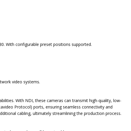
 With configurable preset positions supported.
etwork video systems.
ilities. With NDI, these cameras can transmit high-quality, low-
tavideo Protocol) ports, ensuring seamless connectivity and
dditional cabling, ultimately streamlining the production process.