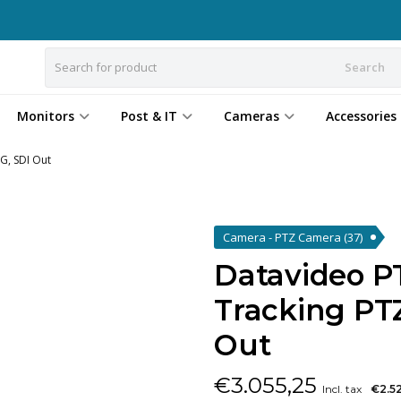
Search
Monitors
Post & IT
Cameras
Accessories
G, SDI Out
Camera - PTZ Camera
(37)
Datavideo P
Tracking PT
Out
€
3.055,25
Incl. tax
€2.5