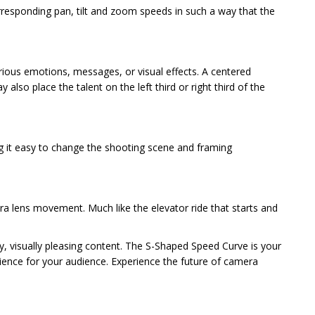
rresponding pan, tilt and zoom speeds in such a way that the
various emotions, messages, or visual effects. A centered
also place the talent on the left third or right third of the
ng it easy to change the shooting scene and framing
ra lens movement. Much like the elevator ride that starts and
y, visually pleasing content. The S-Shaped Speed Curve is your
erience for your audience. Experience the future of camera