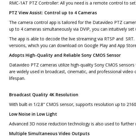
RMC-1AT PTZ Controller: All you need is a remote control to set 
PTZ View Assist: Control up to 4 Cameras
The camera control app is tailored for the Datavideo PTZ camer
up to 4 cameras simultaneously via DVIP, you can intuitively set 
The app is able to decode the live streaming via RTSP and SRT. 
versions, which you can download on Google Play and App Store 
Adopts High-Quality and Reliable Sony CMOS Sensor
Datavideo PTZ cameras utilize high-quality Sony CMOS sensors to
are widely used in broadcast, cinematic, and professional video
lifespan.
Broadcast Quality 4K Resolution
With built-in 1/2.8" CMOS sensor, supports resolution up to 216
Low Noise in Low Light
Advanced 3D noise reduction technology is also used to further
Multiple Simultaneous Video Outputs