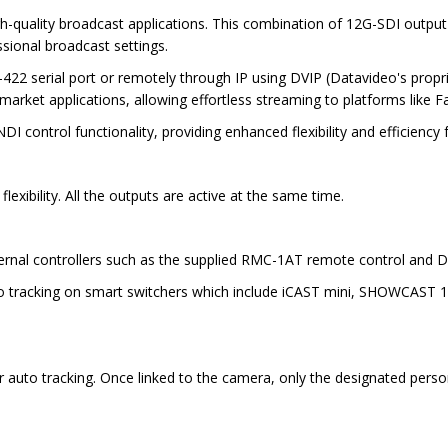
h-quality broadcast applications. This combination of 12G-SDI outpu
ssional broadcast settings.
422 serial port or remotely through IP using DVIP (Datavideo's propri
 market applications, allowing effortless streaming to platforms lik
DI control functionality, providing enhanced flexibility and efficienc
exibility. All the outputs are active at the same time.
xternal controllers such as the supplied RMC-1AT remote control and D
uto tracking on smart switchers which include iCAST mini, SHOWCAST 1
r auto tracking. Once linked to the camera, only the designated person