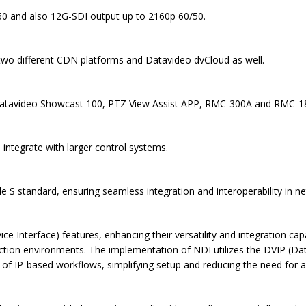
0 and also 12G-SDI output up to 2160p 60/50.
two different CDN platforms and Datavideo dvCloud as well.
Datavideo Showcast 100, PTZ View Assist APP, RMC-300A and RMC-180.
ntegrate with larger control systems.
 S standard, ensuring seamless integration and interoperability in n
nterface) features, enhancing their versatility and integration capab
uction environments. The implementation of NDI utilizes the DVIP (Da
y of IP-based workflows, simplifying setup and reducing the need for a