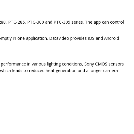
-280, PTC-285, PTC-300 and PTC-305 series. The app can control
omptly in one application. Datavideo provides iOS and Android
ir performance in various lighting conditions, Sony CMOS sensors
, which leads to reduced heat generation and a longer camera