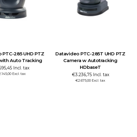
 UHD PTZ
Datavideo PTC-285T UHD PTZ
Datavide
Tracking
Camera w Autotracking
Camera w
HDbaseT
 tax
€2.8
ax
€2.
€3.236,75 Incl. tax
€2.675,00 Excl. tax