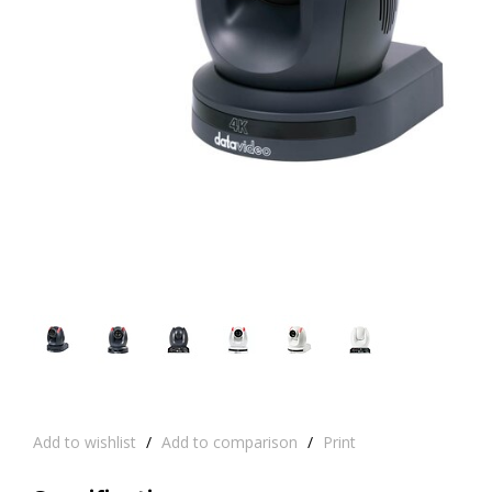
Add to wishlist
/
Add to comparison
/
Print