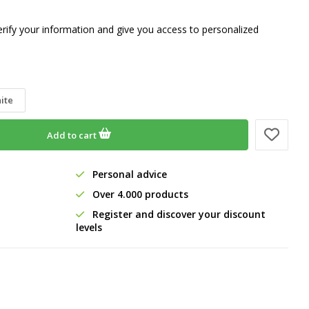
erify your information and give you access to personalized
ite
Add to cart
Personal advice
Over 4.000 products
Register and discover your discount
levels