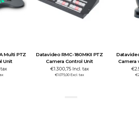
Z
Datavideo RMC-180MKII PTZ
Datavideo PTC-285
Camera Control Unit
Camera with Auto 
€1.300,75 Incl. tax
€2.595,45 Incl.
€1.075,00 Excl. tax
€2.145,00 Excl. t