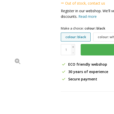
Out of stock, contact us
Register in our webshop. We'll v
discounts.
Read more
Make a choice:
colour: black
colour: black
colour: wh
+
-
ECO friendly webshop
30 years of experience
Secure payment