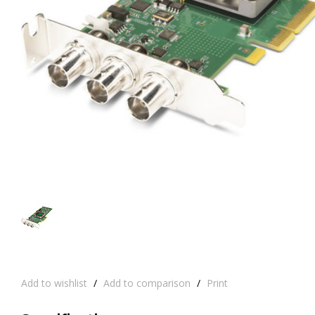
Add to wishlist
/
Add to comparison
/
Print