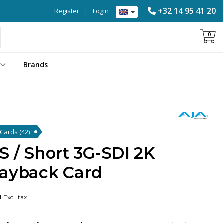
+32 14 95 41 20
Register
|
Login
0
Brands
k Cards
(42)
 / Short 3G-SDI 2K
layback Card
1
Excl. tax