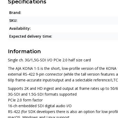
Specifications
Brand:
SKU:
Availability:
Expected delivery time:
Information
Single ch. 3G/1,5G-SDI I/O PCIe 2.0 half size card
The
AJA KONA 1-S
is the short, low-profile version of the KONA
external RS-422 9-pin connector (while the tall version feature
60p frame-accurate input/output and a selectable reference/LTC 
Supports 2K and HD ingest and output at frame rates up to 50/
3G-SDI and 1.5G-SDI formats supported
PCIe 2.0 form factor
16-ch embedded SDI digital audio I/O
RS-422 (for SDK developers there is also an option for low pro
macOS, Windows and Linux support