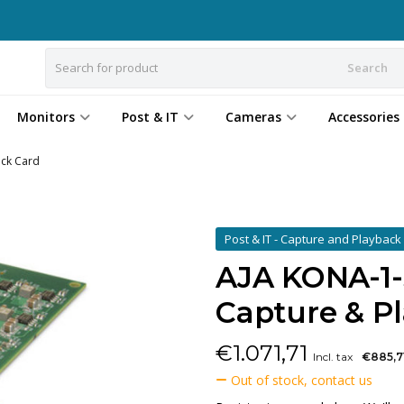
Search
Monitors
Post & IT
Cameras
Accessories
ack Card
Post & IT - Capture and Playbac
AJA KONA-1-S
Capture & P
€
1.071,71
Incl. tax
€885,7
Out of stock, contact us