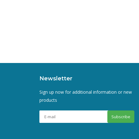
Newsletter
Sign up now for additional information or new
products
Subscribe