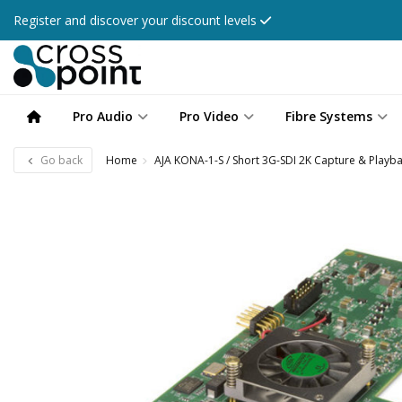
Register and discover your discount levels
Pro Audio
Pro Video
Fibre Systems
Go back
Home
AJA KONA-1-S / Short 3G-SDI 2K Capture & Playb