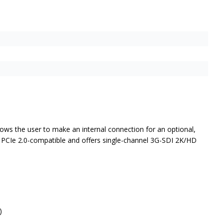
lows the user to make an internal connection for an optional,
ne PCIe 2.0-compatible and offers single-channel 3G-SDI 2K/HD
)