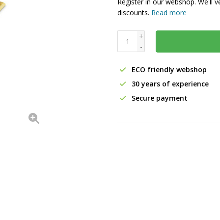
Register in our webshop. We'll v
discounts.
Read more
+
-
ECO friendly webshop
30 years of experience
Secure payment