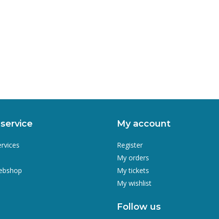
service
My account
ervices
Register
My orders
webshop
My tickets
My wishlist
Follow us