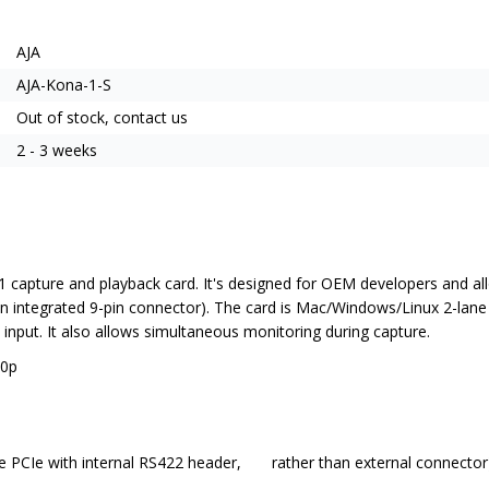
AJA
AJA-Kona-1-S
Out of stock, contact us
2 - 3 weeks
 1 capture and playback card. It's designed for OEM developers and al
s an integrated 9-pin connector). The card is Mac/Windows/Linux 2-la
input. It also allows simultaneous monitoring during capture.
60p
file PCIe with internal RS422 header, rather than external connector