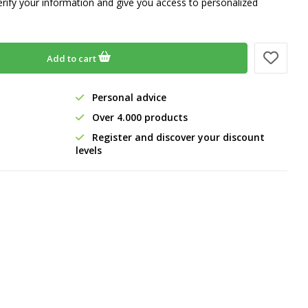
erify your information and give you access to personalized
Add to cart
Personal advice
Over 4.000 products
Register and discover your discount
levels