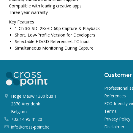
Compatible with leading creative apps
Three year warranty
Key Features
1-Ch 3G-SDI 2K/HD 60p Capture & Playback
Short, Low-Profile Version for Developers
Selectable HD/SD Reference/LTC Input
Simultaneous Monitoring During Capture
Customer 
Professional s
References
Hoge Mauw 1300 bus 1
ECO friendly 
2370 Arendonk
Terms
Belgium
Privacy Policy
+32 14 95 41 20
Disclaimer
info@cross-point.be