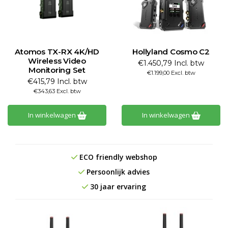
Atomos TX-RX 4K/HD
Hollyland Cosmo C2
Wireless Video
€1.450,79 Incl. btw
Monitoring Set
€1.199,00 Excl. btw
€415,79 Incl. btw
€343,63 Excl. btw
In winkelwagen
In winkelwagen
ECO friendly webshop
Persoonlijk advies
30 jaar ervaring