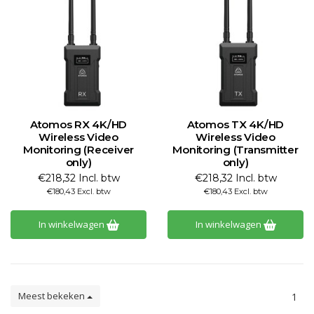
Atomos RX 4K/HD
Atomos TX 4K/HD
Wireless Video
Wireless Video
Monitoring (Receiver
Monitoring (Transmitter
only)
only)
€218,32 Incl. btw
€218,32 Incl. btw
€180,43 Excl. btw
€180,43 Excl. btw
In winkelwagen
In winkelwagen
Meest bekeken
1