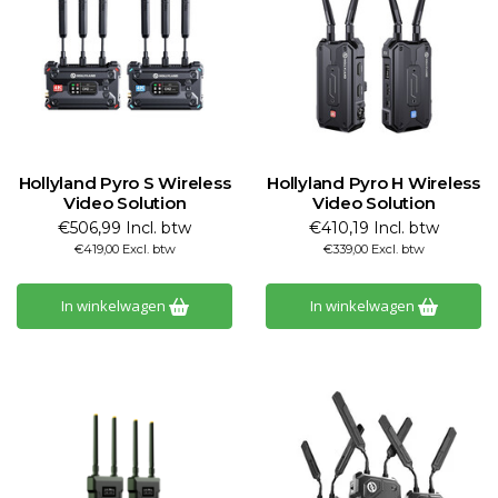
Hollyland Pyro S Wireless
Hollyland Pyro H Wireless
Video Solution
Video Solution
€506,99 Incl. btw
€410,19 Incl. btw
€419,00 Excl. btw
€339,00 Excl. btw
In winkelwagen
In winkelwagen