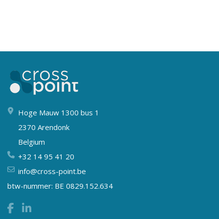
Hoge Mauw 1300 bus 1
2370 Arendonk
Belgium
+32 14 95 41 20
info@cross-point.be
btw-nummer: BE 0829.152.634