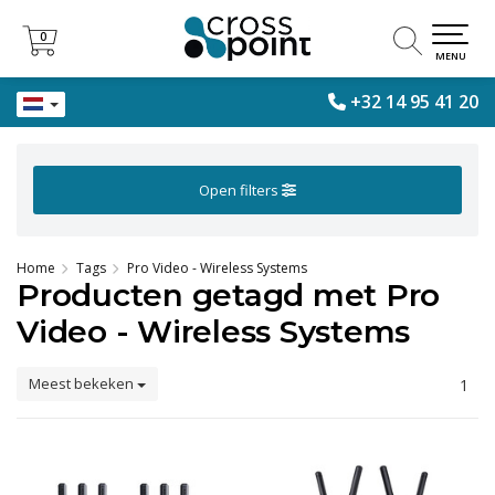
0
0
MENU
+32 14 95 41 20
Open filters
Home
Tags
Pro Video - Wireless Systems
Producten getagd met Pro
Video - Wireless Systems
Meest bekeken
1