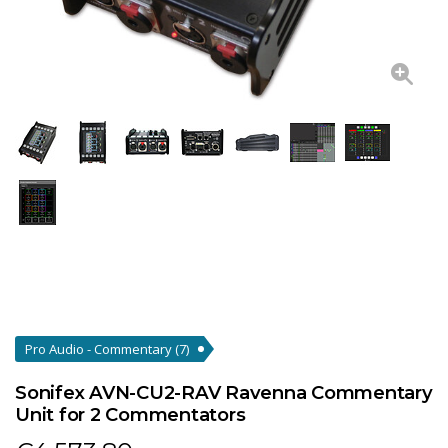
Pro Audio - Commentary
(7)
Sonifex AVN-CU2-RAV Ravenna Commentary
Unit for 2 Commentators