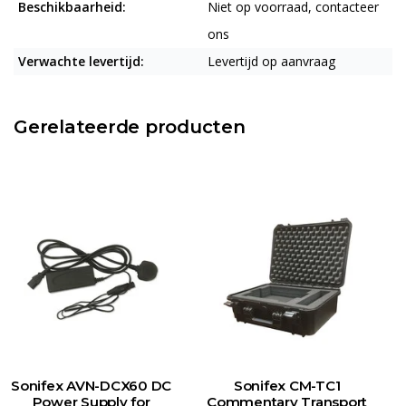
Beschikbaarheid:
Niet op voorraad, contacteer
ons
Verwachte levertijd:
Levertijd op aanvraag
Gerelateerde producten
Sonifex AVN-DCX60 DC
Sonifex CM-TC1
Power Supply for
Commentary Transport