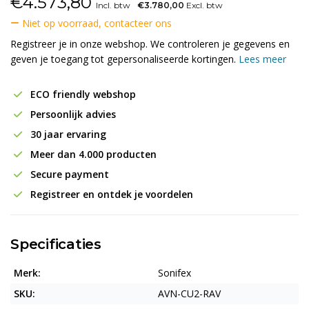
€
4.573,80
Incl. btw
€3.780,00
Excl. btw
Niet op voorraad, contacteer ons
Registreer je in onze webshop. We controleren je gegevens en
geven je toegang tot gepersonaliseerde kortingen.
Lees meer
ECO friendly webshop
Persoonlijk advies
30 jaar ervaring
Meer dan 4.000 producten
Secure payment
Registreer en ontdek je voordelen
Specificaties
Merk:
Sonifex
SKU:
AVN-CU2-RAV