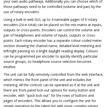
your own audio pathways. Additionally you can choose which of
those pathways need to be controlled (volume and pan) by the
use of rotary encoders.
Using a built-in web GUI, up to 4 nameable pages of 6 rotary
encoders (24 in total) can be placed on the mix matrix at inputs,
outputs or cross-points. Encoders can control the volume and
pan of headphones and volume of inputs, outputs or cross-
points. Each rotary encoder has a separate colour-coded meter
section showing the channel name, detailed level metering and
left/right panning on a bright daylight reading display. Colours
can be programmed per encoder to quickly identify particular
source groups, so headphone source selection becomes
intuitive.
The unit can be fully remotely controlled from the web interface,
which mimics the front panel of the unit and includes live
metering. All the controls can be operated as if at the unit and
there are front-panel lock-out options for every button and
encoder, with "quick lock-out" for the rows of buttons and
pages of encoders. This allows you to configure the unit for
simple operation by the talent but with more complex setups,