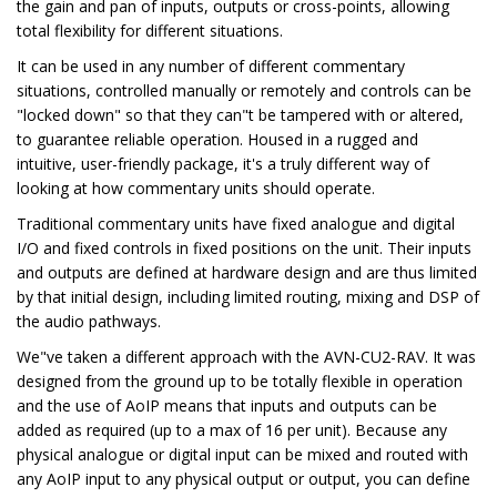
the gain and pan of inputs, outputs or cross-points, allowing
total flexibility for different situations.
It can be used in any number of different commentary
situations, controlled manually or remotely and controls can be
"locked down" so that they can"t be tampered with or altered,
to guarantee reliable operation. Housed in a rugged and
intuitive, user-friendly package, it's a truly different way of
looking at how commentary units should operate.
Traditional commentary units have fixed analogue and digital
I/O and fixed controls in fixed positions on the unit. Their inputs
and outputs are defined at hardware design and are thus limited
by that initial design, including limited routing, mixing and DSP of
the audio pathways.
We"ve taken a different approach with the AVN-CU2-RAV. It was
designed from the ground up to be totally flexible in operation
and the use of AoIP means that inputs and outputs can be
added as required (up to a max of 16 per unit). Because any
physical analogue or digital input can be mixed and routed with
any AoIP input to any physical output or output, you can define