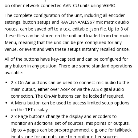
on other network connected AVN-CU units using VGPIO.
The complete configuration of the unit, including all encoder
settings, button setups and RAVENNA/AES67 mix matrix audio
routes, can be saved off to a text editable .json file. Up to 8 of
these files can be stored on the unit and loaded from the main
Menu, meaning that the unit can be pre-configured for any
venue, or event and with these setups instantly recalled onsite.
All of the buttons have key-cap text and can be configured for
any button in any position. There are some standard operations
available:
2 x On-Air buttons can be used to connect mic audio to the
main output, either over AoIP or via the AES digital audio
connection. The On-Air buttons can be locked if required.
A Menu button can be used to access limited setup options
on the TFT display.
2 x Page buttons change the display and encoders to
monitor an additional set of sources, mix points or outputs.
Up to 4 pages can be pre-programmed, e.g. one for talkback
inputs, one for outputs, one to monitor other sources.