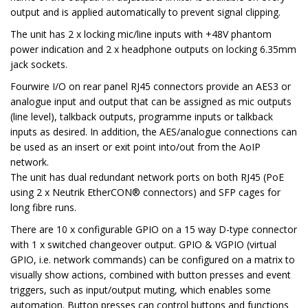
output and is applied automatically to prevent signal clipping.
The unit has 2 x locking mic/line inputs with +48V phantom
power indication and 2 x headphone outputs on locking 6.35mm
jack sockets.
Fourwire I/O on rear panel RJ45 connectors provide an AES3 or
analogue input and output that can be assigned as mic outputs
(line level), talkback outputs, programme inputs or talkback
inputs as desired. In addition, the AES/analogue connections can
be used as an insert or exit point into/out from the AoIP
network.
The unit has dual redundant network ports on both RJ45 (PoE
using 2 x Neutrik EtherCON® connectors) and SFP cages for
long fibre runs.
There are 10 x configurable GPIO on a 15 way D-type connector
with 1 x switched changeover output. GPIO & VGPIO (virtual
GPIO, i.e. network commands) can be configured on a matrix to
visually show actions, combined with button presses and event
triggers, such as input/output muting, which enables some
automation. Button presses can control buttons and functions