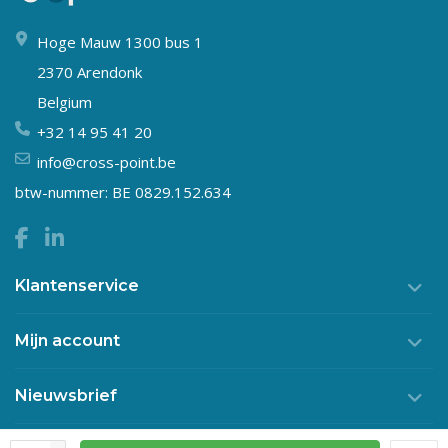
Hoge Mauw 1300 bus 1
2370 Arendonk
Belgium
+32 14 95 41 20
info@cross-point.be
btw-nummer: BE 0829.152.634
Klantenservice
Mijn account
Nieuwsbrief