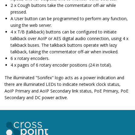
2 x Cough buttons take the commentator off-air while
pressed.
A User button can be programmed to perform any function,
using the web server.
4 x T/B (talkback) buttons can be configured to initiate
talkback over AoIP or AES digital audio connection, using 4 x
talkback buses. The talkback buttons operate with lazy
talkback, taking the commentator off-air when invoked.
6 x rotary encoders.
4 x pages of 6 rotary encoder positions (24 in total).
The illuminated "Sonifex" logo acts as a power indication and
there are illuminated LEDs to indicate network clock status,
AoIP Primary and AoIP Secondary link status, PoE Primary, PoE
Secondary and DC power active.