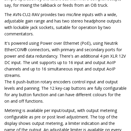
say, for mixing the talkback or feeds from an OB truck.
The AVN-CU2-RAV provides two mic/line inputs with a wide,
adjustable gain range and has two stereo headphone outputs
with lockable jack sockets, suitable for operation by two
commentators.
It's powered using Power over Ethernet (PoE), using Neutrik
EtherCON® connectors, with primary and secondary ports for
power and data redundancy. There's an additional 4 pin XLR 12V
DC input. The unit supports up to 16 input and output AoIP
channels and up to 16 simultaneous input and output AoIP
streams.
The 6 push-button rotary encoders control input and output
levels and panning. The 12 key-cap buttons are fully configurable
for any button function and can have different colours for the
on and off functions.
Metering is available per input/output, with output metering
configurable as pre or post level adjustment. The top of the
display shows output metering, a limiter indication and the
name of the output. An adjustable limiter is available on every