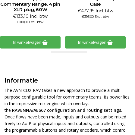
Commentary Range, 4 pin
Case
XLR plug, 60W
€477,95 Incl. btw
€133,10 Incl. btw
€395,00 Excl. btw
€110,00 Excl. btw
In winkelwagen
In winkelwagen
Informatie
The AVN-CU2-RAV takes a new approach to provide a multi-
purpose configurable tool for commentary teams. Its power lies
in the impressive mix engine which overlays
the
RAVENNA/AES67 configuration and routing settings
.
Once flows have been made, inputs and outputs can be mixed
freely to AoIP or physical inputs and outputs, controlled using
the programmable buttons and rotary encoders, which control