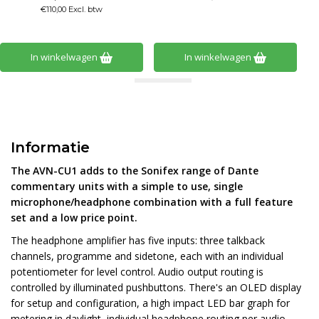
€110,00 Excl. btw
In winkelwagen
In winkelwagen
Informatie
The AVN-CU1 adds to the Sonifex range of Dante
commentary units with a simple to use, single
microphone/headphone combination with a full feature
set and a low price point.
The headphone amplifier has five inputs: three talkback
channels, programme and sidetone, each with an individual
potentiometer for level control. Audio output routing is
controlled by illuminated pushbuttons. There's an OLED display
for setup and configuration, a high impact LED bar graph for
metering in daylight, individual headphone routing per audio