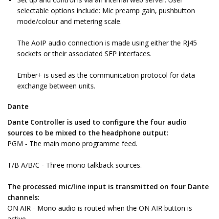
selectable options include: Mic preamp gain, pushbutton
mode/colour and metering scale.
The AoIP audio connection is made using either the RJ45
sockets or their associated SFP interfaces.
Ember+ is used as the communication protocol for data
exchange between units.
Dante
Dante Controller is used to configure the four audio
sources to be mixed to the headphone output:
PGM - The main mono programme feed.
T/B A/B/C - Three mono talkback sources.
The processed mic/line input is transmitted on four Dante
channels:
ON AIR - Mono audio is routed when the ON AIR button is
active.