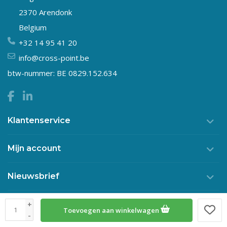
2370 Arendonk
Belgium
+32 14 95 41 20
info@cross-point.be
btw-nummer: BE 0829.152.634
Klantenservice
Mijn account
Nieuwsbrief
+
Toevoegen aan winkelwagen
© Copyright 2026 Crosspoint
-