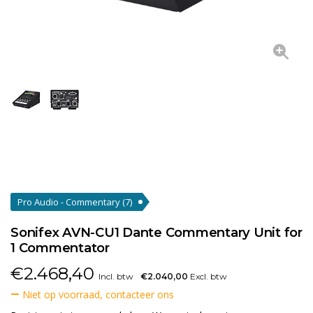
Pro Audio - Commentary
(7)
Sonifex AVN-CU1 Dante Commentary Unit for
1 Commentator
€
2.468,40
Incl. btw
€2.040,00
Excl. btw
Niet op voorraad, contacteer ons