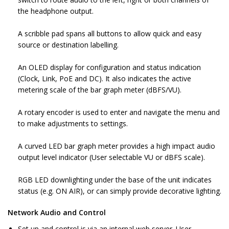
the headphone output.
A scribble pad spans all buttons to allow quick and easy
source or destination labelling.
An OLED display for configuration and status indication
(Clock, Link, PoE and DC). It also indicates the active
metering scale of the bar graph meter (dBFS/VU).
A rotary encoder is used to enter and navigate the menu and
to make adjustments to settings.
A curved LED bar graph meter provides a high impact audio
output level indicator (User selectable VU or dBFS scale).
RGB LED downlighting under the base of the unit indicates
status (e.g. ON AIR), or can simply provide decorative lighting.
Network Audio and Control
Set up and control is via an internal web server. User