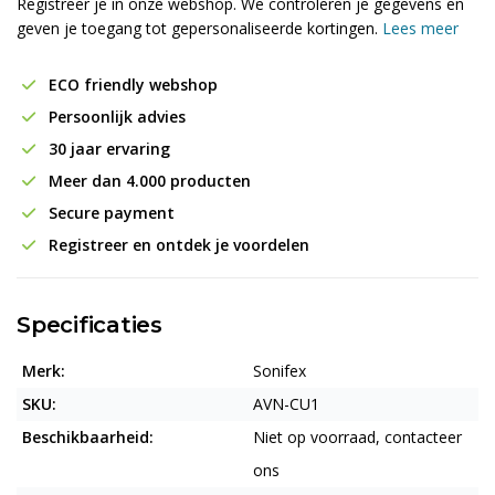
Registreer je in onze webshop. We controleren je gegevens en
geven je toegang tot gepersonaliseerde kortingen.
Lees meer
ECO friendly webshop
Persoonlijk advies
30 jaar ervaring
Meer dan 4.000 producten
Secure payment
Registreer en ontdek je voordelen
Specificaties
Merk:
Sonifex
SKU:
AVN-CU1
Beschikbaarheid:
Niet op voorraad, contacteer
ons