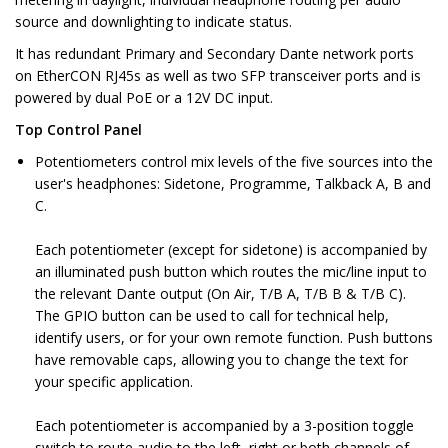
source and downlighting to indicate status.
It has redundant Primary and Secondary Dante network ports
on EtherCON RJ45s as well as two SFP transceiver ports and is
powered by dual PoE or a 12V DC input.
Top Control Panel
Potentiometers control mix levels of the five sources into the
user's headphones: Sidetone, Programme, Talkback A, B and
C.
Each potentiometer (except for sidetone) is accompanied by
an illuminated push button which routes the mic/line input to
the relevant Dante output (On Air, T/B A, T/B B & T/B C).
The GPIO button can be used to call for technical help,
identify users, or for your own remote function. Push buttons
have removable caps, allowing you to change the text for
your specific application.
Each potentiometer is accompanied by a 3-position toggle
switch to route audio to the left, right or both channels of