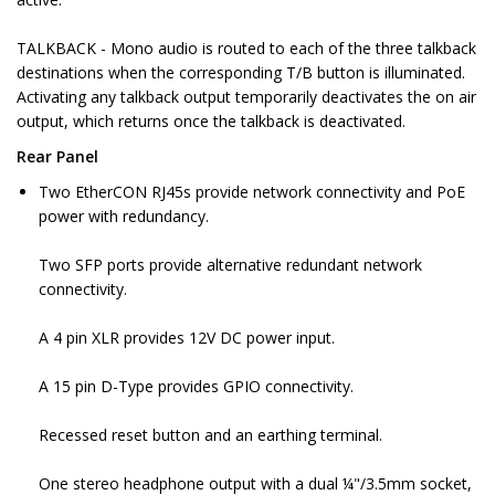
TALKBACK - Mono audio is routed to each of the three talkback
destinations when the corresponding T/B button is illuminated.
Activating any talkback output temporarily deactivates the on air
output, which returns once the talkback is deactivated.
Rear Panel
Two EtherCON RJ45s provide network connectivity and PoE
power with redundancy.
Two SFP ports provide alternative redundant network
connectivity.
A 4 pin XLR provides 12V DC power input.
A 15 pin D-Type provides GPIO connectivity.
Recessed reset button and an earthing terminal.
One stereo headphone output with a dual ¼"/3.5mm socket,