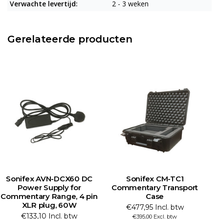
Verwachte levertijd:
2 - 3 weken
Gerelateerde producten
Sonifex AVN-DCX60 DC
Sonifex CM-TC1
Power Supply for
Commentary Transport
Commentary Range, 4 pin
Case
U
XLR plug, 60W
€477,95 Incl. btw
€133,10 Incl. btw
€395,00 Excl. btw