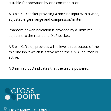
suitable for operation by one commentator.
A 3 pin XLR socket providing a mic/line input with a wide,
adjustable gain range and compressor/limiter.
Phantom power indication is provided by a 3mm red LED
adjacent to the rear panel XLR socket.
A 3 pin XLR plug provides a line level direct output of the
mic/line input which is active when the ON AIR button is
active.
A 3mm red LED indicates that the unit is powered.
Hoge Mauw 1300 bus 1