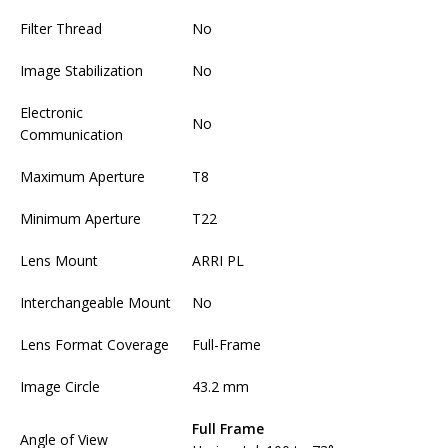
Filter Thread
No
Image Stabilization
No
Electronic
No
Communication
Maximum Aperture
T8
Minimum Aperture
T22
Lens Mount
ARRI PL
Interchangeable Mount
No
Lens Format Coverage
Full-Frame
Image Circle
43.2 mm
Full Frame
Angle of View