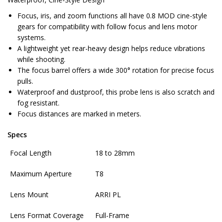
Focus, iris, and zoom functions all have 0.8 MOD cine-style
gears for compatibility with follow focus and lens motor
systems.
A lightweight yet rear-heavy design helps reduce vibrations
while shooting.
The focus barrel offers a wide 300° rotation for precise focus
pulls.
Waterproof and dustproof, this probe lens is also scratch and
fog resistant.
Focus distances are marked in meters.
Specs
Focal Length
18 to 28mm
Maximum Aperture
T8
Lens Mount
ARRI PL
Lens Format Coverage
Full-Frame