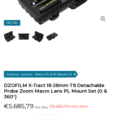
0%
Sale
Camera - Lenses - Macro PL & EF Mount
(7)
DZOFILM X-Tract 18-28mm T8 Detachable
Probe Zoom Macro Lens PL Mount Set (0 &
360°)
€
5.685,79
€5.685,79 Incl. btw
Incl. btw