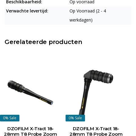
Beschikbaarheid:
Op voorraad
Verwachte levertijd:
Op Voorraad (2 - 4
werkdagen)
Gerelateerde producten
0%
Sale
0%
Sale
DZOFILM X-Tract 18-
DZOFILM X-Tract 18-
28mm T8 Probe Zoom
28mm T8 Probe Zoom