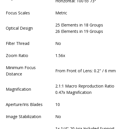
Horizontal: 100 to 73°
Focus Scales
Metric
25 Elements in 18 Groups
Optical Design
26 Elements in 19 Groups
Filter Thread
No
Zoom Ratio
1.56x
Minimum Focus
From Front of Lens: 0.2" / 6 mm
Distance
2.1:1 Macro Reproduction Ratio
Magnification
0.47x Magnification
Aperture/Iris Blades
10
Image Stabilization
No
1x 1/4"-20 (via Included Support