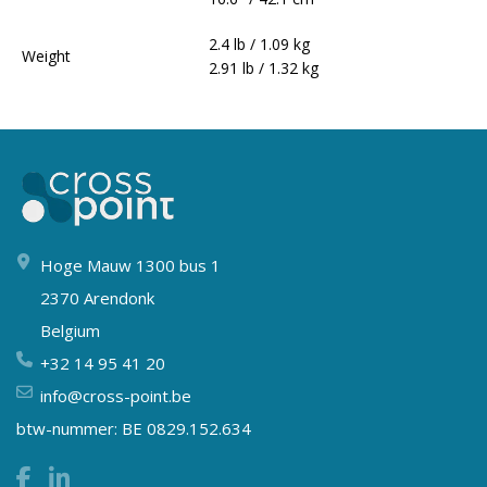
2.4 lb / 1.09 kg
Weight
2.91 lb / 1.32 kg
Hoge Mauw 1300 bus 1
2370 Arendonk
Belgium
+32 14 95 41 20
info@cross-point.be
btw-nummer: BE 0829.152.634