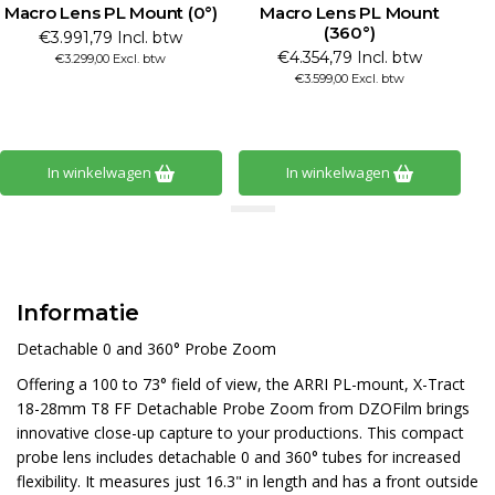
Macro Lens PL Mount (0°)
Macro Lens PL Mount
M
(360°)
€3.991,79 Incl. btw
€4.354,79 Incl. btw
€3.299,00 Excl. btw
€3.599,00 Excl. btw
In winkelwagen
In winkelwagen
Informatie
Detachable 0 and 360° Probe Zoom
Offering a 100 to 73° field of view, the ARRI PL-mount, X-Tract
18-28mm T8 FF Detachable Probe Zoom from DZOFilm brings
innovative close-up capture to your productions. This compact
probe lens includes detachable 0 and 360° tubes for increased
flexibility. It measures just 16.3" in length and has a front outside