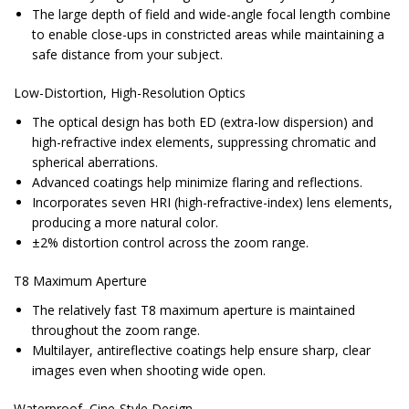
The large depth of field and wide-angle focal length combine
to enable close-ups in constricted areas while maintaining a
safe distance from your subject.
Low-Distortion, High-Resolution Optics
The optical design has both ED (extra-low dispersion) and
high-refractive index elements, suppressing chromatic and
spherical aberrations.
Advanced coatings help minimize flaring and reflections.
Incorporates seven HRI (high-refractive-index) lens elements,
producing a more natural color.
±2% distortion control across the zoom range.
T8 Maximum Aperture
The relatively fast T8 maximum aperture is maintained
throughout the zoom range.
Multilayer, antireflective coatings help ensure sharp, clear
images even when shooting wide open.
Waterproof, Cine-Style Design