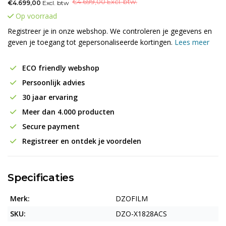
€
4.699,00 Excl. btw.
€4.699,00
Excl. btw
Op voorraad
Registreer je in onze webshop. We controleren je gegevens en
geven je toegang tot gepersonaliseerde kortingen.
Lees meer
ECO friendly webshop
Persoonlijk advies
30 jaar ervaring
Meer dan 4.000 producten
Secure payment
Registreer en ontdek je voordelen
Specificaties
Merk:
DZOFILM
SKU:
DZO-X1828ACS