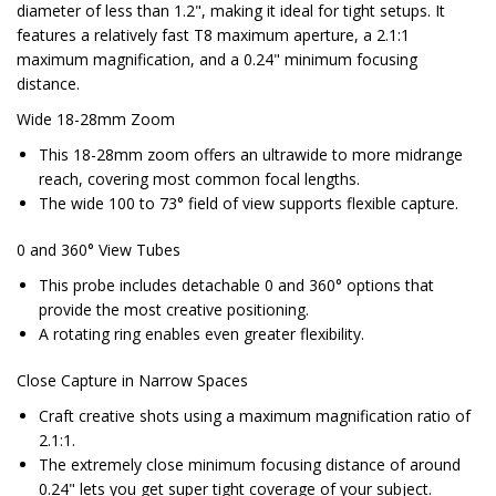
diameter of less than 1.2", making it ideal for tight setups. It
features a relatively fast T8 maximum aperture, a 2.1:1
maximum magnification, and a 0.24" minimum focusing
distance.
Wide 18-28mm Zoom
This 18-28mm zoom offers an ultrawide to more midrange
reach, covering most common focal lengths.
The wide 100 to 73° field of view supports flexible capture.
0 and 360° View Tubes
This probe includes detachable 0 and 360° options that
provide the most creative positioning.
A rotating ring enables even greater flexibility.
Close Capture in Narrow Spaces
Craft creative shots using a maximum magnification ratio of
2.1:1.
The extremely close minimum focusing distance of around
0.24" lets you get super tight coverage of your subject.