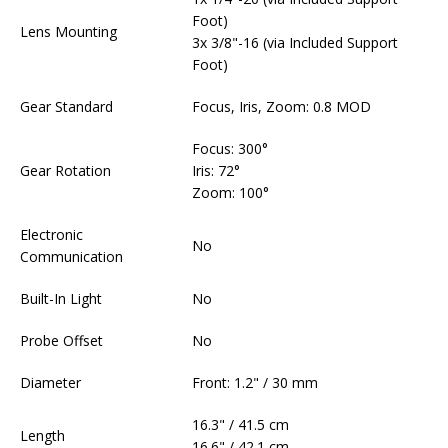
Foot)
Lens Mounting
3x 3/8"-16 (via Included Support
Foot)
Gear Standard
Focus, Iris, Zoom: 0.8 MOD
Focus: 300°
Gear Rotation
Iris: 72°
Zoom: 100°
Electronic
No
Communication
Built-In Light
No
Probe Offset
No
Diameter
Front: 1.2" / 30 mm
16.3" / 41.5 cm
Length
16.6" / 42.1 cm