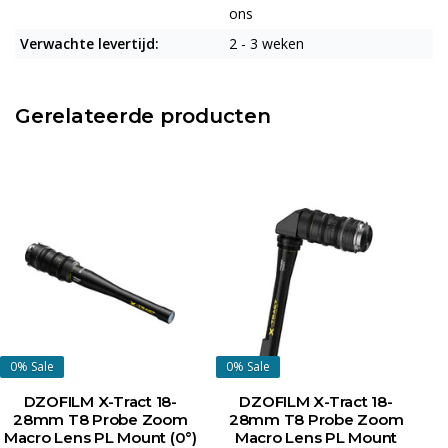
ons
Verwachte levertijd:
2 - 3 weken
Gerelateerde producten
0%
Sale
0%
Sale
DZOFILM X-Tract 18-
DZOFILM X-Tract 18-
28mm T8 Probe Zoom
28mm T8 Probe Zoom
Macro Lens PL Mount (0°)
Macro Lens PL Mount
P