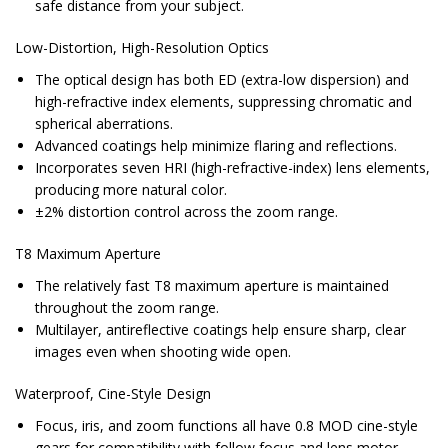
safe distance from your subject.
Low-Distortion, High-Resolution Optics
The optical design has both ED (extra-low dispersion) and
high-refractive index elements, suppressing chromatic and
spherical aberrations.
Advanced coatings help minimize flaring and reflections.
Incorporates seven HRI (high-refractive-index) lens elements,
producing more natural color.
±2% distortion control across the zoom range.
T8 Maximum Aperture
The relatively fast T8 maximum aperture is maintained
throughout the zoom range.
Multilayer, antireflective coatings help ensure sharp, clear
images even when shooting wide open.
Waterproof, Cine-Style Design
Focus, iris, and zoom functions all have 0.8 MOD cine-style
gears for compatibility with follow focus and lens motor