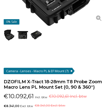
0%
Sale
Camera - Lenses - Macro PL & EF Mount
(7)
DZOFILM X-Tract 18-28mm T8 Probe Zoom
Macro Lens PL Mount Set (0, 90 & 360°)
€
10.092,61
€10.092,61 Incl. btw
Incl. btw
€
8.341,00 Excl. btw.
€8.341,00
Excl. btw