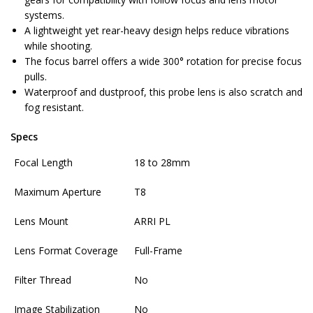
systems.
A lightweight yet rear-heavy design helps reduce vibrations
while shooting.
The focus barrel offers a wide 300° rotation for precise focus
pulls.
Waterproof and dustproof, this probe lens is also scratch and
fog resistant.
Specs
Focal Length
18 to 28mm
Maximum Aperture
T8
Lens Mount
ARRI PL
Lens Format Coverage
Full-Frame
Filter Thread
No
Image Stabilization
No