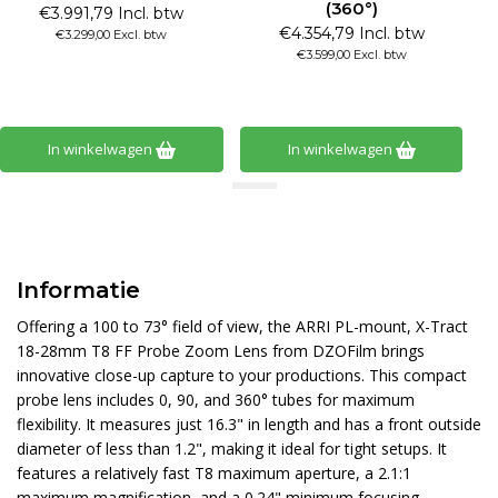
(360°)
€3.991,79 Incl. btw
€4.354,79 Incl. btw
€3.299,00 Excl. btw
€3.599,00 Excl. btw
In winkelwagen
In winkelwagen
Informatie
Offering a 100 to 73° field of view, the ARRI PL-mount, X-Tract
18-28mm T8 FF Probe Zoom Lens from DZOFilm brings
innovative close-up capture to your productions. This compact
probe lens includes 0, 90, and 360° tubes for maximum
flexibility. It measures just 16.3" in length and has a front outside
diameter of less than 1.2", making it ideal for tight setups. It
features a relatively fast T8 maximum aperture, a 2.1:1
maximum magnification, and a 0.24" minimum focusing