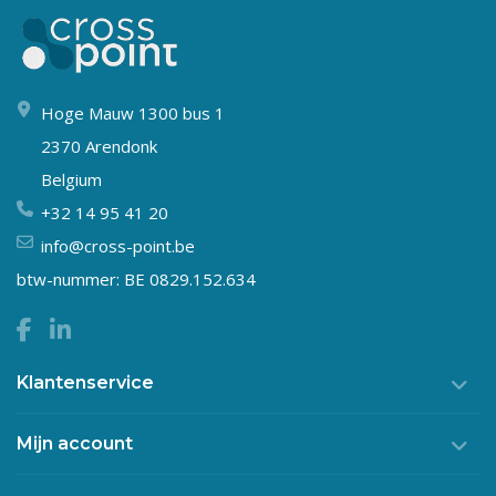
Hoge Mauw 1300 bus 1
2370 Arendonk
Belgium
+32 14 95 41 20
info@cross-point.be
btw-nummer: BE 0829.152.634
Klantenservice
Mijn account