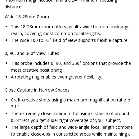
distance.
Wide 18-28mm Zoom
This 18-28mm zoom offers an ultrawide to more midrange
reach, covering most common focal lengths.
The wide 100 to 73° field of view supports flexible capture.
0, 90, and 360° View Tubes
This probe includes 0, 90, and 360° options that provide the
most creative positioning.
A rotating ring enables even greater flexibility.
Close Capture in Narrow Spaces
Craft creative shots using a maximum magnification ratio of
2.1:1.
The extremely close minimum focusing distance of around
0.24" lets you get super tight coverage of your subject.
The large depth of field and wide-angle focal length combine
to enable close-ups in constricted areas while maintaining a