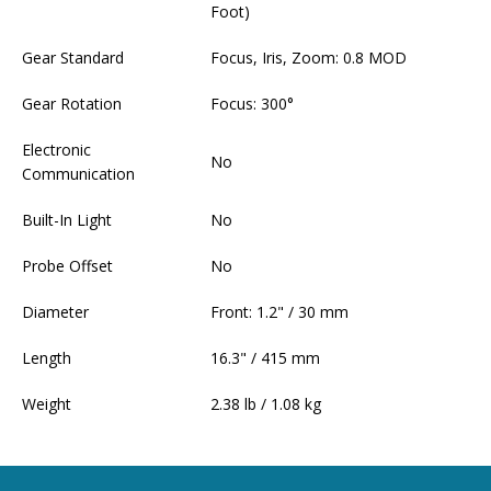
Foot)
Gear Standard
Focus, Iris, Zoom: 0.8 MOD
Gear Rotation
Focus: 300°
Electronic
No
Communication
Built-In Light
No
Probe Offset
No
Diameter
Front: 1.2" / 30 mm
Length
16.3" / 415 mm
Weight
2.38 lb / 1.08 kg