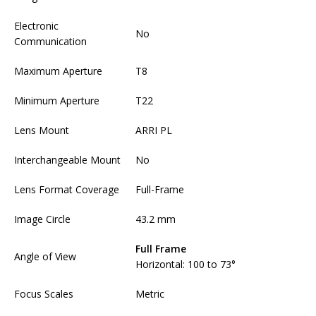
Electronic
No
Communication
Maximum Aperture
T8
Minimum Aperture
T22
Lens Mount
ARRI PL
Interchangeable Mount
No
Lens Format Coverage
Full-Frame
Image Circle
43.2 mm
Full Frame
Angle of View
Horizontal: 100 to 73°
Focus Scales
Metric