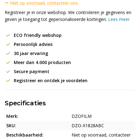
Niet op voorraad, contacteer ons
Registreer je in onze webshop. We controleren je gegevens en
geven je toegang tot gepersonaliseerde kortingen.
Lees meer
ECO friendly webshop
Persoonlijk advies
30 jaar ervaring
Meer dan 4.000 producten
Secure payment
Registreer en ontdek je voordelen
Specificaties
Merk:
DZOFILM
SKU:
DZO-X1828ABC
Beschikbaarheid:
Niet op voorraad, contacteer