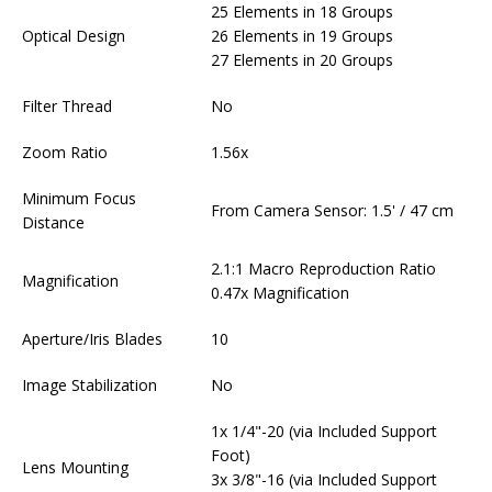
25 Elements in 18 Groups
Optical Design
26 Elements in 19 Groups
27 Elements in 20 Groups
Filter Thread
No
Zoom Ratio
1.56x
Minimum Focus
From Camera Sensor: 1.5' / 47 cm
Distance
2.1:1 Macro Reproduction Ratio
Magnification
0.47x Magnification
Aperture/Iris Blades
10
Image Stabilization
No
1x 1/4"-20 (via Included Support
Foot)
Lens Mounting
3x 3/8"-16 (via Included Support