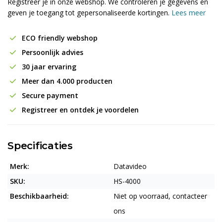
Registreer je in onze webshop. We controleren je gegevens en
geven je toegang tot gepersonaliseerde kortingen.
Lees meer
ECO friendly webshop
Persoonlijk advies
30 jaar ervaring
Meer dan 4.000 producten
Secure payment
Registreer en ontdek je voordelen
Specificaties
Merk:
Datavideo
SKU:
HS-4000
Beschikbaarheid:
Niet op voorraad, contacteer
ons