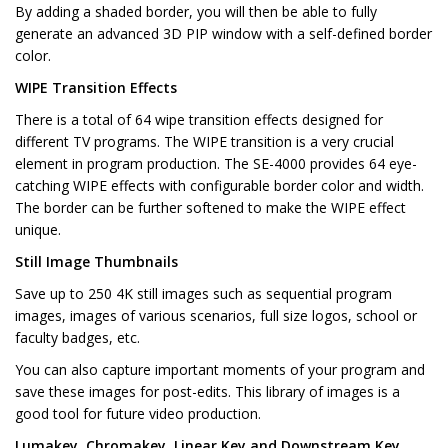
By adding a shaded border, you will then be able to fully
generate an advanced 3D PIP window with a self-defined border
color.
WIPE Transition Effects
There is a total of 64 wipe transition effects designed for
different TV programs. The WIPE transition is a very crucial
element in program production. The SE-4000 provides 64 eye-
catching WIPE effects with configurable border color and width.
The border can be further softened to make the WIPE effect
unique.
Still Image Thumbnails
Save up to 250 4K still images such as sequential program
images, images of various scenarios, full size logos, school or
faculty badges, etc.
You can also capture important moments of your program and
save these images for post-edits. This library of images is a
good tool for future video production.
Lumakey, Chromakey, Linear Key and Downstream Key