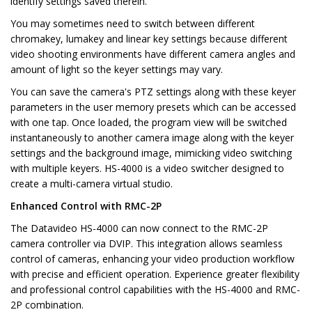
identify settings saved therein.
You may sometimes need to switch between different
chromakey, lumakey and linear key settings because different
video shooting environments have different camera angles and
amount of light so the keyer settings may vary.
You can save the camera's PTZ settings along with these keyer
parameters in the user memory presets which can be accessed
with one tap. Once loaded, the program view will be switched
instantaneously to another camera image along with the keyer
settings and the background image, mimicking video switching
with multiple keyers. HS-4000 is a video switcher designed to
create a multi-camera virtual studio.
Enhanced Control with RMC-2P
The Datavideo HS-4000 can now connect to the RMC-2P
camera controller via DVIP. This integration allows seamless
control of cameras, enhancing your video production workflow
with precise and efficient operation. Experience greater flexibility
and professional control capabilities with the HS-4000 and RMC-
2P combination.