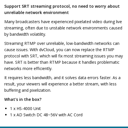
Support SRT streaming protocol, no need to worry about
unreliable network environment
Many broadcasters have experienced pixelated video during live
streaming, often due to unstable network environments caused
by bandwidth volatility.
Streaming RTMP over unreliable, low-bandwidth networks can
cause issues. With dvCloud, you can now replace the RTMP
protocol with SRT, which will fix most streaming issues you may
have. SRT is better than RTMP because it handles problematic
networks more efficiently.
It requires less bandwidth, and it solves data errors faster. As a
result, your viewers will experience a better stream, with less
buffering and pixelization.
What's in the box?
1 x HS-4000 Unit
1 x AD Switch DC 48~56V with AC Cord