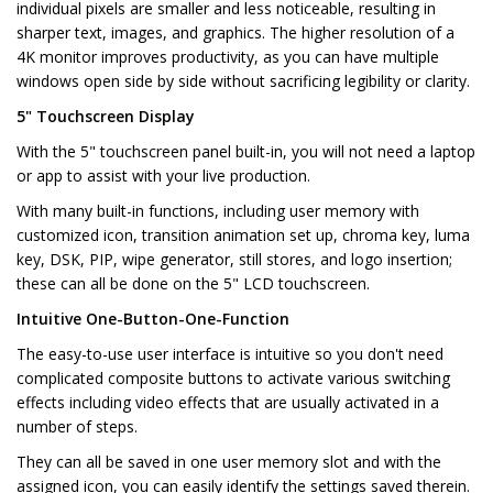
individual pixels are smaller and less noticeable, resulting in
sharper text, images, and graphics. The higher resolution of a
4K monitor improves productivity, as you can have multiple
windows open side by side without sacrificing legibility or clarity.
5" Touchscreen Display
With the 5" touchscreen panel built-in, you will not need a laptop
or app to assist with your live production.
With many built-in functions, including user memory with
customized icon, transition animation set up, chroma key, luma
key, DSK, PIP, wipe generator, still stores, and logo insertion;
these can all be done on the 5" LCD touchscreen.
Intuitive One-Button-One-Function
The easy-to-use user interface is intuitive so you don't need
complicated composite buttons to activate various switching
effects including video effects that are usually activated in a
number of steps.
They can all be saved in one user memory slot and with the
assigned icon, you can easily identify the settings saved therein.