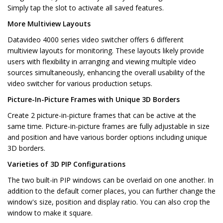
Simply tap the slot to activate all saved features.
More Multiview Layouts
Datavideo 4000 series video switcher offers 6 different
multiview layouts for monitoring. These layouts likely provide
users with flexibility in arranging and viewing multiple video
sources simultaneously, enhancing the overall usability of the
video switcher for various production setups.
Picture-In-Picture Frames with Unique 3D Borders
Create 2 picture-in-picture frames that can be active at the
same time. Picture-in-picture frames are fully adjustable in size
and position and have various border options including unique
3D borders.
Varieties of 3D PIP Configurations
The two built-in PIP windows can be overlaid on one another. In
addition to the default corner places, you can further change the
window's size, position and display ratio. You can also crop the
window to make it square.