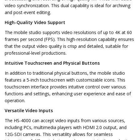
video synchronization. This dual capability is ideal for archiving
and post-event editing.
High-Quality Video Support
The mobile studio supports video resolutions of up to 4K at 60
frames per second (FPS). This high-resolution capability ensures
that the output video quality is crisp and detailed, suitable for
professional-level productions.
Intuitive Touchscreen and Physical Buttons
In addition to traditional physical buttons, the mobile studio
features a 5-inch touchscreen with customizable icons. This
touchscreen interface provides intuitive control over various
functions and settings, enhancing user experience and ease of
operation.
Versatile Video Inputs
The HS-4000 can accept video inputs from various sources,
including PCs, multimedia players with HDMI 2.0 output, and
12G-SDI cameras. This versatility allows for seamless