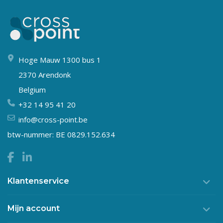
Hoge Mauw 1300 bus 1
2370 Arendonk
Belgium
+32 14 95 41 20
info@cross-point.be
btw-nummer: BE 0829.152.634
Klantenservice
Mijn account