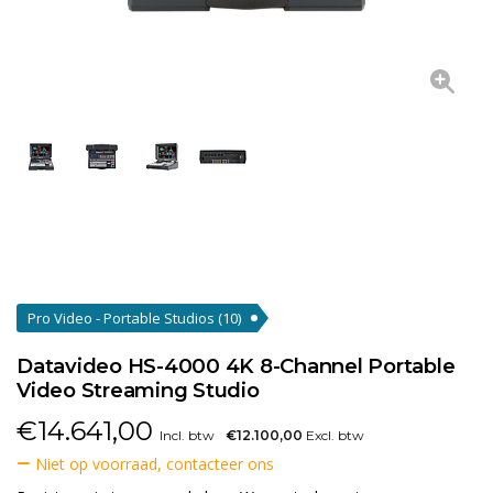
Pro Video - Portable Studios
(10)
Datavideo HS-4000 4K 8-Channel Portable
Video Streaming Studio
€
14.641,00
Incl. btw
€12.100,00
Excl. btw
Niet op voorraad, contacteer ons