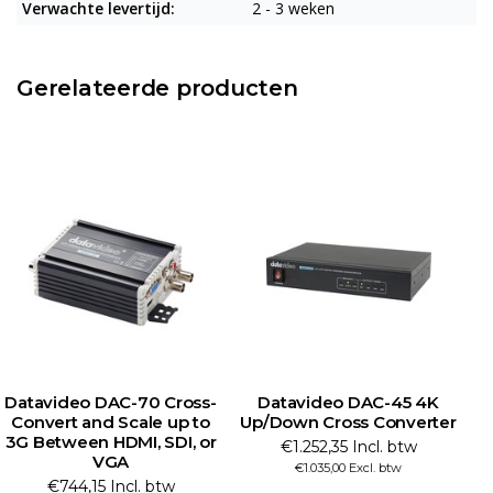
Verwachte levertijd:
2 - 3 weken
Gerelateerde producten
Datavideo DAC-45 4K
Datavideo HS-3200 HD
Up/Down Cross Converter
Portable Video Streaming
Studio
€1.252,35 Incl. btw
€9.982,50 Incl. btw
€1.035,00 Excl. btw
€8.250,00 Excl. btw