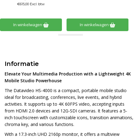
In winkelwagen
In winkelwagen
Informatie
Elevate Your Multimedia Production with a Lightweight 4K
Mobile Studio Powerhouse
The Datavideo HS-4000 is a compact, portable mobile studio
ideal for broadcasting, conferences, live events, and hybrid
activities. It supports up to 4K 60FPS video, accepting inputs
from HDMI 2.0 devices and 12G-SDI cameras. It features a 5-
inch touchscreen with customizable icons, transition animations,
chroma key, and various functions.
With a 17.3-inch UHD 2160p monitor, it offers a multiview