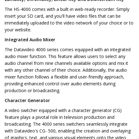
The HS-4000 comes with a built-in web-ready recorder. Simply
insert your SD card, and you'll have video files that can be
immediately uploaded to the video network of your choice or to
your website.
Integrated Audio Mixer
The Datavideo 4000 series comes equipped with an integrated
audio mixer function. This feature allows users to select any
audio channel from nine channels available options and mix it
with any other channel of their choice. Additionally, the audio
mixer function follows a flexible and user-friendly approach,
providing enhanced control over audio elements during
production or broadcasting.
Character Generator
A video switcher equipped with a character generator (CG)
feature plays a pivotal role in television production and
broadcasting. The 4000 series switchers seamlessly integrate
with Datavideo's CG- 500, enabling the creation and overlaying
of graphics, text, and various visual elements onto the video