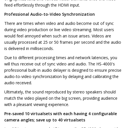
feed effortlessly through the HDMI input.
Professional Audio-to-Video Synchronization
There are times when video and audio become out of sync
during video production or live video streaming. Most users
would feel annoyed when such an issue arises. Videos are
usually processed at 25 or 50 frames per second and the audio
is delivered in milliseconds.
Due to different processing times and network latencies, you
will thus receive out of sync video and audio. The HS-4000's
professional built-in audio delayer is designed to ensure precise
audio-to-video synchronization by delaying and calibrating the
audio received.
Ultimately, the sound reproduced by stereo speakers should
match the video played on the big screen, providing audience
with a pleasant viewing experience.
Pre-saved 10 virtualsets with each having 4 configurable
camera angles; save up to 40 virtualsets