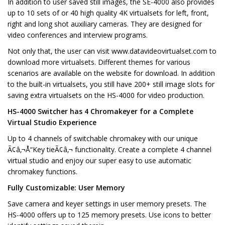
In addition to user saved still images, the SE-4000 also provides
up to 10 sets of or 40 high quality 4K virtualsets for left, front,
right and long shot auxiliary cameras. They are designed for
video conferences and interview programs.
Not only that, the user can visit www.datavideovirtualset.com to
download more virtualsets. Different themes for various
scenarios are available on the website for download. In addition
to the built-in virtualsets, you still have 200+ still image slots for
saving extra virtualsets on the HS-4000 for video production.
HS-4000 Switcher has 4 Chromakeyer for a Complete
Virtual Studio Experience
Up to 4 channels of switchable chromakey with our unique
Ã¢â‚¬Å“Key tieÃ¢â‚¬ functionality. Create a complete 4 channel
virtual studio and enjoy our super easy to use automatic
chromakey functions.
Fully Customizable: User Memory
Save camera and keyer settings in user memory presets. The
HS-4000 offers up to 125 memory presets. Use icons to better