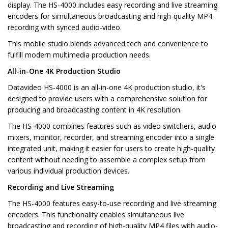
display. The HS-4000 includes easy recording and live streaming
encoders for simultaneous broadcasting and high-quality MP4
recording with synced audio-video.
This mobile studio blends advanced tech and convenience to
fulfill modern multimedia production needs.
All-in-One 4K Production Studio
Datavideo HS-4000 is an all-in-one 4K production studio, it's
designed to provide users with a comprehensive solution for
producing and broadcasting content in 4K resolution.
The HS-4000 combines features such as video switchers, audio
mixers, monitor, recorder, and streaming encoder into a single
integrated unit, making it easier for users to create high-quality
content without needing to assemble a complex setup from
various individual production devices.
Recording and Live Streaming
The HS-4000 features easy-to-use recording and live streaming
encoders. This functionality enables simultaneous live
broadcasting and recording of high-quality MP4 files with audio-