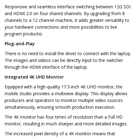
Responsive and seamless interface switching between 12G SDI
and HDMI 2.0 on four shared channels. By upgrading from 8
channels to a 12 channel machine, it adds greater versatility to
your hardware connections and more possibilities to live
program productio
Plug-and-Play
There is no need to install the driver to connect with the laptop.
The images and videos can be directly input to the switcher
through the HDMI interface of the laptop.
Integrated 4K UHD Monitor
Equipped with a high-quality 17.3-inch 4K UHD monitor, the
mobile studio provides a multiview display. This display allows
producers and operators to monitor multiple video sources
simultaneously, ensuring smooth production execution.
The 4K monitor has four times of resolution than a Full HD
monitor, resulting in much sharper and more detailed images.
The increased pixel density of a 4K monitor means that