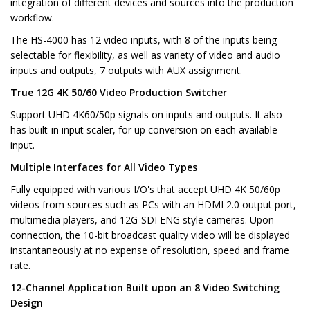
integration of different devices and sources into the production
workflow.
The HS-4000 has 12 video inputs, with 8 of the inputs being
selectable for flexibility, as well as variety of video and audio
inputs and outputs, 7 outputs with AUX assignment.
True 12G 4K 50/60 Video Production Switcher
Support UHD 4K60/50p signals on inputs and outputs. It also
has built-in input scaler, for up conversion on each available
input.
Multiple Interfaces for All Video Types
Fully equipped with various I/O's that accept UHD 4K 50/60p
videos from sources such as PCs with an HDMI 2.0 output port,
multimedia players, and 12G-SDI ENG style cameras. Upon
connection, the 10-bit broadcast quality video will be displayed
instantaneously at no expense of resolution, speed and frame
rate.
12-Channel Application Built upon an 8 Video Switching
Design