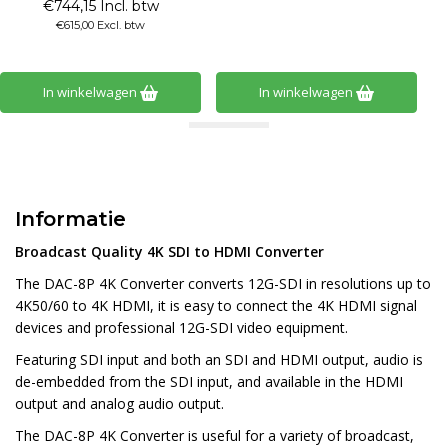
€744,15 Incl. btw
€615,00 Excl. btw
In winkelwagen
In winkelwagen
Informatie
Broadcast Quality 4K SDI to HDMI Converter
The DAC-8P 4K Converter converts 12G-SDI in resolutions up to
4K50/60 to 4K HDMI, it is easy to connect the 4K HDMI signal
devices and professional 12G-SDI video equipment.
Featuring SDI input and both an SDI and HDMI output, audio is
de-embedded from the SDI input, and available in the HDMI
output and analog audio output.
The DAC-8P 4K Converter is useful for a variety of broadcast,