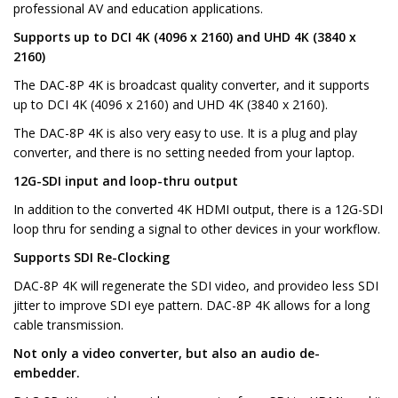
professional AV and education applications.
Supports up to DCI 4K (4096 x 2160) and UHD 4K (3840 x
2160)
The DAC-8P 4K is broadcast quality converter, and it supports
up to DCI 4K (4096 x 2160) and UHD 4K (3840 x 2160).
The DAC-8P 4K is also very easy to use. It is a plug and play
converter, and there is no setting needed from your laptop.
12G-SDI input and loop-thru output
In addition to the converted 4K HDMI output, there is a 12G-SDI
loop thru for sending a signal to other devices in your workflow.
Supports SDI Re-Clocking
DAC-8P 4K will regenerate the SDI video, and provideo less SDI
jitter to improve SDI eye pattern. DAC-8P 4K allows for a long
cable transmission.
Not only a video converter, but also an audio de-
embedder.