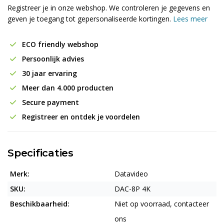
Registreer je in onze webshop. We controleren je gegevens en
geven je toegang tot gepersonaliseerde kortingen.
Lees meer
ECO friendly webshop
Persoonlijk advies
30 jaar ervaring
Meer dan 4.000 producten
Secure payment
Registreer en ontdek je voordelen
Specificaties
Merk:
Datavideo
SKU:
DAC-8P 4K
Beschikbaarheid:
Niet op voorraad, contacteer
ons