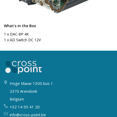
What's in the Box
1 x DAC-8P 4K
1 x AD Switch DC 12V
Hoge Mauw 1300 bus 1
2370 Arendonk
Belgium
+32 14 95 41 20
info@cross-point.be