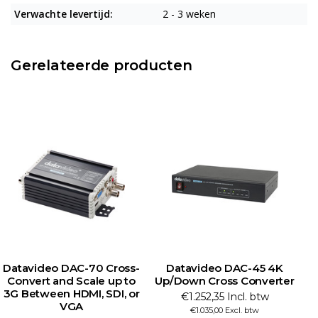
Verwachte levertijd:
2 - 3 weken
Gerelateerde producten
Datavideo DAC-70 Cross-
Datavideo DAC-45 4K
Convert and Scale up to
Up/Down Cross Converter
3G Between HDMI, SDI, or
€1.252,35 Incl. btw
VGA
€1.035,00 Excl. btw