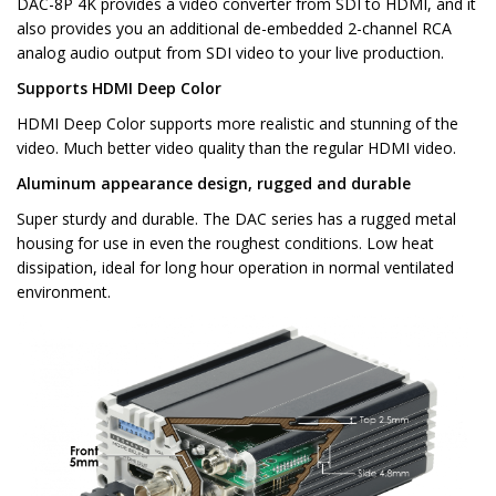
DAC-8P 4K provides a video converter from SDI to HDMI, and it
also provides you an additional de-embedded 2-channel RCA
analog audio output from SDI video to your live production.
Supports HDMI Deep Color
HDMI Deep Color supports more realistic and stunning of the
video. Much better video quality than the regular HDMI video.
Aluminum appearance design, rugged and durable
Super sturdy and durable. The DAC series has a rugged metal
housing for use in even the roughest conditions. Low heat
dissipation, ideal for long hour operation in normal ventilated
environment.