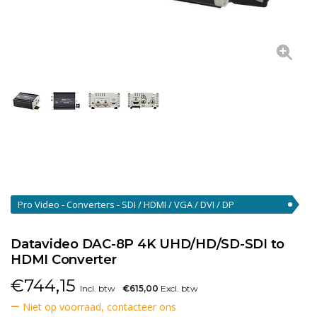
Pro Video - Converters - SDI / HDMI / VGA / DVI / DP
Converters
(46)
Datavideo DAC-8P 4K UHD/HD/SD-SDI to
HDMI Converter
€
744,15
Incl. btw
€615,00
Excl. btw
Niet op voorraad, contacteer ons