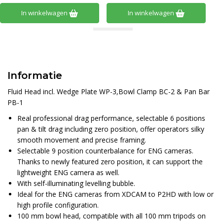
In winkelwagen
In winkelwagen
Informatie
Fluid Head incl. Wedge Plate WP-3,Bowl Clamp BC-2 & Pan Bar
PB-1
Real professional drag performance, selectable 6 positions
pan & tilt drag including zero position, offer operators silky
smooth movement and precise framing.
Selectable 9 position counterbalance for ENG cameras.
Thanks to newly featured zero position, it can support the
lightweight ENG camera as well.
With self-illuminating levelling bubble.
Ideal for the ENG cameras from XDCAM to P2HD with low or
high profile configuration.
100 mm bowl head, compatible with all 100 mm tripods on