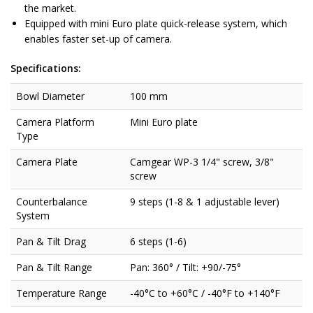
the market.
Equipped with mini Euro plate quick-release system, which
enables faster set-up of camera.
Specifications:
Bowl Diameter
100 mm
Camera Platform
Mini Euro plate
Type
Camera Plate
Camgear WP-3 1/4" screw, 3/8"
screw
Counterbalance
9 steps (1-8 & 1 adjustable lever)
System
Pan & Tilt Drag
6 steps (1-6)
Pan & Tilt Range
Pan: 360° / Tilt: +90/-75°
Temperature Range
-40°C to +60°C / -40°F to +140°F