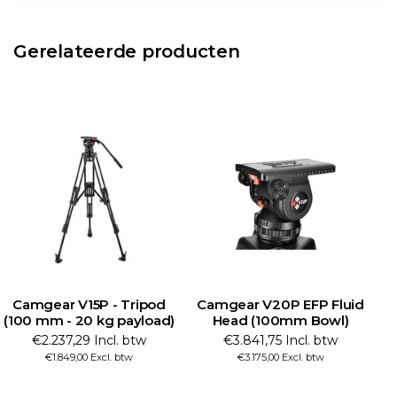
Gerelateerde producten
Camgear V15P - Tripod
Camgear V20P EFP Fluid
C
(100 mm - 20 kg payload)
Head (100mm Bowl)
€2.237,29 Incl. btw
€3.841,75 Incl. btw
€1.849,00 Excl. btw
€3.175,00 Excl. btw