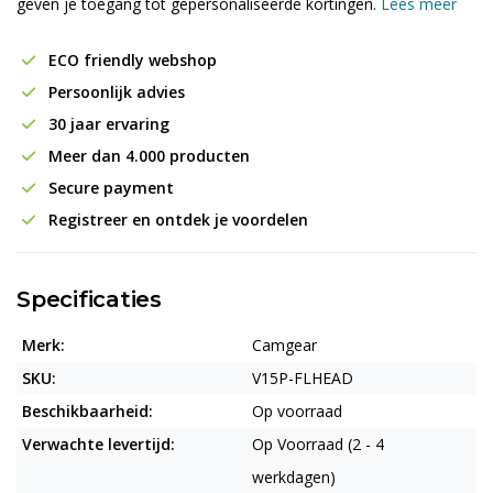
geven je toegang tot gepersonaliseerde kortingen.
Lees meer
ECO friendly webshop
Persoonlijk advies
30 jaar ervaring
Meer dan 4.000 producten
Secure payment
Registreer en ontdek je voordelen
Specificaties
Merk:
Camgear
SKU:
V15P-FLHEAD
Beschikbaarheid:
Op voorraad
Verwachte levertijd:
Op Voorraad (2 - 4
werkdagen)