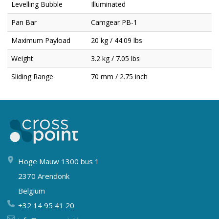
Levelling Bubble
Illuminated
Pan Bar
Camgear PB-1
Maximum Payload
20 kg / 44.09 lbs
Weight
3.2 kg / 7.05 lbs
Sliding Range
70 mm / 2.75 inch
Hoge Mauw 1300 bus 1
2370 Arendonk
Belgium
+32 14 95 41 20