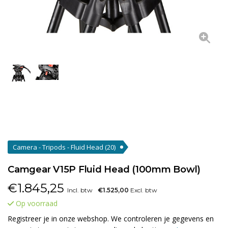
Camera - Tripods - Fluid Head
(20)
Camgear V15P Fluid Head (100mm Bowl)
€
1.845,25
Incl. btw
€1.525,00
Excl. btw
Op voorraad
Registreer je in onze webshop. We controleren je gegevens en