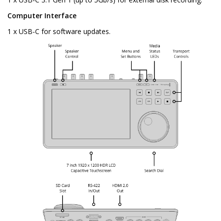
Computer Interface
1 x USB-C for software updates.