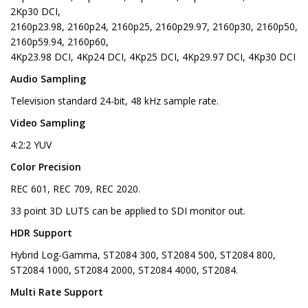
2Kp30 DCI,
2160p23.98, 2160p24, 2160p25, 2160p29.97, 2160p30, 2160p50,
2160p59.94, 2160p60,
4Kp23.98 DCI, 4Kp24 DCI, 4Kp25 DCI, 4Kp29.97 DCI, 4Kp30 DCI
Audio Sampling
Television standard 24-bit, 48 kHz sample rate.
Video Sampling
4:2:2 YUV
Color Precision
REC 601, REC 709, REC 2020.
33 point 3D LUTS can be applied to SDI monitor out.
HDR Support
Hybrid Log-Gamma, ST2084 300, ST2084 500, ST2084 800,
ST2084 1000, ST2084 2000, ST2084 4000, ST2084.
Multi Rate Support