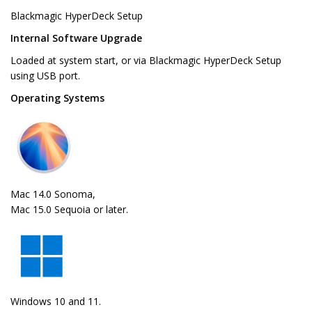
Blackmagic HyperDeck Setup
Internal Software Upgrade
Loaded at system start, or via Blackmagic HyperDeck Setup
using USB port.
Operating Systems
Mac 14.0 Sonoma,
Mac 15.0 Sequoia or later.
Windows 10 and 11.