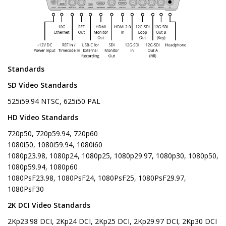
Standards
SD Video Standards
525i59.94 NTSC, 625i50 PAL
HD Video Standards
720p50, 720p59.94, 720p60
1080i50, 1080i59.94, 1080i60
1080p23.98, 1080p24, 1080p25, 1080p29.97, 1080p30, 1080p50,
1080p59.94, 1080p60
1080PsF23.98, 1080PsF24, 1080PsF25, 1080PsF29.97,
1080PsF30
2K DCI Video Standards
2Kp23.98 DCI, 2Kp24 DCI, 2Kp25 DCI, 2Kp29.97 DCI, 2Kp30 DCI