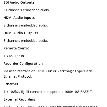
SDI Audio Outputs
64 channels embedded audio.
HDMI Audio Inputs
8 channels embedded audio.
HDMI Audio Outputs
8 channels embedded audio.
Remote Control
1 x RS-422 In.
Recorder Configuration
Via user interface on HDMI Out orBlackmagic HyperDeck
Ethernet Protocol.
Ethernet
1 x 10Gb/s RJ-45 connector supporting 1000/10G BASE-T.
External Recording
1 x USB-C 3.1 Gen 1 (up to 5Gb/s) for external disk recording.