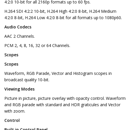
4:2:0 10-bit for all 2160p formats up to 60 fps.
H.264 SDI 4:2:2 10-bit, H.264 High 4:2:0 8-bit, H.264 Medium
4:2:0 8-bit, H.264 Low 4:2:0 8-bit for all formats up to 1080p60.
Audio Codecs
AAC 2 Channels.
PCM 2, 4, 8, 16, 32 or 64 Channels.
Scopes
Scopes
Waveform, RGB Parade, Vector and Histogram scopes in
broadcast quality 10-bit.
Viewing Modes
Picture in picture, picture overlay with opacity control. Waveform
and RGB parade with standard and HDR graticules and Vector
with zoom.
Control
Built in Control Panel