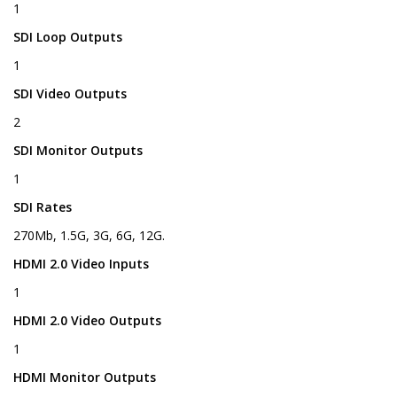
1
SDI Loop Outputs
1
SDI Video Outputs
2
SDI Monitor Outputs
1
SDI Rates
270Mb, 1.5G, 3G, 6G, 12G.
HDMI 2.0 Video Inputs
1
HDMI 2.0 Video Outputs
1
HDMI Monitor Outputs