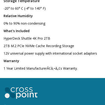
Storage Temperature
-20° to 60° C (-4° to 140° F)
Relative Humidity
0% to 90% non-condensing
What's Included
HyperDeck Shuttle 4K Pro 2TB
2TB M.2 PCIe NVMe Cache Recording Storage
12V universal power supply with international socket adapters
Warranty
1 Year Limited ManufacturerÃ¢â‚¬â„¢s Warranty.