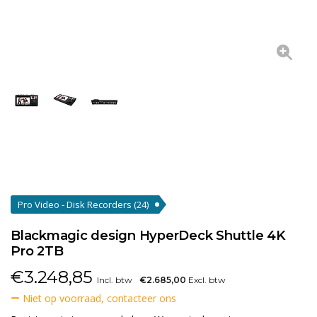
Pro Video - Disk Recorders
(24)
Blackmagic design HyperDeck Shuttle 4K
Pro 2TB
€
3.248,85
Incl. btw
€2.685,00
Excl. btw
Niet op voorraad, contacteer ons