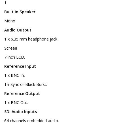
1
Built in Speaker
Mono
Audio Output
1 x 6.35 mm headphone jack
Screen
7 inch LCD.
Reference Input
1 x BNC In,
Tri-Sync or Black Burst.
Reference Output
1 x BNC Out.
SDI Audio Inputs
64 channels embedded audio.