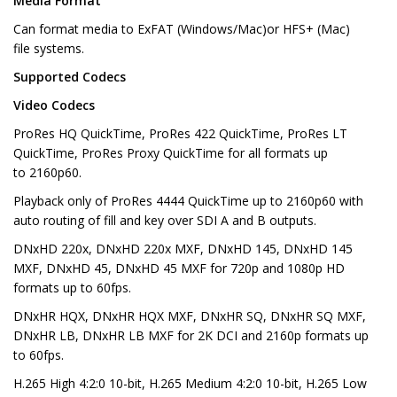
Media Format
Can format media to ExFAT (Windows/Mac)or HFS+ (Mac)
file systems.
Supported Codecs
Video Codecs
ProRes HQ QuickTime, ProRes 422 QuickTime, ProRes LT
QuickTime, ProRes Proxy QuickTime for all formats up
to 2160p60.
Playback only of ProRes 4444 QuickTime up to 2160p60 with
auto routing of fill and key over SDI A and B outputs.
DNxHD 220x, DNxHD 220x MXF, DNxHD 145, DNxHD 145
MXF, DNxHD 45, DNxHD 45 MXF for 720p and 1080p HD
formats up to 60fps.
DNxHR HQX, DNxHR HQX MXF, DNxHR SQ, DNxHR SQ MXF,
DNxHR LB, DNxHR LB MXF for 2K DCI and 2160p formats up
to 60fps.
H.265 High 4:2:0 10-bit, H.265 Medium 4:2:0 10-bit, H.265 Low