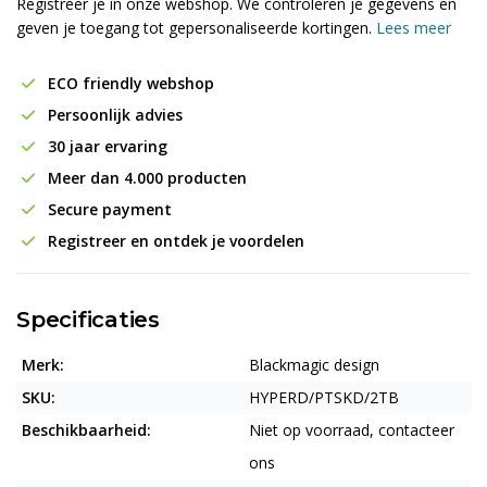
Registreer je in onze webshop. We controleren je gegevens en
geven je toegang tot gepersonaliseerde kortingen.
Lees meer
ECO friendly webshop
Persoonlijk advies
30 jaar ervaring
Meer dan 4.000 producten
Secure payment
Registreer en ontdek je voordelen
Specificaties
Merk:
Blackmagic design
SKU:
HYPERD/PTSKD/2TB
Beschikbaarheid:
Niet op voorraad, contacteer
ons