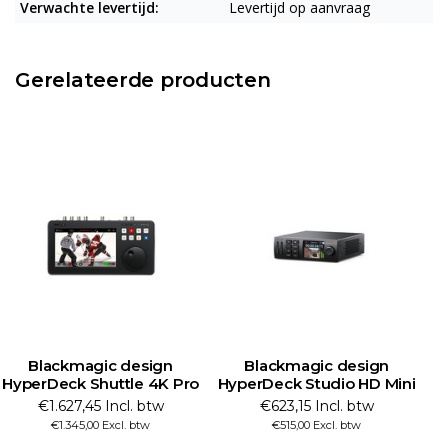
Verwachte levertijd:
Levertijd op aanvraag
Gerelateerde producten
Blackmagic design
Blackmagic design
HyperDeck Studio HD Mini
HyperDeck Studio HD Plus
H
€623,15 Incl. btw
€761,09 Incl. btw
€515,00 Excl. btw
€629,00 Excl. btw