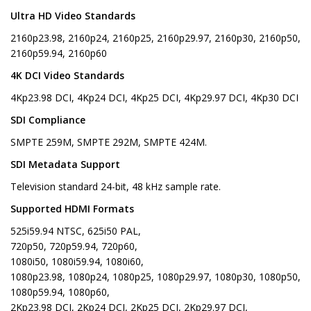
Ultra HD Video Standards
2160p23.98, 2160p24, 2160p25, 2160p29.97, 2160p30, 2160p50,
2160p59.94, 2160p60
4K DCI Video Standards
4Kp23.98 DCI, 4Kp24 DCI, 4Kp25 DCI, 4Kp29.97 DCI, 4Kp30 DCI
SDI Compliance
SMPTE 259M, SMPTE 292M, SMPTE 424M.
SDI Metadata Support
Television standard 24-bit, 48 kHz sample rate.
Supported HDMI Formats
525i59.94 NTSC, 625i50 PAL,
720p50, 720p59.94, 720p60,
1080i50, 1080i59.94, 1080i60,
1080p23.98, 1080p24, 1080p25, 1080p29.97, 1080p30, 1080p50,
1080p59.94, 1080p60,
2Kp23.98 DCI, 2Kp24 DCI, 2Kp25 DCI, 2Kp29.97 DCI,