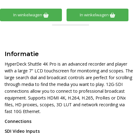
In winkelwagen
In winkelwagen
Informatie
HyperDeck Shuttle 4K Pro is an advanced recorder and player
with a large 7" LCD touchscreen for monitoring and scopes. The
large search dial and broadcast controls are perfect for scrolling
through media to find the media you want to play. 12G-SDI
connections allow you to connect to professional broadcast
equipment. Supports HDMI 4K, H.264, H.265, ProRes or DNx
files, HD proxies, scopes, 3D LUT and network recording via
fast 10G Ethernet.
Connections
SDI Video Inputs