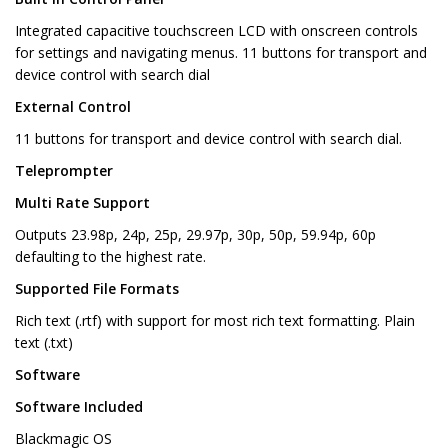
Integrated capacitive touchscreen LCD with onscreen controls
for settings and navigating menus. 11 buttons for transport and
device control with search dial
External Control
11 buttons for transport and device control with search dial.
Teleprompter
Multi Rate Support
Outputs 23.98p, 24p, 25p, 29.97p, 30p, 50p, 59.94p, 60p
defaulting to the highest rate.
Supported File Formats
Rich text (.rtf) with support for most rich text formatting. Plain
text (.txt)
Software
Software Included
Blackmagic OS