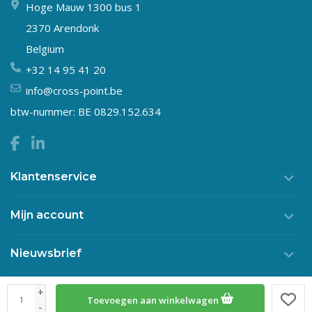
Hoge Mauw 1300 bus 1
2370 Arendonk
Belgium
+32 14 95 41 20
info@cross-point.be
btw-nummer: BE 0829.152.634
Klantenservice
Mijn account
Nieuwsbrief
+
Toevoegen aan winkelwagen
© Copyright 2026 Crosspoint
-