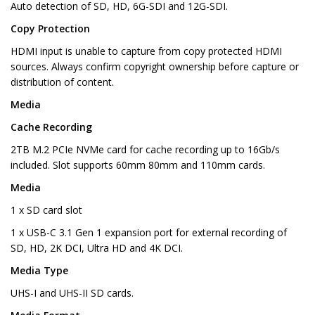
Auto detection of SD, HD, 6G-SDI and 12G-SDI.
Copy Protection
HDMI input is unable to capture from copy protected HDMI
sources. Always confirm copyright ownership before capture or
distribution of content.
Media
Cache Recording
2TB M.2 PCIe NVMe card for cache recording up to 16Gb/s
included. Slot supports 60mm 80mm and 110mm cards.
Media
1 x SD card slot
1 x USB-C 3.1 Gen 1 expansion port for external recording of
SD, HD, 2K DCI, Ultra HD and 4K DCI.
Media Type
UHS-I and UHS-II SD cards.