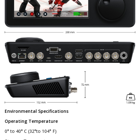
Environmental Specifications
Operating Temperature
0° to 40° C (32°to 104° F)