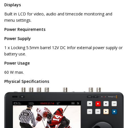
Displays
Built in LCD for video, audio and timecode monitoring and
menu settings.
Power Requirements
Power Supply
1 x Locking 5.5mm barrel 12V DC Infor external power supply or
battery use.
Power Usage
60 W max.
Physical Specifications