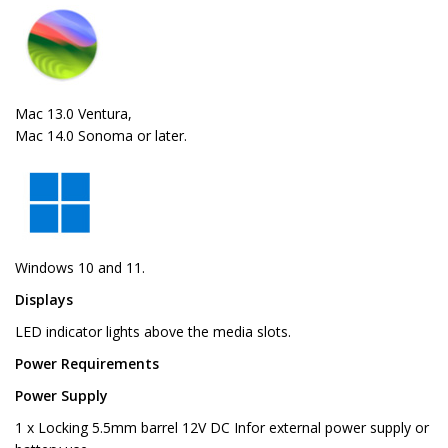
Mac 13.0 Ventura,
Mac 14.0 Sonoma or later.
Windows 10 and 11.
Displays
LED indicator lights above the media slots.
Power Requirements
Power Supply
1 x Locking 5.5mm barrel 12V DC Infor external power supply or