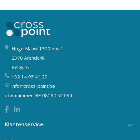
Hoge Mauw 1300 bus 1
2370 Arendonk
Belgium
+32 14 95 41 20
info@cross-point.be
btw-nummer: BE 0829.152.634
Klantenservice