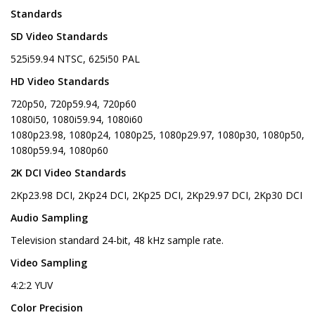
Standards
SD Video Standards
525i59.94 NTSC, 625i50 PAL
HD Video Standards
720p50, 720p59.94, 720p60
1080i50, 1080i59.94, 1080i60
1080p23.98, 1080p24, 1080p25, 1080p29.97, 1080p30, 1080p50,
1080p59.94, 1080p60
2K DCI Video Standards
2Kp23.98 DCI, 2Kp24 DCI, 2Kp25 DCI, 2Kp29.97 DCI, 2Kp30 DCI
Audio Sampling
Television standard 24-bit, 48 kHz sample rate.
Video Sampling
4:2:2 YUV
Color Precision