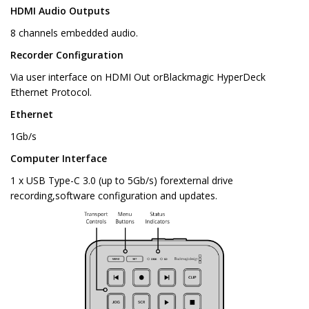
HDMI Audio Outputs
8 channels embedded audio.
Recorder Configuration
Via user interface on HDMI Out orBlackmagic HyperDeck
Ethernet Protocol.
Ethernet
1Gb/s
Computer Interface
1 x USB Type-C 3.0 (up to 5Gb/s) forexternal drive
recording,software configuration and updates.