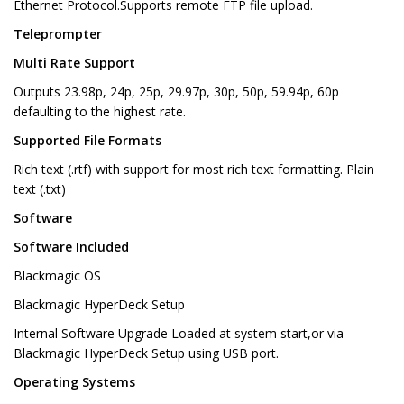
Ethernet Protocol.Supports remote FTP file upload.
Teleprompter
Multi Rate Support
Outputs 23.98p, 24p, 25p, 29.97p, 30p, 50p, 59.94p, 60p
defaulting to the highest rate.
Supported File Formats
Rich text (.rtf) with support for most rich text formatting. Plain
text (.txt)
Software
Software Included
Blackmagic OS
Blackmagic HyperDeck Setup
Internal Software Upgrade Loaded at system start,or via
Blackmagic HyperDeck Setup using USB port.
Operating Systems