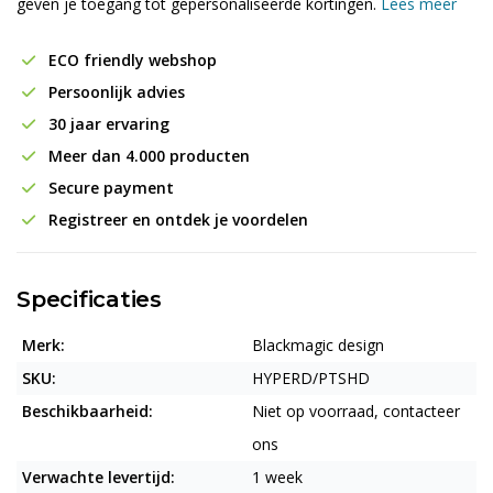
geven je toegang tot gepersonaliseerde kortingen.
Lees meer
ECO friendly webshop
Persoonlijk advies
30 jaar ervaring
Meer dan 4.000 producten
Secure payment
Registreer en ontdek je voordelen
Specificaties
Merk:
Blackmagic design
SKU:
HYPERD/PTSHD
Beschikbaarheid:
Niet op voorraad, contacteer
ons
Verwachte levertijd:
1 week