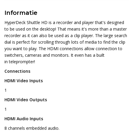
Informatie
HyperDeck Shuttle HD is a recorder and player that's designed
to be used on the desktop! That means it's more than a master
recorder as it can also be used as a clip player. The large search
dial is perfect for scrolling through lots of media to find the clip
you want to play. The HDMI connections allow connection to
switchers, cameras and monitors. It even has a built
in teleprompter!
Connections
HDMI Video Inputs
1
HDMI Video Outputs
1
HDMI Audio Inputs
8 channels embedded audio.