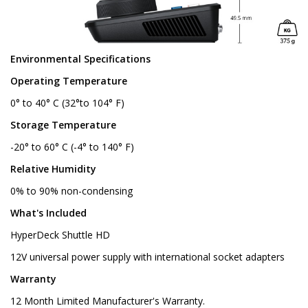
Environmental Specifications
Operating Temperature
0° to 40° C (32°to 104° F)
Storage Temperature
-20° to 60° C (-4° to 140° F)
Relative Humidity
0% to 90% non-condensing
What's Included
HyperDeck Shuttle HD
12V universal power supply with international socket adapters
Warranty
12 Month Limited Manufacturer's Warranty.