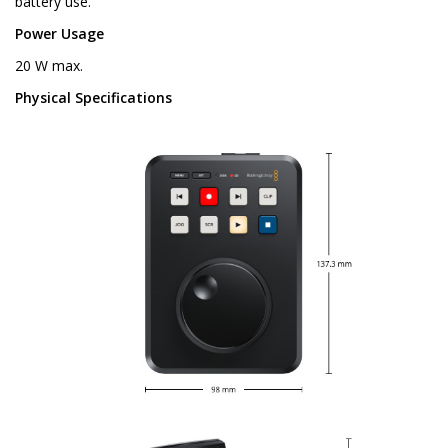
battery use.
Power Usage
20 W max.
Physical Specifications