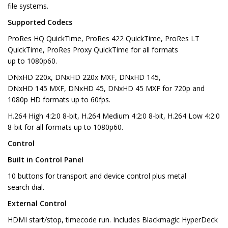
file systems.
Supported Codecs
ProRes HQ QuickTime, ProRes 422 QuickTime, ProRes LT
QuickTime, ProRes Proxy QuickTime for all formats
up to 1080p60.
DNxHD 220x, DNxHD 220x MXF, DNxHD 145,
DNxHD 145 MXF, DNxHD 45, DNxHD 45 MXF for 720p and
1080p HD formats up to 60fps.
H.264 High 4:2:0 8-bit, H.264 Medium 4:2:0 8-bit, H.264 Low 4:2:0
8-bit for all formats up to 1080p60.
Control
Built in Control Panel
10 buttons for transport and device control plus metal
search dial.
External Control
HDMI start/stop, timecode run. Includes Blackmagic HyperDeck