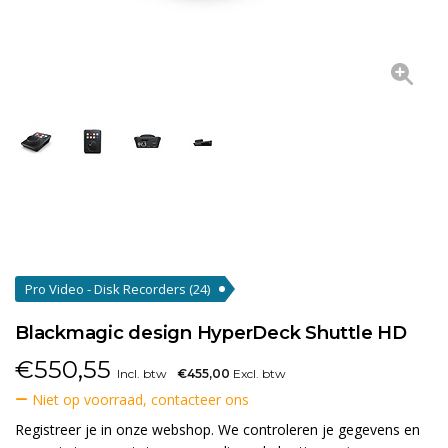
Pro Video - Disk Recorders
(24)
Blackmagic design HyperDeck Shuttle HD
€
550,55
Incl. btw
€455,00
Excl. btw
Niet op voorraad, contacteer ons
Registreer je in onze webshop. We controleren je gegevens en