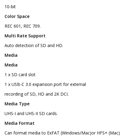
10-bit
Color Space
REC 601, REC 709.
Multi Rate Support
Auto detection of SD and HD.
Media
Media
1 x SD card slot
1 x USB-C 3.0 expansion port for external
recording of SD, HD and 2K DCI.
Media Type
UHS-I and UHS-II SD cards.
Media Format
Can format media to ExFAT (Windows/Mac)or HFS+ (Mac)